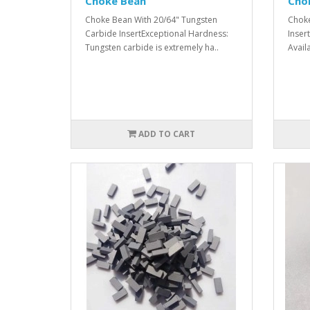
Choke Bean
Cho
Choke Bean With 20/64" Tungsten
Choke
Carbide InsertExceptional Hardness:
Insert
Tungsten carbide is extremely ha..
Avail
ADD TO CART