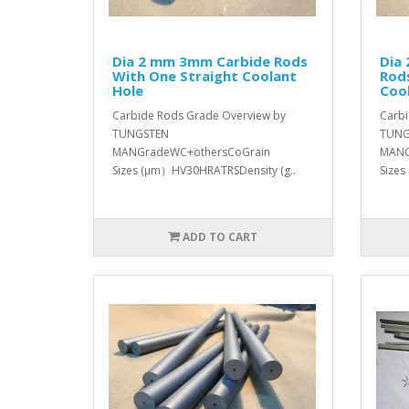
Dia 2 mm 3mm Carbide Rods
Dia
With One Straight Coolant
Rod
Hole
Coo
Carbide Rods Grade Overview by
Carbi
TUNGSTEN
TUNG
MANGradeWC+othersCoGrain
MANG
Sizes (μm）HV30HRATRSDensity (g..
Sizes
ADD TO CART