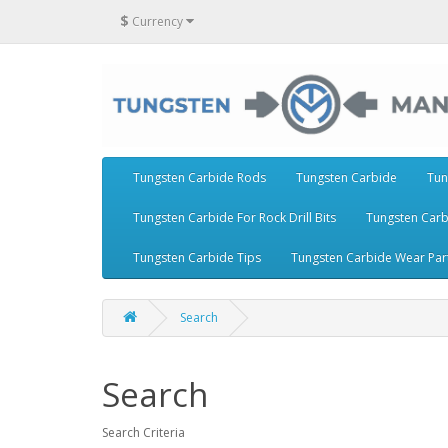
$
Currency
Tungsten Carbide Rods
Tungsten Carbide
Tun
Tungsten Carbide For Rock Drill Bits
Tungsten Carb
Tungsten Carbide Tips
Tungsten Carbide Wear Par
Search
Search
Search Criteria