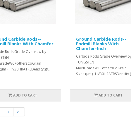
und Carbide Rods--
Ground Carbide Rods--
ill Blanks With Chamfer
Endmill Blanks With
Chamfer-Inch
de Rods Grade Overview by
Carbide Rods Grade Overview b
STEN
TUNGSTEN
radeWC+othersCoGrain
MANGradeWC+othersCoGrain
 (μm）HV30HRATRSDensity(g/..
Sizes (μm）HV30HRATRSDensity (
ADD TO CART
ADD TO CART
9
>
>|