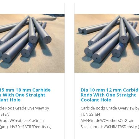
 15 mm 18 mm Carbide
Dia 10 mm 12 mm Carbid
s With One Straight
Rods With One Straight
lant Hole
Coolant Hole
de Rods Grade Overview by
Carbide Rods Grade Overview b
STEN
TUNGSTEN
radeWC+othersCoGrain
MANGradeWC+othersCoGrain
 (μm）HV30HRATRSDensity (g..
Sizes (μm）HV30HRATRSDensity (