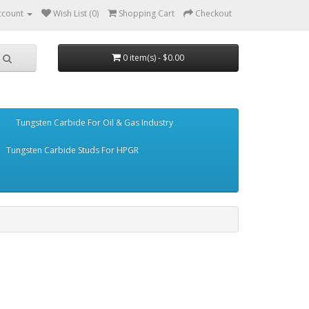
ccount
Wish List (0)
Shopping Cart
Checkout
0 item(s) - $0.00
Tungsten Carbide For Oil & Gas Industry
Tungsten Carbide Studs For HPGR