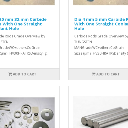
 20 mm 32 mm Carbide
Dia 4 mm 5 mm Carbide 
s With One Straight
With One Straight Coola
lant Hole
Hole
de Rods Grade Overview by
Carbide Rods Grade Overview b
STEN
TUNGSTEN
radeWC+othersCoGrain
MANGradeWC+othersCoGrain
 (μm）HV30HRATRSDensity (g..
Sizes (μm）HV30HRATRSDensity (
ADD TO CART
ADD TO CART