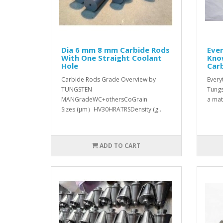
Dia 6 mm 8 mm Carbide Rods
Eve
With One Straight Coolant
Kno
Hole
Car
Carbide Rods Grade Overview by
Every
TUNGSTEN
Tungs
MANGradeWC+othersCoGrain
a mate
Sizes (μm）HV30HRATRSDensity (g..
ADD TO CART