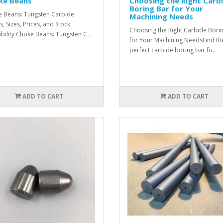
ke Beans
Choosing the Right Carb
Boring Bar for Your
 Beans: Tungsten Carbide
Machining Needs
s, Sizes, Prices, and Stock
Choosing the Right Carbide Bori
ability.Choke Beans: Tungsten C..
for Your Machining NeedsFind th
perfect carbide boring bar fo..
ADD TO CART
ADD TO CART