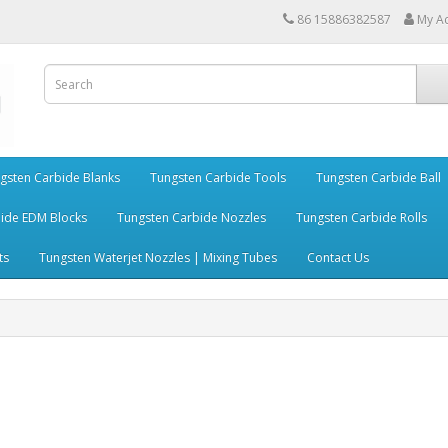
86 15886382587
My A
gsten Carbide Blanks
Tungsten Carbide Tools
Tungsten Carbide Ball
ide EDM Blocks
Tungsten Carbide Nozzles
Tungsten Carbide Rolls
ts
Tungsten Waterjet Nozzles | Mixing Tubes
Contact Us