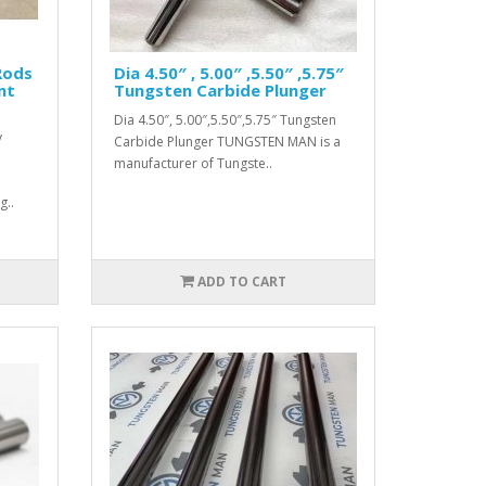
Rods
Dia 4.50″ , 5.00″ ,5.50″ ,5.75″
nt
Tungsten Carbide Plunger
Dia 4.50″, 5.00″,5.50″,5.75″ Tungsten
y
Carbide Plunger TUNGSTEN MAN is a
manufacturer of Tungste..
g..
ADD TO CART