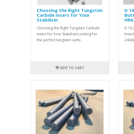
Choosing the Right Tungsten
D 1
Carbide Insert for Your
Butt
Stabilizer
HRA 
Choosing the Right Tungsten Carbide
D 16.
Insert for Your StabilizerLooking for
Inser
the perfect tungsten carbi..
2400L
ADD TO CART