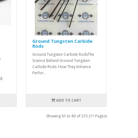
Ground Tungsten Carbide
Rods
Ground Tungsten Carbide RodsThe
y
Science Behind Ground Tungsten
Carbide Rods: How They Enhance
Perfor..
g..
ADD TO CART
Showing 61 to 80 of 215 (11 Pages)