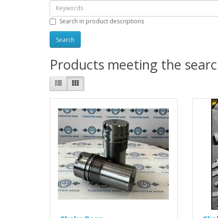
Search in product descriptions
Products meeting the search