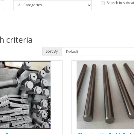
Search in subca
 criteria
Sort By: