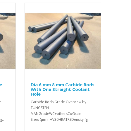
e
Dia 6 mm 8 mm Carbide Rods
With One Straight Coolant
Hole
y
Carbide Rods Grade Overview by
TUNGSTEN
MANGradeWC+othersCoGrain
g..
Sizes (μm）HV30HRATRSDensity (g..