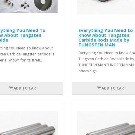
rything You Need To
Everything You Need to
w About Tungsten
Know About Tungsten
bide
Carbide Rods Made by
TUNGSTEN MAN
thing You Need To Know About
Everything You Need to Know Ab
ten CarbideTungsten carbide is
Tungsten Carbide Rods Made by
rial known for its stren..
TUNGSTEN MANTUNGSTEN MAN
offers high..
ADD TO CART
ADD TO CART