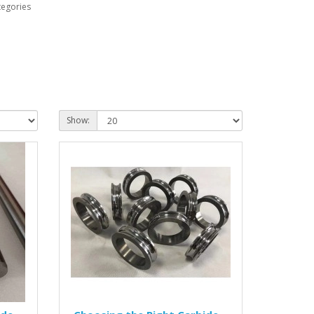
tegories
Show: