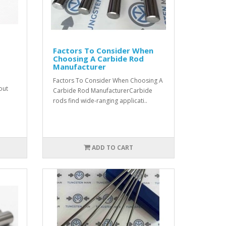
Factors To Consider When
Choosing A Carbide Rod
Manufacturer
Factors To Consider When Choosing A
out
Carbide Rod ManufacturerCarbide
rods find wide-ranging applicati..
ADD TO CART