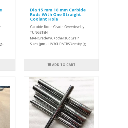
e
Dia 15 mm 18 mm Carbide
Rods With One Straight
Coolant Hole
y
Carbide Rods Grade Overview by
TUNGSTEN
MANGradeWC+othersCoGrain
g..
Sizes (μm）HV30HRATRSDensity (g..
ADD TO CART