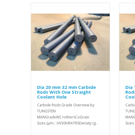
Dia 20 mm 32 mm Carbide
Dia
Rods With One Straight
Rod
Coolant Hole
Coo
Carbide Rods Grade Overview by
Carbi
TUNGSTEN
TUNG
MANGradeWC+othersCoGrain
MANG
Sizes (μm）HV30HRATRSDensity (g..
Sizes