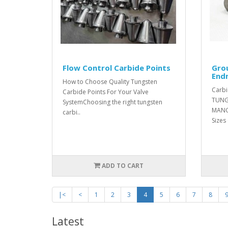
Flow Control Carbide Points
Gro
Endm
How to Choose Quality Tungsten
Carbi
Carbide Points For Your Valve
TUNG
SystemChoosing the right tungsten
MANG
carbi..
Sizes
ADD TO CART
|<
<
1
2
3
4
5
6
7
8
Latest