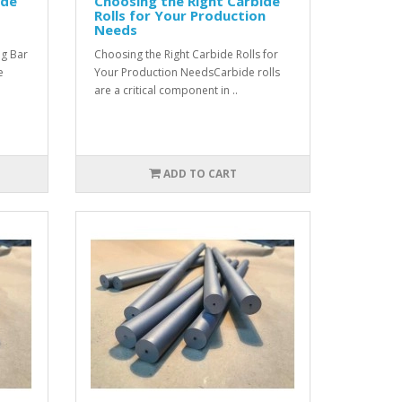
ide
Choosing the Right Carbide
Rolls for Your Production
Needs
ng Bar
Choosing the Right Carbide Rolls for
e
Your Production NeedsCarbide rolls
are a critical component in ..
ADD TO CART