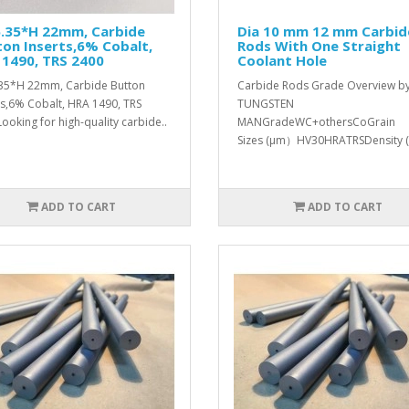
6.35*H 22mm, Carbide
Dia 10 mm 12 mm Carbid
on Inserts,6% Cobalt,
Rods With One Straight
1490, TRS 2400
Coolant Hole
35*H 22mm, Carbide Button
Carbide Rods Grade Overview b
ts,6% Cobalt, HRA 1490, TRS
TUNGSTEN
ooking for high-quality carbide..
MANGradeWC+othersCoGrain
Sizes (μm）HV30HRATRSDensity (
ADD TO CART
ADD TO CART