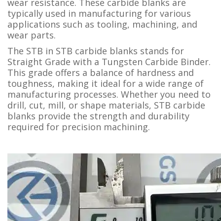
wear resistance. These carbide blanks are
typically used in manufacturing for various
applications such as tooling, machining, and
wear parts.
The STB in STB carbide blanks stands for
Straight Grade with a Tungsten Carbide Binder.
This grade offers a balance of hardness and
toughness, making it ideal for a wide range of
manufacturing processes. Whether you need to
drill, cut, mill, or shape materials, STB carbide
blanks provide the strength and durability
required for precision machining.