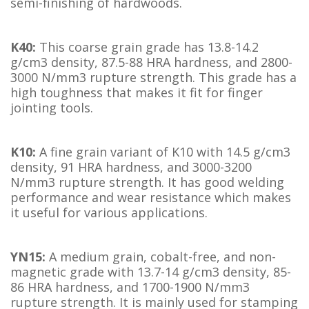
semi-finishing of hardwoods.
K40:
This coarse grain grade has 13.8-14.2
g/cm3 density, 87.5-88 HRA hardness, and 2800-
3000 N/mm3 rupture strength. This grade has a
high toughness that makes it fit for finger
jointing tools.
K10:
A fine grain variant of K10 with 14.5 g/cm3
density, 91 HRA hardness, and 3000-3200
N/mm3 rupture strength. It has good welding
performance and wear resistance which makes
it useful for various applications.
YN15:
A medium grain, cobalt-free, and non-
magnetic grade with 13.7-14 g/cm3 density, 85-
86 HRA hardness, and 1700-1900 N/mm3
rupture strength. It is mainly used for stamping