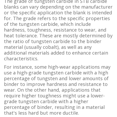
The grade of tungsten carbide in STB carbide
blanks can vary depending on the manufacturer
or the specific application the blank is intended
for. The grade refers to the specific properties
of the tungsten carbide, which include
hardness, toughness, resistance to wear, and
heat tolerance. These are mostly determined by
the ratio of tungsten carbide to the binder
material (usually cobalt), as well as any
additional materials added to enhance certain
characteristics.
For instance, some high-wear applications may
use a high-grade tungsten carbide with a high
percentage of tungsten and lower amounts of
binder to improve hardness and resistance to
wear. On the other hand, applications that
require higher toughness might use a lower-
grade tungsten carbide with a higher
percentage of binder, resulting in a material
that's less hard but more ductile.