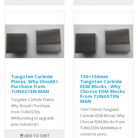
Tungsten Carbide
150×150mm
Plates: Why Should I
Tungsten Carbide
Purchase from
EDM Blocks : Why
TUNGSTEN MAN
Choose EDM Blocks
From TUNGSTEN
Tungsten Carbide Plates:
MAN
Why Should I Purchase
150×150mm Tungsten
from TUNGSTEN
Carbide EDM Blocks: Why
MANLooking to upgrade
Choose EDM Blocks From
your industrial t..
TUNGSTEN MANWhen it
comes to preci..
ADD TO CART