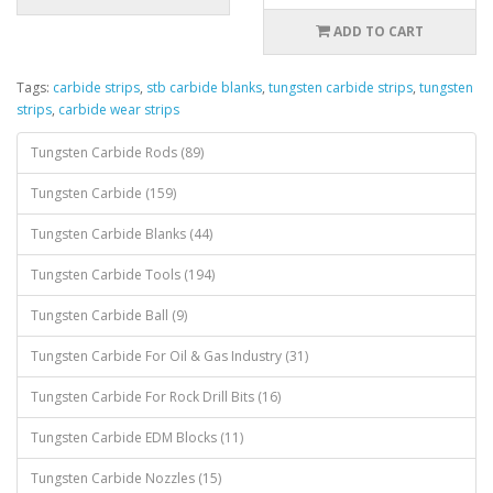
ADD TO CART
Tags:
carbide strips
,
stb carbide blanks
,
tungsten carbide strips
,
tungsten
strips
,
carbide wear strips
Tungsten Carbide Rods (89)
Tungsten Carbide (159)
Tungsten Carbide Blanks (44)
Tungsten Carbide Tools (194)
Tungsten Carbide Ball (9)
Tungsten Carbide For Oil & Gas Industry (31)
Tungsten Carbide For Rock Drill Bits (16)
Tungsten Carbide EDM Blocks (11)
Tungsten Carbide Nozzles (15)