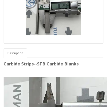
Description
Carbide Strips--STB Carbide Blanks