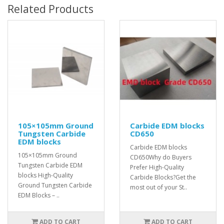
Related Products
105×105mm Ground
Carbide EDM blocks
Tungsten Carbide
CD650
EDM blocks
Carbide EDM blocks
105×105mm Ground
CD650Why do Buyers
Tungsten Carbide EDM
Prefer High-Quality
blocks High-Quality
Carbide Blocks?Get the
Ground Tungsten Carbide
most out of your St..
EDM Blocks – ..
ADD TO CART
ADD TO CART