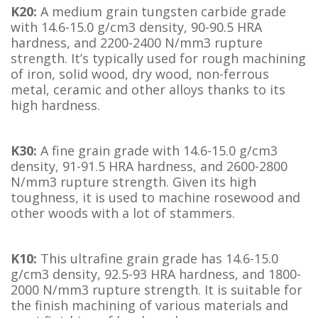
K20:
A medium grain tungsten carbide grade
with 14.6-15.0 g/cm3 density, 90-90.5 HRA
hardness, and 2200-2400 N/mm3 rupture
strength. It’s typically used for rough machining
of iron, solid wood, dry wood, non-ferrous
metal, ceramic and other alloys thanks to its
high hardness.
K30:
A fine grain grade with 14.6-15.0 g/cm3
density, 91-91.5 HRA hardness, and 2600-2800
N/mm3 rupture strength. Given its high
toughness, it is used to machine rosewood and
other woods with a lot of stammers.
K10:
This ultrafine grain grade has 14.6-15.0
g/cm3 density, 92.5-93 HRA hardness, and 1800-
2000 N/mm3 rupture strength. It is suitable for
the finish machining of various materials and