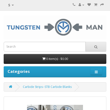
$
0 item(s) - $0.00
Categories
Carbide Strips--STB Carbide Blanks