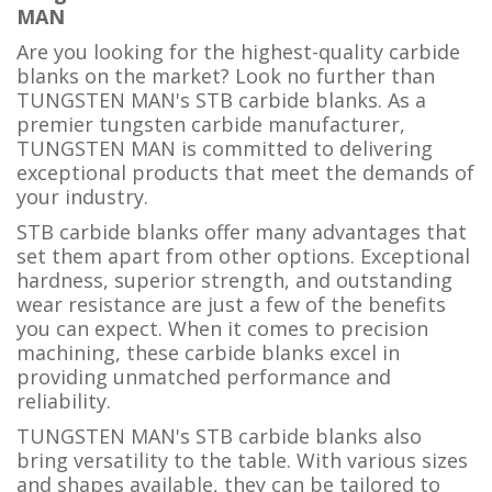
MAN
Are you looking for the highest-quality carbide
blanks on the market? Look no further than
TUNGSTEN MAN's STB carbide blanks. As a
premier tungsten carbide manufacturer,
TUNGSTEN MAN is committed to delivering
exceptional products that meet the demands of
your industry.
STB carbide blanks offer many advantages that
set them apart from other options. Exceptional
hardness, superior strength, and outstanding
wear resistance are just a few of the benefits
you can expect. When it comes to precision
machining, these carbide blanks excel in
providing unmatched performance and
reliability.
TUNGSTEN MAN's STB carbide blanks also
bring versatility to the table. With various sizes
and shapes available, they can be tailored to