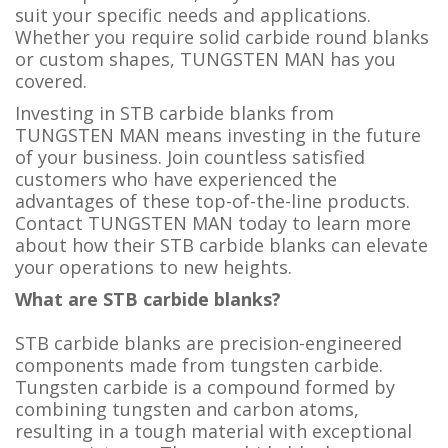
suit your specific needs and applications.
Whether you require solid carbide round blanks
or custom shapes, TUNGSTEN MAN has you
covered.
Investing in STB carbide blanks from
TUNGSTEN MAN means investing in the future
of your business. Join countless satisfied
customers who have experienced the
advantages of these top-of-the-line products.
Contact TUNGSTEN MAN today to learn more
about how their STB carbide blanks can elevate
your operations to new heights.
What are STB carbide blanks?
STB carbide blanks are precision-engineered
components made from tungsten carbide.
Tungsten carbide is a compound formed by
combining tungsten and carbon atoms,
resulting in a tough material with exceptional