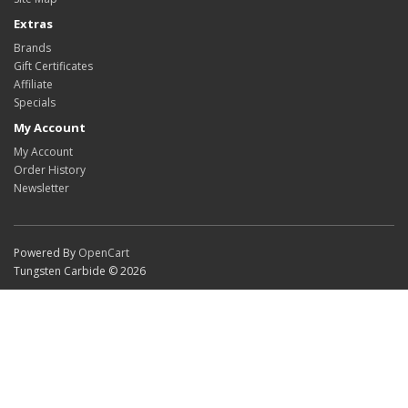
Extras
Brands
Gift Certificates
Affiliate
Specials
My Account
My Account
Order History
Newsletter
Powered By
OpenCart
Tungsten Carbide © 2026