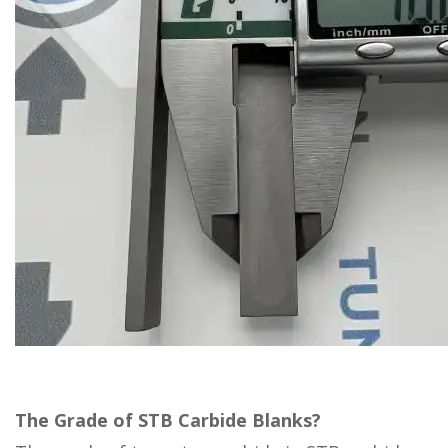
The Grade of STB Carbide Blanks?