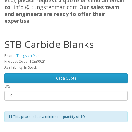
etc), please request a quote or send an email
to
info @ tungstenman.com
Our sales team
and engineers are ready to offer their
expertise
STB Carbide Blanks
Brand:
Tungsten Man
Product Code: TCEB0021
Availability: In Stock
Get a Quote
Qty
This product has a minimum quantity of 10