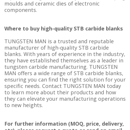
moulds and ceramic dies of electronic
components.
Where to buy high-quality STB carbide blanks
TUNGSTEN MAN is a trusted and reputable
manufacturer of high-quality STB carbide
blanks. With years of experience in the industry,
they have established themselves as a leader in
tungsten carbide manufacturing. TUNGSTEN
MAN offers a wide range of STB carbide blanks,
ensuring you can find the right solution for your
specific needs. Contact TUNGSTEN MAN today
to learn more about their products and how
they can elevate your manufacturing operations
to new heights.
For further information (MOQ, price, delivery,