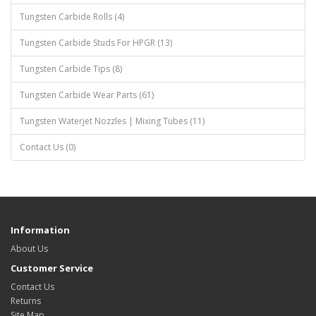
Tungsten Carbide Rolls (4)
Tungsten Carbide Studs For HPGR (13)
Tungsten Carbide Tips (8)
Tungsten Carbide Wear Parts (61)
Tungsten Waterjet Nozzles | Mixing Tubes (11)
Contact Us (0)
Information
About Us
Customer Service
Contact Us
Returns
Site Map