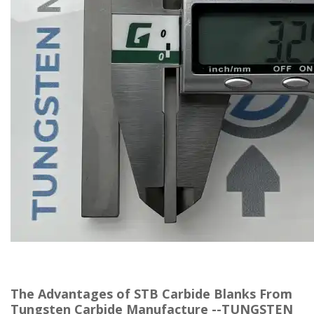
The Advantages of STB Carbide Blanks From
Tungsten Carbide Manufacture --TUNGSTEN