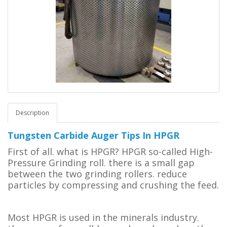
Description
Tungsten Carbide Auger Tips In HPGR
First of all. what is HPGR? HPGR so-called High-
Pressure Grinding roll. there is a small gap
between the two grinding rollers.
reduce
particles by compressing and crushing the feed.
Most HPGR is used in the minerals industry.