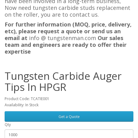
have been involved in a long-term business,
Now need tungsten carbide studs replacement
on the roller, you are to contact us.
For further information (MOQ, price, delivery,
etc), please request a quote or send us an
email at
i
nfo @ tungstenman.com
Our sales
team and engineers are ready to offer their
expertise
Tungsten Carbide Auger
Tips In HPGR
Product Code: TCATIE001
Availability: In Stock
Get a Quote
Qty