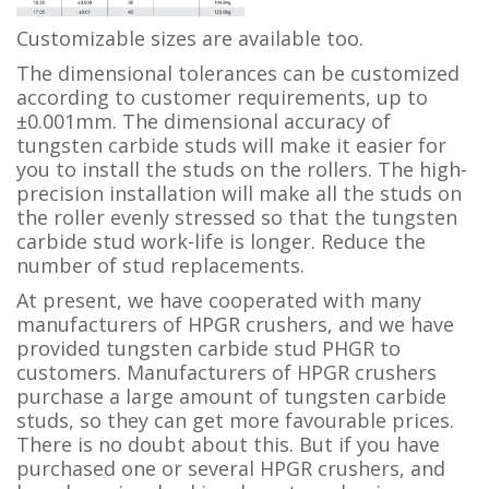
Customizable sizes are available too.
The dimensional tolerances can be customized
according to customer requirements, up to
±0.001mm. The dimensional accuracy of
tungsten carbide studs will make it easier for
you to install the studs on the rollers. The high-
precision installation will make all the studs on
the roller evenly stressed so that the tungsten
carbide stud work-life is longer. Reduce the
number of stud replacements.
At present, we have cooperated with many
manufacturers of HPGR crushers, and we have
provided tungsten carbide stud PHGR to
customers. Manufacturers of HPGR crushers
purchase a large amount of tungsten carbide
studs, so they can get more favourable prices.
There is no doubt about this. But if you have
purchased one or several HPGR crushers, and