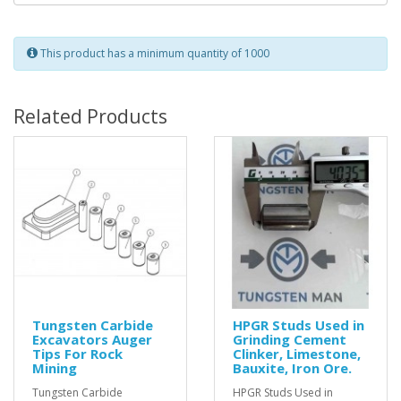
This product has a minimum quantity of 1000
Related Products
Tungsten Carbide
HPGR Studs Used in
Excavators Auger
Grinding Cement
Tips For Rock
Clinker, Limestone,
Mining
Bauxite, Iron Ore.
Tungsten Carbide
HPGR Studs Used in