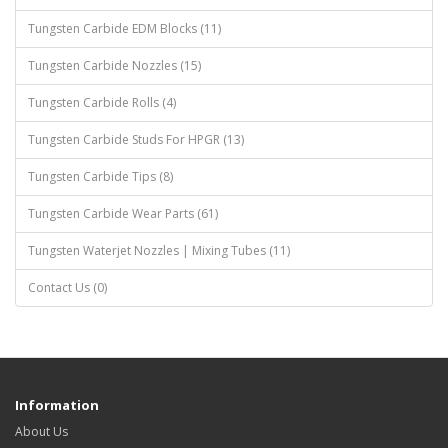
Tungsten Carbide EDM Blocks (11)
Tungsten Carbide Nozzles (15)
Tungsten Carbide Rolls (4)
Tungsten Carbide Studs For HPGR (13)
Tungsten Carbide Tips (8)
Tungsten Carbide Wear Parts (61)
Tungsten Waterjet Nozzles | Mixing Tubes (11)
Contact Us (0)
Information
About Us