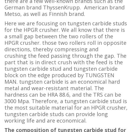
there are a few well-known brands such as the
German brand ThyssenKrupp. American brand
Metso, as well as Finnish brand.
Here we are focusing on tungsten carbide studs
for the HPGR crusher. We all know that there is
a small gap between the two rollers of the
HPGR crusher. those two rollers roll in opposite
directions, thereby compressing and
crushing the feed passing through the gap. The
part that is in direct crush with the feed is the
tungsten carbide stud and tungsten carbide
block on the edge produced by TUNGSTEN
MAN. tungsten carbide is an economical hard
metal and wear-resistant material. The
hardness can be HRA 88.6, and the TRS can be
3000 Mpa. Therefore, a tungsten carbide stud is
the most suitable material for an HPGR crusher,
tungsten carbide studs can provide long
working life and are economical.
The composition of tungsten carbide stud for