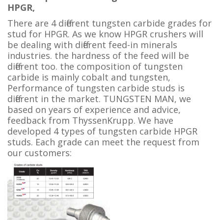
HPGR,
There are 4 different tungsten carbide grades for
stud for HPGR. As we know HPGR crushers will
be dealing with different feed-in minerals
industries. the hardness of the feed will be
different too. the
composition of tungsten
carbide is mainly cobalt and tungsten,
Performance of tungsten carbide studs is
different in the market. TUNGSTEN MAN, we
based on years of experience and advice,
feedback from
ThyssenKrupp
. We have
developed 4 types of tungsten carbide HPGR
studs. Each grade can meet the request from
our customers: