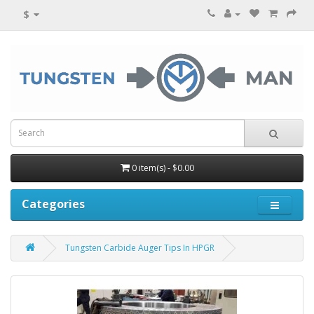
$
0 item(s) - $0.00
Categories
Tungsten Carbide Auger Tips In HPGR