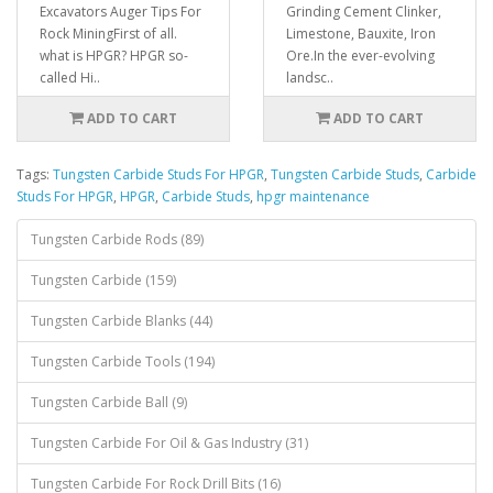
Excavators Auger Tips For
Grinding Cement Clinker,
Rock Mining First of all.
Limestone, Bauxite, Iron
what is HPGR? HPGR so-
Ore.In the ever-evolving
called Hi..
landsc..
ADD TO CART
ADD TO CART
Tags:
Tungsten Carbide Studs For HPGR
,
Tungsten Carbide Studs
,
Carbide
Studs For HPGR
,
HPGR
,
Carbide Studs
,
hpgr maintenance
Tungsten Carbide Rods (89)
Tungsten Carbide (159)
Tungsten Carbide Blanks (44)
Tungsten Carbide Tools (194)
Tungsten Carbide Ball (9)
Tungsten Carbide For Oil & Gas Industry (31)
Tungsten Carbide For Rock Drill Bits (16)