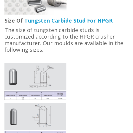
Size Of
Tungsten Carbide Stud For HPGR
The size of tungsten carbide studs is
customized according to the HPGR crusher
manufacturer. Our moulds are available in the
following sizes: