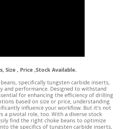
Size , Price ,Stock Available.
 beans, specifically tungsten carbide inserts,
ity and performance. Designed to withstand
ential for enhancing the efficiency of drilling
tions based on size or price, understanding
ificantly influence your workflow. But it's not
ys a pivotal role, too. With a diverse stock
sily find the right choke beans to optimize
e into the specifics of tungsten carbide inserts,