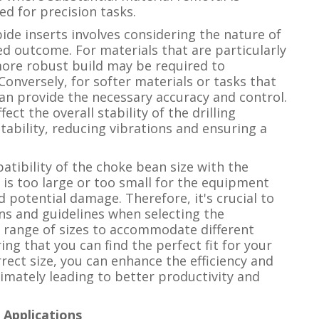
ed for precision tasks.
bide inserts involves considering the nature of
ed outcome. For materials that are particularly
 more robust build may be required to
onversely, for softer materials or tasks that
can provide the necessary accuracy and control.
fect the overall stability of the drilling
stability, reducing vibrations and ensuring a
atibility of the choke bean size with the
 is too large or too small for the equipment
d potential damage. Therefore, it's crucial to
ons and guidelines when selecting the
a range of sizes to accommodate different
ng that you can find the perfect fit for your
rrect size, you can enhance the efficiency and
ltimately leading to better productivity and
Applications