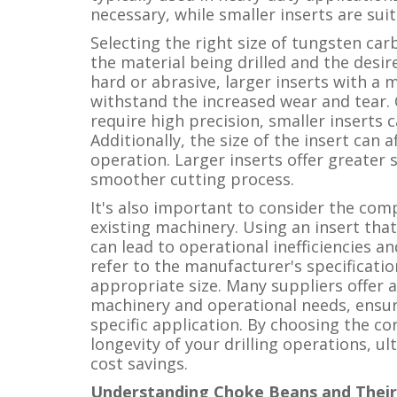
necessary, while smaller inserts are suit
Selecting the right size of tungsten car
the material being drilled and the desir
hard or abrasive, larger inserts with a
withstand the increased wear and tear. C
require high precision, smaller inserts 
Additionally, the size of the insert can af
operation. Larger inserts offer greater 
smoother cutting process.
It's also important to consider the comp
existing machinery. Using an insert that
can lead to operational inefficiencies an
refer to the manufacturer's specificati
appropriate size. Many suppliers offer 
machinery and operational needs, ensuri
specific application. By choosing the co
longevity of your drilling operations, u
cost savings.
Understanding Choke Beans and Their 