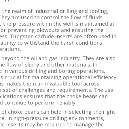
the realm of industrial drilling and tooling,
 They are used to control the flow of fluids
t the pressure within the well is maintained at
l for preventing blowouts and ensuring the
cess. Tungsten carbide inserts are often used in
 ability to withstand the harsh conditions
erations.
beyond the oil and gas industry. They are also
e flow of slurry and other materials. In
in various drilling and boring operations,
s crucial for maintaining operational efficiency
ans makes them an invaluable tool across
ue set of challenges and requirements. The use
plications ensures that the choke beans can
 continue to perform reliably.
 of choke beans can help in selecting the right
ce, in high-pressure drilling environments,
de inserts may be required to manage the