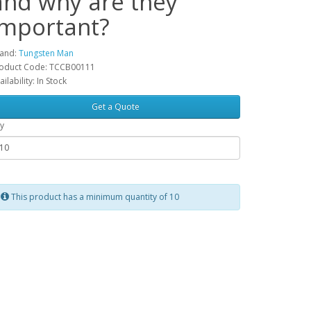
and why are they
important?
and:
Tungsten Man
oduct Code: TCCB00111
ailability: In Stock
Get a Quote
y
This product has a minimum quantity of 10