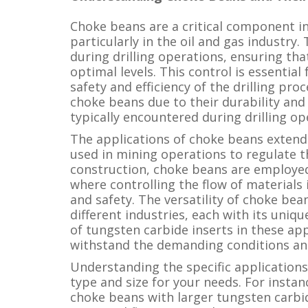
Choke beans are a critical component in 
particularly in the oil and gas industry.
during drilling operations, ensuring tha
optimal levels. This control is essentia
safety and efficiency of the drilling pro
choke beans due to their durability and
typically encountered during drilling op
The applications of choke beans extend 
used in mining operations to regulate th
construction, choke beans are employed 
where controlling the flow of materials i
and safety. The versatility of choke be
different industries, each with its uniq
of tungsten carbide inserts in these ap
withstand the demanding conditions and
Understanding the specific applications
type and size for your needs. For instan
choke beans with larger tungsten carbi