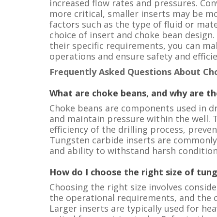
increased flow rates and pressures. Conv
more critical, smaller inserts may be mo
factors such as the type of fluid or mate
choice of insert and choke bean design.
their specific requirements, you can m
operations and ensure safety and efficie
Frequently Asked Questions About Ch
What are choke beans, and why are t
Choke beans are components used in dril
and maintain pressure within the well. T
efficiency of the drilling process, prev
Tungsten carbide inserts are commonly 
and ability to withstand harsh condition
How do I choose the right size of tun
Choosing the right size involves conside
the operational requirements, and the c
Larger inserts are typically used for hea