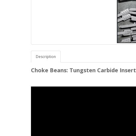
Description
Choke Beans: Tungsten Carbide Inserts, 