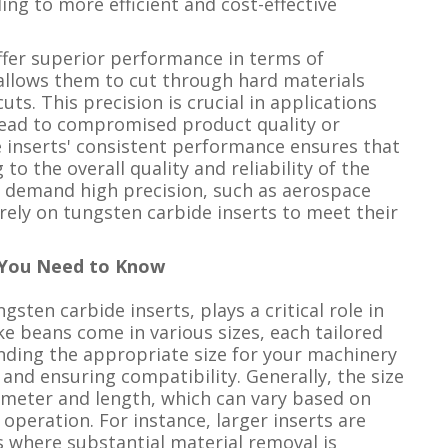
g to more efficient and cost-effective
offer superior performance in terms of
 allows them to cut through hard materials
ts. This precision is crucial in applications
 lead to compromised product quality or
he inserts' consistent performance ensures that
 to the overall quality and reliability of the
at demand high precision, such as aerospace
ely on tungsten carbide inserts to meet their
t You Need to Know
gsten carbide inserts, plays a critical role in
ke beans come in various sizes, each tailored
nding the appropriate size for your machinery
and ensuring compatibility. Generally, the size
ameter and length, which can vary based on
 operation. For instance, larger inserts are
s where substantial material removal is