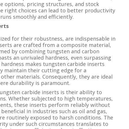
ze options, pricing structures, and stock
he right choices can lead to better productivity
runs smoothly and efficiently.
erts
ized for their robustness, are indispensable in
nserts are crafted from a composite material,
ormed by combining tungsten and carbon
oasts an unrivaled hardness, even surpassing
l hardness makes tungsten carbide inserts
y maintain their cutting edge for a
 other materials. Consequently, they are ideal
here durability is paramount.
ngsten carbide inserts is their ability to
ons. Whether subjected to high temperatures,
ents, these inserts perform reliably without
 beneficial in industries such as oil and gas,
re routinely exposed to harsh conditions. The
grity under such circumstances translates to