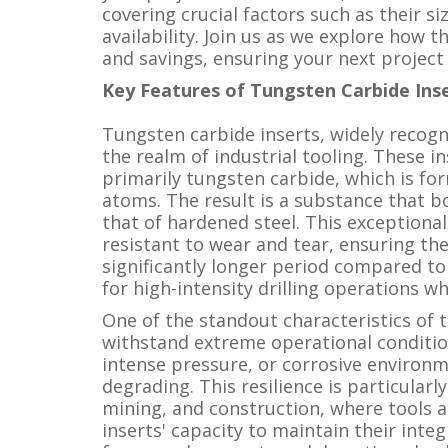
covering crucial factors such as their si
availability. Join us as we explore how t
and savings, ensuring your next project 
Key Features of Tungsten Carbide Ins
Tungsten carbide inserts, widely recogn
the realm of industrial tooling. These i
primarily tungsten carbide, which is f
atoms. The result is a substance that b
that of hardened steel. This exceptiona
resistant to wear and tear, ensuring the
significantly longer period compared to
for high-intensity drilling operations w
One of the standout characteristics of tu
withstand extreme operational conditi
intense pressure, or corrosive environm
degrading. This resilience is particularly
mining, and construction, where tools a
inserts' capacity to maintain their inte