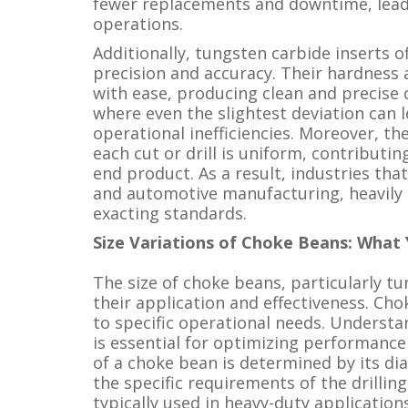
fewer replacements and downtime, leadin
operations.
Additionally, tungsten carbide inserts 
precision and accuracy. Their hardness
with ease, producing clean and precise cu
where even the slightest deviation can
operational inefficiencies. Moreover, t
each cut or drill is uniform, contributing
end product. As a result, industries th
and automotive manufacturing, heavily r
exacting standards.
Size Variations of Choke Beans: Wha
The size of choke beans, particularly tun
their application and effectiveness. Cho
to specific operational needs. Understa
is essential for optimizing performance 
of a choke bean is determined by its di
the specific requirements of the drilling
typically used in heavy-duty application