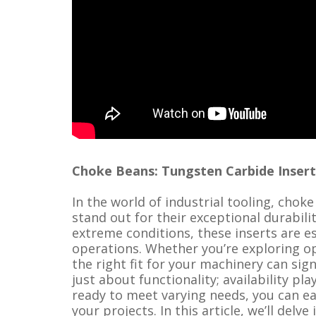
Choke Beans: Tungsten Carbide Inserts, 
In the world of industrial tooling, choke
stand out for their exceptional durabil
extreme conditions, these inserts are ess
operations. Whether you’re exploring op
the right fit for your machinery can sign
just about functionality; availability pla
ready to meet varying needs, you can ea
your projects. In this article, we’ll delv