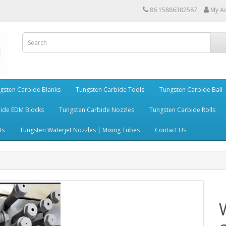
86 15886382587
My A
gsten Carbide Blanks
Tungsten Carbide Tools
Tungsten Carbide Ball
ide EDM Blocks
Tungsten Carbide Nozzles
Tungsten Carbide Rolls
ts
Tungsten Waterjet Nozzles | Mixing Tubes
Contact Us