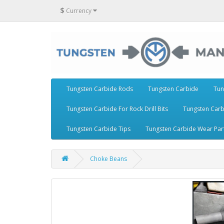
$
Currency
Tungsten Carbide Rods
Tungsten Carbide
Tun
Tungsten Carbide For Rock Drill Bits
Tungsten Carb
Tungsten Carbide Tips
Tungsten Carbide Wear Par
Choke Beans