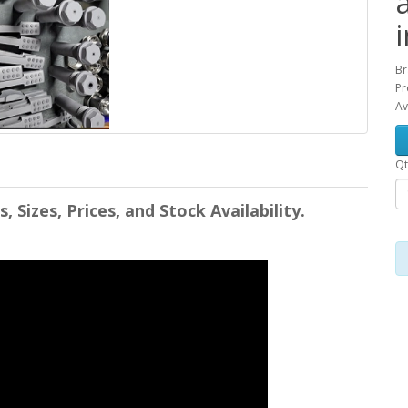
Br
Pr
Av
Qt
Sizes, Prices, and Stock Availability.