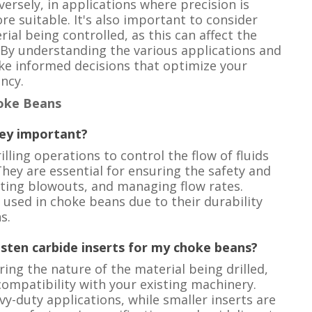
ersely, in applications where precision is
re suitable. It's also important to consider
rial being controlled, as this can affect the
 By understanding the various applications and
ake informed decisions that optimize your
ncy.
oke Beans
hey important?
ling operations to control the flow of fluids
hey are essential for ensuring the safety and
enting blowouts, and managing flow rates.
used in choke beans due to their durability
s.
gsten carbide inserts for my choke beans?
ring the nature of the material being drilled,
ompatibility with your existing machinery.
vy-duty applications, while smaller inserts are