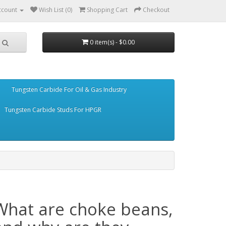
ccount
Wish List (0)
Shopping Cart
Checkout
0 item(s) - $0.00
Tungsten Carbide For Oil & Gas Industry
Tungsten Carbide Studs For HPGR
What are choke beans,