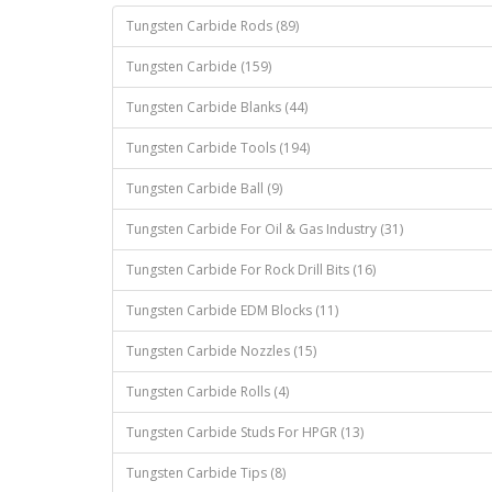
Tungsten Carbide Rods (89)
Tungsten Carbide (159)
Tungsten Carbide Blanks (44)
Tungsten Carbide Tools (194)
Tungsten Carbide Ball (9)
Tungsten Carbide For Oil & Gas Industry (31)
Tungsten Carbide For Rock Drill Bits (16)
Tungsten Carbide EDM Blocks (11)
Tungsten Carbide Nozzles (15)
Tungsten Carbide Rolls (4)
Tungsten Carbide Studs For HPGR (13)
Tungsten Carbide Tips (8)