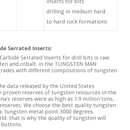
inserts for bits
drilling in medium hard
to hard rock formations
de Serrated Inserts
:
arbide Serrated Inserts for drill bits is raw
gsten and cobalt. in the TUNGSTEN MAN
rades with different compositions of tungsten
e data released by the United States
he proven reserves of tungsten resources in the
na’s reserves were as high as 1.9 million tons,
 reserves. We choose the best quality tungsten
. tungsten metal point 3000 degrees.
ld. that is why the quality of tungsten will
 buttons.