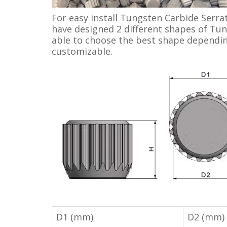
For easy install Tungsten Carbide Serrat
have designed 2 different shapes of Tun
able to choose the best shape depending
customizable.
D1 (mm)
D2 (mm)