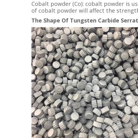
Cobalt powder (Co): cobalt powder is us
of cobalt powder will affect the streng
The Shape Of Tungsten Carbide Serrat