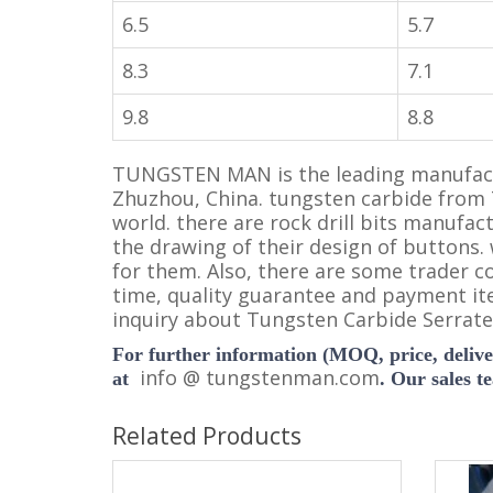
6.5
5.7
8.3
7.1
9.8
8.8
TUNGSTEN MAN is the leading manufactu
Zhuzhou, China. tungsten carbide from
world. there are rock drill bits manufac
the drawing of their design of buttons.
for them. Also, there are some trader c
time, quality guarantee and payment it
inquiry about Tungsten Carbide Serrated
For further information (MOQ, price, deliver
i
nfo @ tungstenman.com
at
. Our sales t
Related Products