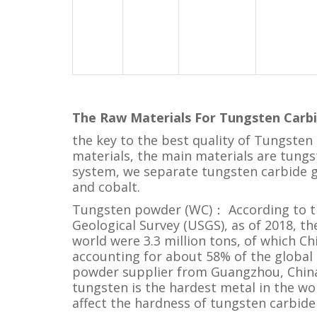
The Raw Materials For
Tungsten Carbi
the key to the best quality of Tungsten C
materials, the main materials are tun
system, we separate tungsten carbide g
and cobalt.
Tungsten powder (WC)： According to th
Geological Survey (USGS), as of 2018, t
world were 3.3 million tons, of which Chi
accounting for about 58% of the global
powder supplier from Guangzhou, China
tungsten is the hardest metal in the wor
affect the hardness of tungsten carbide