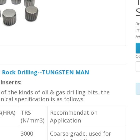
Br
Pr
Av
Qt
or Rock Drilling--TUNGSTEN MAN
Inserts:
f the kinds of oil & gas drilling bits. the
cal specification is as follows:
s(HRA)
TRS
Recommendation
(N/mm3)
Application
3000
Coarse grade, used for