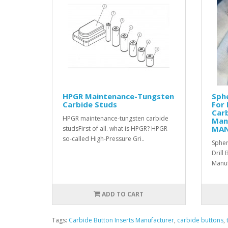
HPGR Maintenance-Tungsten
Sphe
Carbide Studs
For 
Carb
HPGR maintenance-tungsten carbide
Man
MA
studs First of all. what is HPGR? HPGR
so-called High-Pressure Gri..
Spher
Drill
Manuf
ADD TO CART
Tags:
Carbide Button Inserts Manufacturer
,
carbide buttons
,