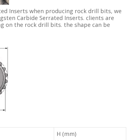
ed Inserts when producing rock drill bits, we
gsten Carbide Serrated Inserts. clients are
 on the rock drill bits. the shape can be
H (mm)