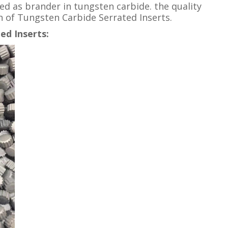
ed as brander in tungsten carbide. the quality
th of Tungsten Carbide Serrated Inserts.
ed Inserts: