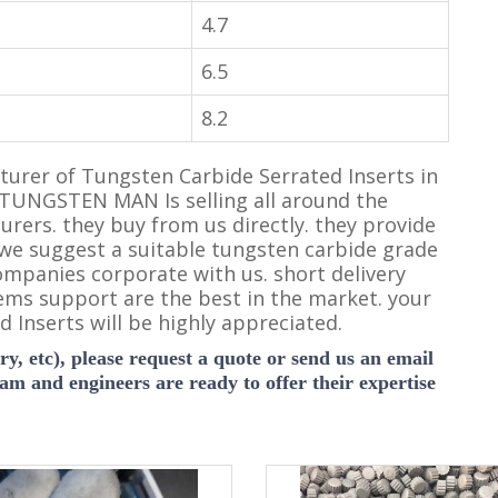
4.7
6.5
8.2
rer of Tungsten Carbide Serrated Inserts in
 TUNGSTEN MAN Is selling all around the
turers. they buy from us directly. they provide
 we suggest a suitable tungsten carbide grade
ompanies corporate with us. short delivery
ems support are the best in the market. your
 Inserts will be highly appreciated.
y, etc), please request a quote or send us an email
eam and engineers are ready to offer their expertise