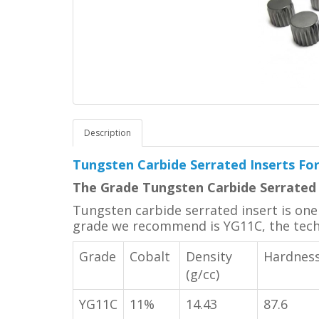
Description
Tungsten Carbide Serrated Inserts F
The Grade Tungsten Carbide Serrated 
Tungsten carbide serrated insert is one o
grade we recommend is YG11C, the techni
Grade
Cobalt
Density
Hardnes
(g/cc)
YG11C
11%
14.43
87.6