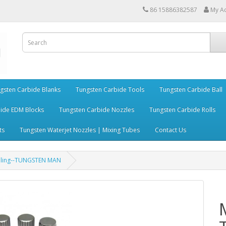
86 15886382587
My A
gsten Carbide Blanks
Tungsten Carbide Tools
Tungsten Carbide Ball
ide EDM Blocks
Tungsten Carbide Nozzles
Tungsten Carbide Rolls
ts
Tungsten Waterjet Nozzles | Mixing Tubes
Contact Us
rilling--TUNGSTEN MAN