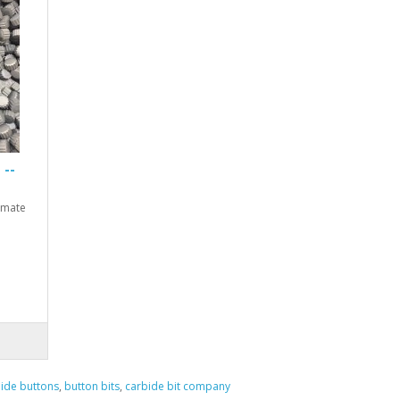
 --
timate
ide buttons
,
button bits
,
carbide bit company