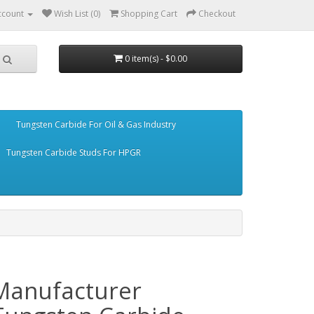
ccount
Wish List (0)
Shopping Cart
Checkout
0 item(s) - $0.00
Tungsten Carbide For Oil & Gas Industry
Tungsten Carbide Studs For HPGR
Manufacturer