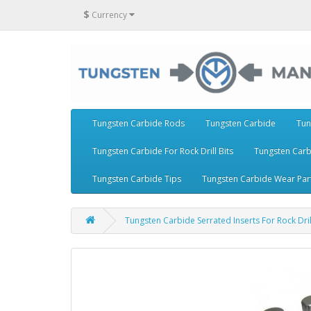
$
Currency
Tungsten Carbide Rods
Tungsten Carbide
Tun
Tungsten Carbide For Rock Drill Bits
Tungsten Carb
Tungsten Carbide Tips
Tungsten Carbide Wear Par
Tungsten Carbide Serrated Inserts For Rock D