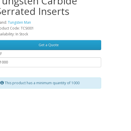
Tungsten Carbide
Serrated Inserts
and:
Tungsten Man
oduct Code: TCSI001
ailability: In Stock
Get a Quote
y
This product has a minimum quantity of 1000