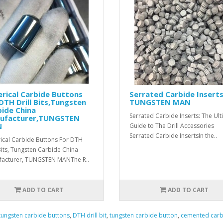
rical Carbide Buttons
Serrated Carbide Inserts
DTH Drill Bits,Tungsten
TUNGSTEN MAN
ide China
Serrated Carbide Inserts: The Ul
ufacturer,TUNGSTEN
N
Guide to The Drill Accessories
Serrated Carbide InsertsIn the..
ical Carbide Buttons For DTH
 Bits, Tungsten Carbide China
acturer, TUNGSTEN MANThe R..
ADD TO CART
ADD TO CART
tungsten carbide buttons
,
DTH drill bit
,
tungsten carbide button
,
cemented carb