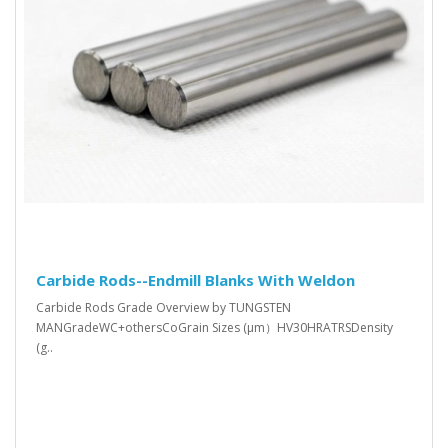
Carbide Rods--Endmill Blanks With Weldon
Carbide Rods Grade Overview by TUNGSTEN
MANGradeWC+othersCoGrain Sizes (μm）HV30HRATRSDensity
(g..