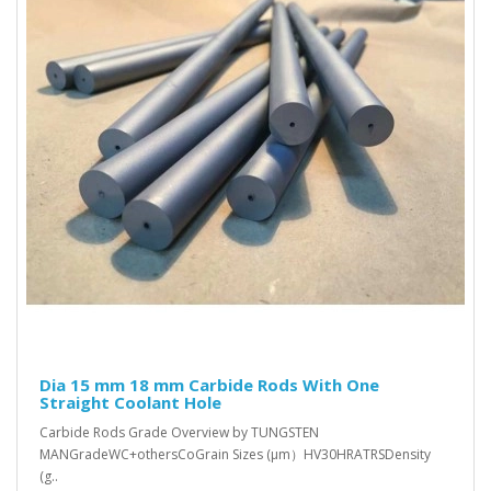
Dia 15 mm 18 mm Carbide Rods With One
Straight Coolant Hole
Carbide Rods Grade Overview by TUNGSTEN
MANGradeWC+othersCoGrain Sizes (μm）HV30HRATRSDensity
(g..