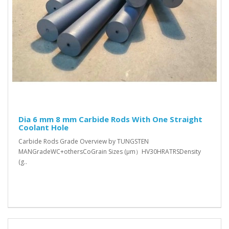
Dia 6 mm 8 mm Carbide Rods With One Straight
Coolant Hole
Carbide Rods Grade Overview by TUNGSTEN
MANGradeWC+othersCoGrain Sizes (μm）HV30HRATRSDensity
(g..