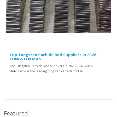
Top Tungsten Carbide Rod Suppliers in 2026:
TUNGSTEN MAN
Top Tungsten Carbide Rod Suppliers in 2026: TUNGSTEN
MANDiscover the leading tungsten carbide rod su..
Featured