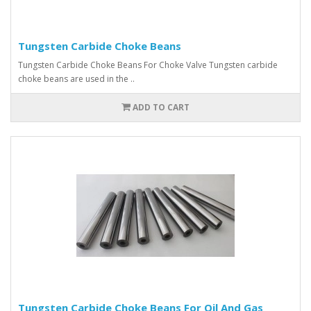
Tungsten Carbide Choke Beans
Tungsten Carbide Choke Beans For Choke Valve Tungsten carbide
choke beans are used in the ..
ADD TO CART
Tungsten Carbide Choke Beans For Oil And Gas