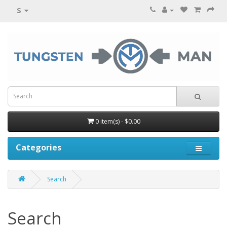
$
0 item(s) - $0.00
Categories
Search
Search