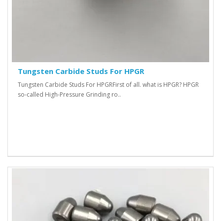
Tungsten Carbide Studs For HPGR
Tungsten Carbide Studs For HPGR First of all. what is HPGR? HPGR
so-called High-Pressure Grinding ro..