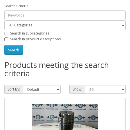
Search Criteria
Search in subcategories
Search in product descriptions
Products meeting the search
criteria
Sort By:
Show: