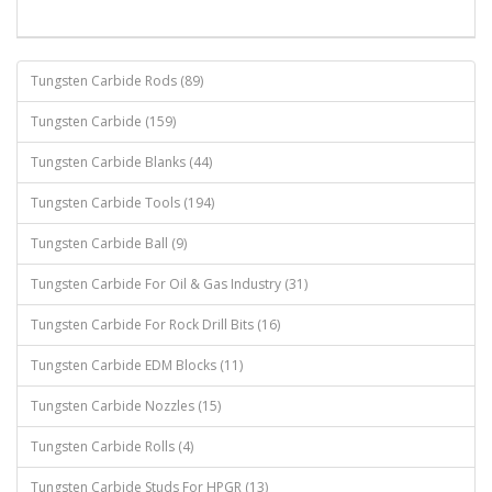
Tungsten Carbide Rods (89)
Tungsten Carbide (159)
Tungsten Carbide Blanks (44)
Tungsten Carbide Tools (194)
Tungsten Carbide Ball (9)
Tungsten Carbide For Oil & Gas Industry (31)
Tungsten Carbide For Rock Drill Bits (16)
Tungsten Carbide EDM Blocks (11)
Tungsten Carbide Nozzles (15)
Tungsten Carbide Rolls (4)
Tungsten Carbide Studs For HPGR (13)