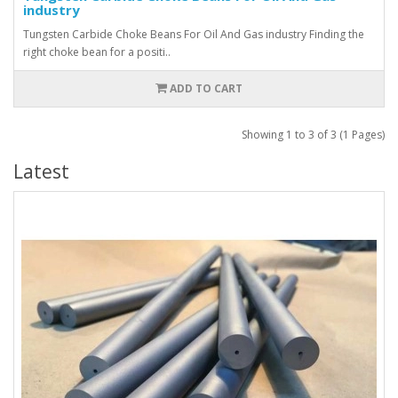
industry
Tungsten Carbide Choke Beans For Oil And Gas industry Finding the
right choke bean for a positi..
ADD TO CART
Showing 1 to 3 of 3 (1 Pages)
Latest