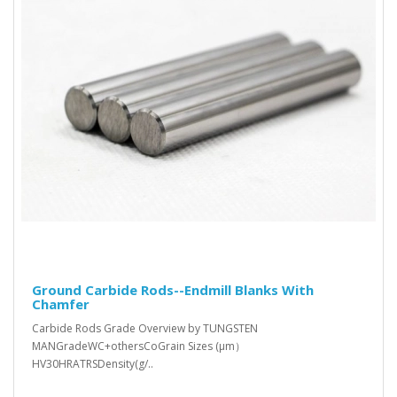
Ground Carbide Rods--Endmill Blanks With
Chamfer
Carbide Rods Grade Overview by TUNGSTEN
MANGradeWC+othersCoGrain Sizes (μm）
HV30HRATRSDensity(g/..