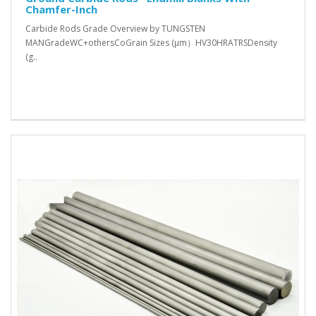
Chamfer-Inch
Carbide Rods Grade Overview by TUNGSTEN
MANGradeWC+othersCoGrain Sizes (μm）HV30HRATRSDensity
(g..