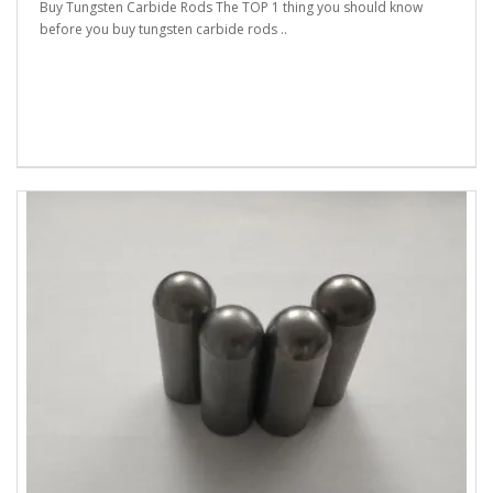
Buy Tungsten Carbide Rods The TOP 1 thing you should know
before you buy tungsten carbide rods ..