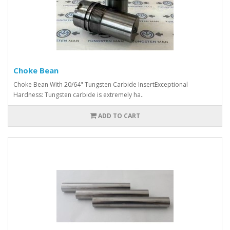
Choke Bean
Choke Bean With 20/64" Tungsten Carbide InsertExceptional
Hardness: Tungsten carbide is extremely ha..
ADD TO CART