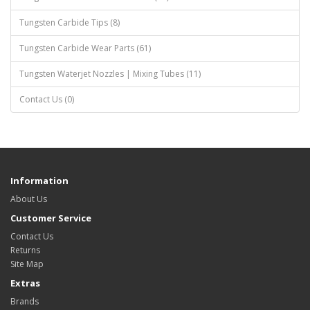
Tungsten Carbide Tips (8)
Tungsten Carbide Wear Parts (61)
Tungsten Waterjet Nozzles | Mixing Tubes (11)
Contact Us (0)
Information
About Us
Customer Service
Contact Us
Returns
Site Map
Extras
Brands