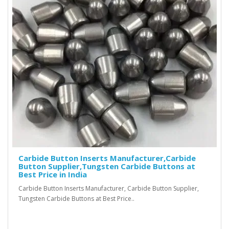
Carbide Button Inserts Manufacturer,Carbide
Button Supplier,Tungsten Carbide Buttons at
Best Price in India
Carbide Button Inserts Manufacturer, Carbide Button Supplier,
Tungsten Carbide Buttons at Best Price..