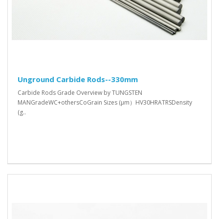
Unground Carbide Rods--330mm
Carbide Rods Grade Overview by TUNGSTEN
MANGradeWC+othersCoGrain Sizes (μm）HV30HRATRSDensity
(g..