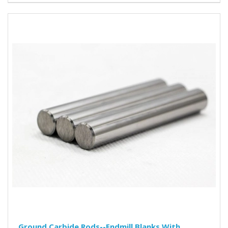
Ground Carbide Rods--Endmill Blanks With