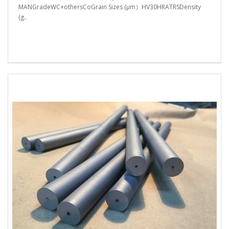
MANGradeWC+othersCoGrain Sizes (μm）HV30HRATRSDensity
(g..