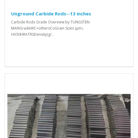
Unground Carbide Rods--13 inches
Carbide Rods Grade Overview by TUNGSTEN
MANGradeWC+othersCoGrain Sizes (μm）
HV30HRATRSDensity(g/..