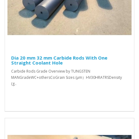
Dia 20 mm 32 mm Carbide Rods With One
Straight Coolant Hole
Carbide Rods Grade Overview by TUNGSTEN
MANGradeWC+othersCoGrain Sizes (μm）HV30HRATRSDensity
(g..