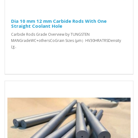
Dia 10 mm 12 mm Carbide Rods With One
Straight Coolant Hole
Carbide Rods Grade Overview by TUNGSTEN
MANGradeWC+othersCoGrain Sizes (μm）HV30HRATRSDensity
(g..