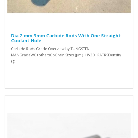
Dia 2 mm 3mm Carbide Rods With One Straight
Coolant Hole
Carbide Rods Grade Overview by TUNGSTEN
MANGradeWC+othersCoGrain Sizes (μm）HV30HRATRSDensity
(g..