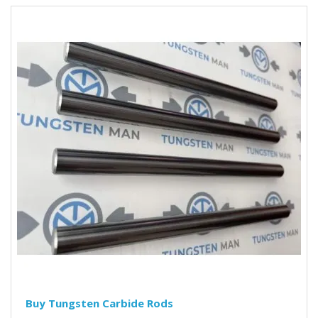
Buy Tungsten Carbide Rods