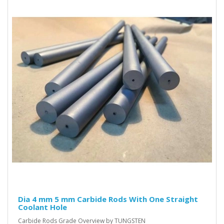
Dia 4 mm 5 mm Carbide Rods With One Straight
Coolant Hole
Carbide Rods Grade Overview by TUNGSTEN