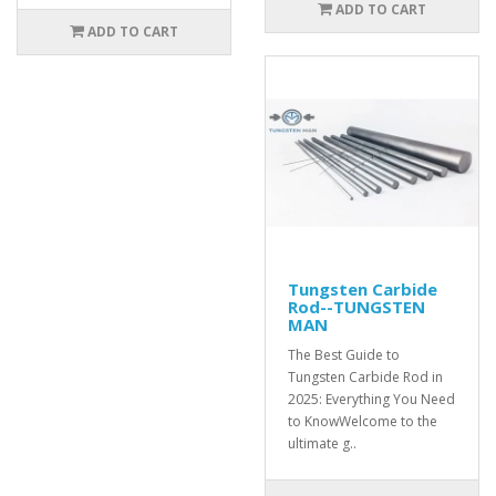
ADD TO CART
ADD TO CART
Tungsten Carbide
Rod--TUNGSTEN
MAN
The Best Guide to
Tungsten Carbide Rod in
2025: Everything You Need
to KnowWelcome to the
ultimate g..