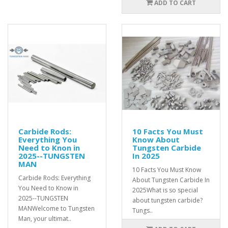
ADD TO CART
Carbide Rods:
10 Facts You Must
Everything You
Know About
Need to Knon in
Tungsten Carbide
2025--TUNGSTEN
In 2025
MAN
10 Facts You Must Know
Carbide Rods: Everything
About Tungsten Carbide In
You Need to Know in
2025What is so special
2025--TUNGSTEN
about tungsten carbide?
MANWelcome to Tungsten
Tungs..
Man, your ultimat..