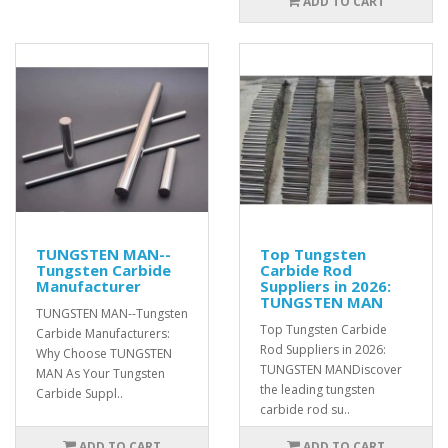
ADD TO CART
TUNGSTEN MAN--
Top Tungsten
Tungsten Carbide
Carbide Rod
Manufacturer
Suppliers in 2026:
TUNGSTEN MAN
TUNGSTEN MAN--Tungsten
Top Tungsten Carbide
Carbide Manufacturers:
Rod Suppliers in 2026:
Why Choose TUNGSTEN
TUNGSTEN MANDiscover
MAN As Your Tungsten
the leading tungsten
Carbide Suppl..
carbide rod su..
ADD TO CART
ADD TO CART