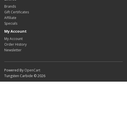
Brands
Gift Certificates
Affiliate
Specials
My Account
My Account
Order History
Newsletter
Powered By
OpenCart
Tungsten Carbide © 2026