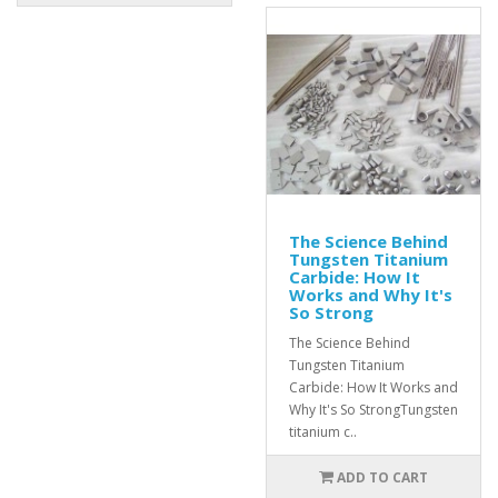
The Science Behind
Tungsten Titanium
Carbide: How It
Works and Why It's
So Strong
The Science Behind
Tungsten Titanium
Carbide: How It Works and
Why It's So StrongTungsten
titanium c..
ADD TO CART