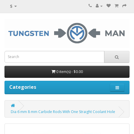
$
0 item(s) - $0.00
Categories
Dia 6 mm 8 mm Carbide Rods With One Straight Coolant Hole