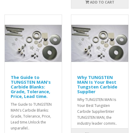
ADD TO CART
The Guide to
Why TUNGSTEN
TUNGSTEN MAN's
MAN Is Your Best
Carbide Blanks:
Tungsten Carbide
Grade, Tolerance,
Supplier
Price, Lead time.
Why TUNGSTEN MAN Is
The Guide to TUNGSTEN
Your Best Tungsten
MAN's Carbide Blanks:
Carbide SupplierEnter
Grade, Tolerance, Price,
TUNGSTEN MAN, the
Lead time.Unlock the
industry leader commi..
unparallel..