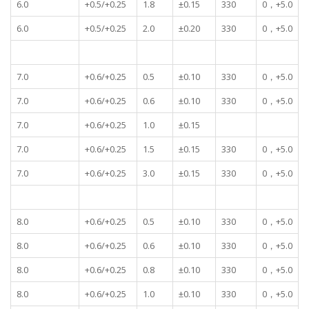
6.0
+0.5/+0.25
1.8
±0.15
330
0，+5.0
6.0
+0.5/+0.25
2.0
±0.20
330
0，+5.0
7.0
+0.6/+0.25
0.5
±0.10
330
0，+5.0
7.0
+0.6/+0.25
0.6
±0.10
330
0，+5.0
7.0
+0.6/+0.25
1.0
±0.15
7.0
+0.6/+0.25
1.5
±0.15
330
0，+5.0
7.0
+0.6/+0.25
3.0
±0.15
330
0，+5.0
8.0
+0.6/+0.25
0.5
±0.10
330
0，+5.0
8.0
+0.6/+0.25
0.6
±0.10
330
0，+5.0
8.0
+0.6/+0.25
0.8
±0.10
330
0，+5.0
8.0
+0.6/+0.25
1.0
±0.10
330
0，+5.0