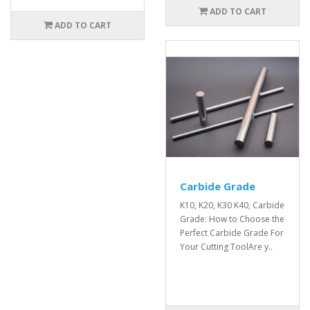
ADD TO CART
ADD TO CART
Carbide Grade
K10, K20, K30 K40, Carbide
Grade: How to Choose the
Perfect Carbide Grade For
Your Cutting ToolAre y..