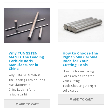
Why TUNGSTEN
How to Choose the
MAN is The Leading
Right Solid Carbide
Carbide Rods
Rods for Your
Manufacturer in
Cutting Tools
China
How to Choose the Right
Why TUNGSTEN MAN is
Solid Carbide Rods for
The Leading Carbide Rods
Your Cutting
Manufacturer in
Tools Choosing the right
China Looking for a
solid carb..
reliable carbi..
ADD TO CART
ADD TO CART