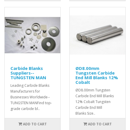
Carbide Blanks
ØD8.00mm
Suppliers--
Tungsten Carbide
TUNGSTEN MAN
End Mill Blanks 12%
Cobalt
Leading Carbide Blanks
ØD8.00mm Tungsten
Manufacturers for
Carbide End Mill Blanks
Businesses Worldwide--
12% Cobalt Tungsten
TUNGSTEN MANFind top-
Carbide End Mill
grade carbide bl..
Blanks Size..
ADD TO CART
ADD TO CART