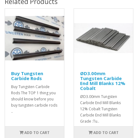
Related Products
Buy Tungsten
ØD3.00mm
Carbide Rods
Tungsten Carbide
End Mill Blanks 12%
Buy Tungsten Carbide
Cobalt
Rods The TOP 1 thing you
ØD3.00mm Tungsten
should know before you
Carbide End Mill Blanks
buy tungsten carbide rods
12% Cobalt Tungsten
..
Carbide End Mill Blanks
Grade :Tu..
ADD TO CART
ADD TO CART