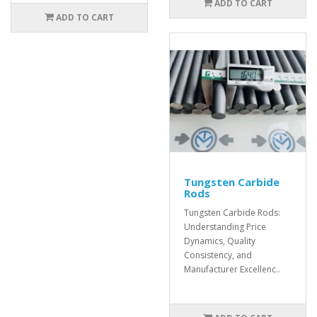
ADD TO CART
ADD TO CART
Tungsten Carbide
Rods
Tungsten Carbide Rods:
Understanding Price
Dynamics, Quality
Consistency, and
Manufacturer Excellenc..