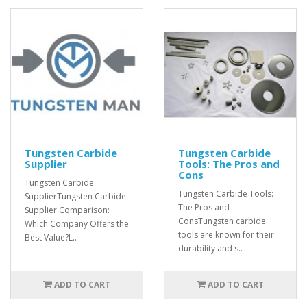
Tungsten Carbide
Tungsten Carbide
Supplier
Tools: The Pros and
Cons
Tungsten Carbide
Tungsten Carbide Tools:
SupplierTungsten Carbide
The Pros and
Supplier Comparison:
ConsTungsten carbide
Which Company Offers the
tools are known for their
Best Value?L..
durability and s..
ADD TO CART
ADD TO CART