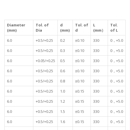
Diameter
Tol. of
d
Tol. of
L
Tol.
(mm)
Dia
(mm)
d
(mm）
of L
6.0
+0.5/+0.25
0.2
±0.10
330
0，+5.0
6.0
+0.5/+0.25
0.3
±0.10
330
0，+5.0
6.0
+0.05/+0.25
0.5
±0.10
330
0，+5.0
6.0
+0.5/+0.25
0.6
±0.10
330
0，+5.0
6.0
+0.5/+0.25
0.8
±0.10
330
0，+5.0
6.0
+0.5/+0.25
1.0
±0.15
330
0，+5.0
6.0
+0.5/+0.25
1.2
±0.15
330
0，+5.0
6.0
+0.5/+0.25
1.5
±0.15
330
0，+5.0
6.0
+0.5/+0.25
1.6
±0.15
330
0，+5.0