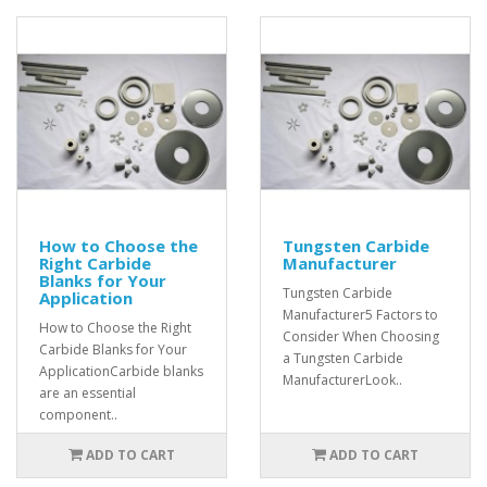
How to Choose the
Tungsten Carbide
Right Carbide
Manufacturer
Blanks for Your
Tungsten Carbide
Application
Manufacturer5 Factors to
How to Choose the Right
Consider When Choosing
Carbide Blanks for Your
a Tungsten Carbide
ApplicationCarbide blanks
ManufacturerLook..
are an essential
component..
ADD TO CART
ADD TO CART