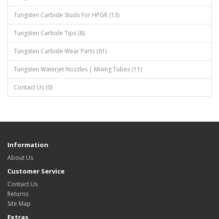
Tungsten Carbide Studs For HPGR (13)
Tungsten Carbide Tips (8)
Tungsten Carbide Wear Parts (61)
Tungsten Waterjet Nozzles | Mixing Tubes (11)
Contact Us (0)
Information
About Us
Customer Service
Contact Us
Returns
Site Map
Extras