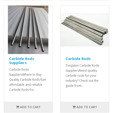
Carbide Rods
Carbide Rods
Suppliers
Tungsten Carbide Rods
Carbide Rods
SuppliersNeed quality
SuppliersWhere to Buy
carbide rods for your
Quality Carbide Rods?Get
industry? Check out the
affordable and reliable
guide from..
Carbide Rods fro..
ADD TO CART
ADD TO CART