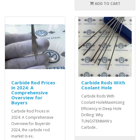
ADD TO CART
Carbide Rod Prices
Carbide Rods With
in 2024: A
Coolant Hole
Comprehensive
Carbide Rods With
Overview for
Buyers
Coolant HoleMaximizing
Efficiency in Deep Hole
Carbide Rod Prices in
Drilling: Why
2024: A Comprehensive
TUNGSTENMAN's
Overview for BuyersIn
Carbide..
2024, the carbide rod
market is ex..