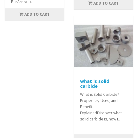
BarAre you..
ADD TO CART
ADD TO CART
what is solid
carbide
What is Solid Carbide?
Properties, Uses, and
Benefits
ExplainedDiscover what
solid carbide is, how i..