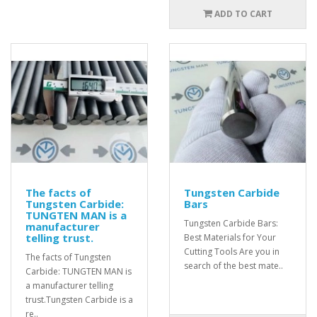
ADD TO CART
The facts of
Tungsten Carbide
Tungsten Carbide:
Bars
TUNGTEN MAN is a
Tungsten Carbide Bars:
manufacturer
telling trust.
Best Materials for Your
Cutting Tools Are you in
The facts of Tungsten
search of the best mate..
Carbide: TUNGTEN MAN is
a manufacturer telling
trust.Tungsten Carbide is a
re..