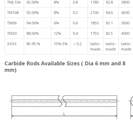
TML10A
92.00%
8%
0.8
1780
92.8
3800
TM108
92.00%
8%
0.2
2100
94.6
4500
TM06
94.00%
6%
0.6
1850
93.1
3600
TM30
88.00%
12%
0.4
1750
92.5
4000
XXXX
85-95.%
15%-5%
＜0.2
tailor-
tailor-
tailor-
made
made
made
Carbide Rods Available Sizes ( Dia 6 mm and 8
mm)