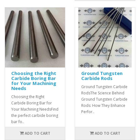
Choosing the Right
Ground Tungsten
Carbide Boring Bar
Carbide Rods
for Your Machining
Ground Tungsten Carbide
Needs
RodsThe Science Behind
Choosing the Right
Ground Tungsten Carbide
Carbide Boring Bar for
Rods: How They Enhance
Your Machining NeedsFind
Perfor..
the perfect carbide boring
bar fo..
ADD TO CART
ADD TO CART