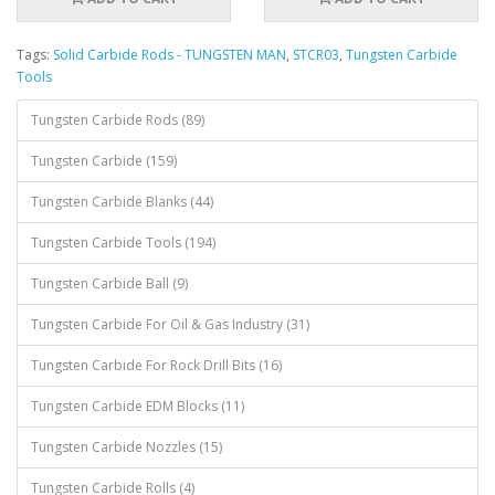
Tags:
Solid Carbide Rods - TUNGSTEN MAN
,
STCR03
,
Tungsten Carbide
Tools
Tungsten Carbide Rods (89)
Tungsten Carbide (159)
Tungsten Carbide Blanks (44)
Tungsten Carbide Tools (194)
Tungsten Carbide Ball (9)
Tungsten Carbide For Oil & Gas Industry (31)
Tungsten Carbide For Rock Drill Bits (16)
Tungsten Carbide EDM Blocks (11)
Tungsten Carbide Nozzles (15)
Tungsten Carbide Rolls (4)