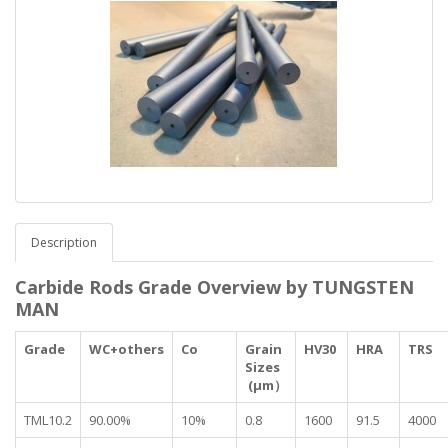
Description
Carbide Rods Grade Overview by TUNGSTEN
MAN
Grade
WC+others
Co
Grain
HV30
HRA
TRS
Sizes
(μm）
TML10.2
90.00%
10%
0.8
1600
91.5
4000