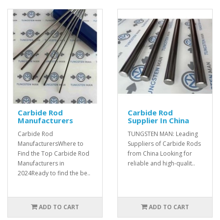
Carbide Rod
Carbide Rod
Manufacturers
Supplier In China
Carbide Rod
TUNGSTEN MAN: Leading
ManufacturersWhere to
Suppliers of Carbide Rods
Find the Top Carbide Rod
from China Looking for
Manufacturers in
reliable and high-qualit..
2024Ready to find the be..
ADD TO CART
ADD TO CART