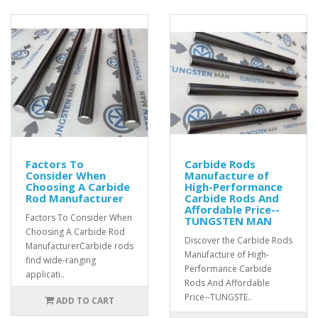
Factors To
Carbide Rods
Consider When
Manufacture of
Choosing A Carbide
High-Performance
Rod Manufacturer
Carbide Rods And
Affordable Price--
Factors To Consider When
TUNGSTEN MAN
Choosing A Carbide Rod
Discover the Carbide Rods
ManufacturerCarbide rods
Manufacture of High-
find wide-ranging
Performance Carbide
applicati..
Rods And Affordable
Price--TUNGSTE..
ADD TO CART