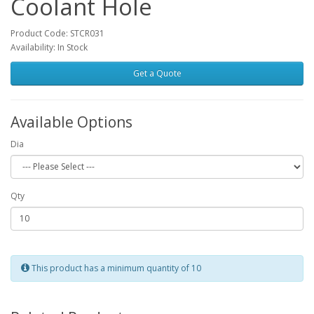
Coolant Hole
Product Code: STCR031
Availability: In Stock
Get a Quote
Available Options
Dia
Qty
This product has a minimum quantity of 10