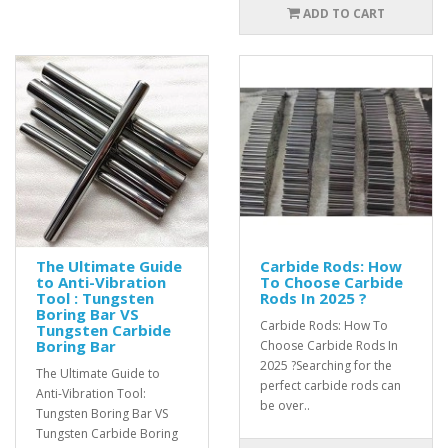
ADD TO CART
The Ultimate Guide
Carbide Rods: How
to Anti-Vibration
To Choose Carbide
Tool : Tungsten
Rods In 2025 ?
Boring Bar VS
Carbide Rods: How To
Tungsten Carbide
Boring Bar
Choose Carbide Rods In
2025 ?Searching for the
The Ultimate Guide to
perfect carbide rods can
Anti-Vibration Tool:
be over..
Tungsten Boring Bar VS
Tungsten Carbide Boring