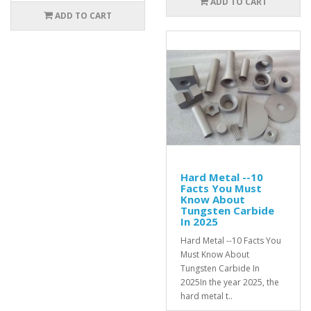
ADD TO CART
ADD TO CART
Hard Metal --10
Facts You Must
Know About
Tungsten Carbide
In 2025
Hard Metal --10 Facts You
Must Know About
Tungsten Carbide In
2025In the year 2025, the
hard metal t..