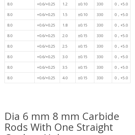
8.0
+0.6/+0.25
1.2
±0.10
330
0，+5.0
8.0
+0.6/+0.25
1.5
±0.10
330
0，+5.0
8.0
+0.6/+0.25
1.8
±0.15
330
0，+5.0
8.0
+0.6/+0.25
2.0
±0.15
330
0，+5.0
8.0
+0.6/+0.25
2.5
±0.15
330
0，+5.0
8.0
+0.6/+0.25
3.0
±0.15
330
0，+5.0
8.0
+0.6/+0.25
3.5
±0.15
330
0，+5.0
8.0
+0.6/+0.25
4.0
±0.15
330
0，+5.0
Dia 6 mm 8 mm Carbide
Rods With One Straight