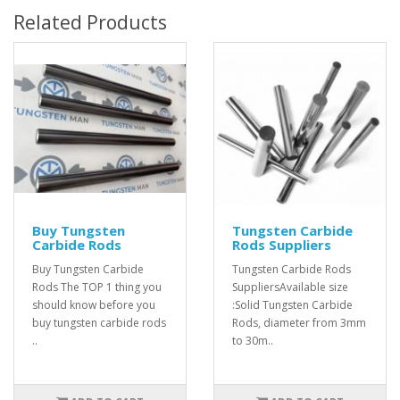
Related Products
Buy Tungsten
Tungsten Carbide
Carbide Rods
Rods Suppliers
Buy Tungsten Carbide
Tungsten Carbide Rods
Rods The TOP 1 thing you
SuppliersAvailable size
should know before you
:Solid Tungsten Carbide
buy tungsten carbide rods
Rods, diameter from 3mm
..
to 30m..