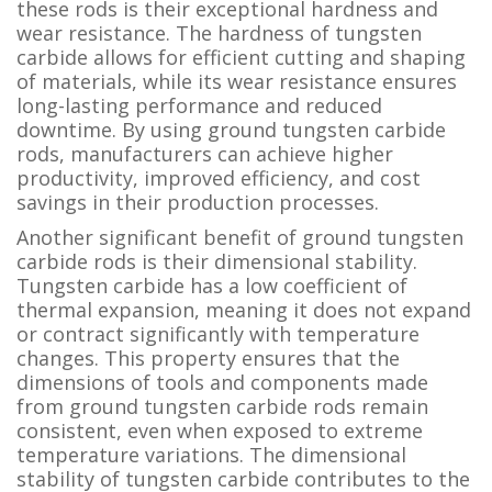
these rods is their exceptional hardness and
wear resistance. The hardness of tungsten
carbide allows for efficient cutting and shaping
of materials, while its wear resistance ensures
long-lasting performance and reduced
downtime. By using ground tungsten carbide
rods, manufacturers can achieve higher
productivity, improved efficiency, and cost
savings in their production processes.
Another significant benefit of ground tungsten
carbide rods is their dimensional stability.
Tungsten carbide has a low coefficient of
thermal expansion, meaning it does not expand
or contract significantly with temperature
changes. This property ensures that the
dimensions of tools and components made
from ground tungsten carbide rods remain
consistent, even when exposed to extreme
temperature variations. The dimensional
stability of tungsten carbide contributes to the