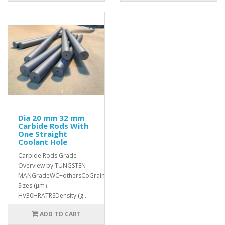
Dia 20 mm 32 mm
Carbide Rods With
One Straight
Coolant Hole
Carbide Rods Grade
Overview by TUNGSTEN
MANGradeWC+othersCoGrain
Sizes (μm）
HV30HRATRSDensity (g..
ADD TO CART