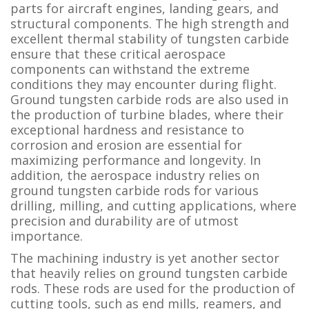
parts for aircraft engines, landing gears, and
structural components. The high strength and
excellent thermal stability of tungsten carbide
ensure that these critical aerospace
components can withstand the extreme
conditions they may encounter during flight.
Ground tungsten carbide rods are also used in
the production of turbine blades, where their
exceptional hardness and resistance to
corrosion and erosion are essential for
maximizing performance and longevity. In
addition, the aerospace industry relies on
ground tungsten carbide rods for various
drilling, milling, and cutting applications, where
precision and durability are of utmost
importance.
The machining industry is yet another sector
that heavily relies on ground tungsten carbide
rods. These rods are used for the production of
cutting tools, such as end mills, reamers, and