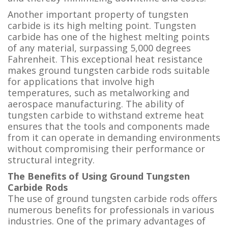
Another important property of tungsten
carbide is its high melting point. Tungsten
carbide has one of the highest melting points
of any material, surpassing 5,000 degrees
Fahrenheit. This exceptional heat resistance
makes ground tungsten carbide rods suitable
for applications that involve high
temperatures, such as metalworking and
aerospace manufacturing. The ability of
tungsten carbide to withstand extreme heat
ensures that the tools and components made
from it can operate in demanding environments
without compromising their performance or
structural integrity.
The Benefits of Using Ground Tungsten
Carbide Rods
The use of ground tungsten carbide rods offers
numerous benefits for professionals in various
industries. One of the primary advantages of