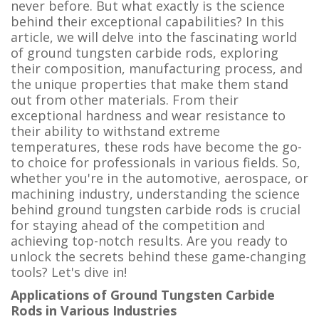
never before. But what exactly is the science
behind their exceptional capabilities? In this
article, we will delve into the fascinating world
of ground tungsten carbide rods, exploring
their composition, manufacturing process, and
the unique properties that make them stand
out from other materials. From their
exceptional hardness and wear resistance to
their ability to withstand extreme
temperatures, these rods have become the go-
to choice for professionals in various fields. So,
whether you're in the automotive, aerospace, or
machining industry, understanding the science
behind ground tungsten carbide rods is crucial
for staying ahead of the competition and
achieving top-notch results. Are you ready to
unlock the secrets behind these game-changing
tools? Let's dive in!
Applications of Ground Tungsten Carbide
Rods in Various Industries