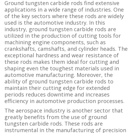
Ground tungsten carbide rods find extensive
applications in a wide range of industries. One
of the key sectors where these rods are widely
used is the automotive industry. In this
industry, ground tungsten carbide rods are
utilized in the production of cutting tools for
machining engine components, such as
crankshafts, camshafts, and cylinder heads. The
exceptional hardness and wear resistance of
these rods makes them ideal for cutting and
shaping even the toughest materials used in
automotive manufacturing. Moreover, the
ability of ground tungsten carbide rods to
maintain their cutting edge for extended
periods reduces downtime and increases
efficiency in automotive production processes.
The aerospace industry is another sector that
greatly benefits from the use of ground
tungsten carbide rods. These rods are
instrumental in the manufacturing of precision