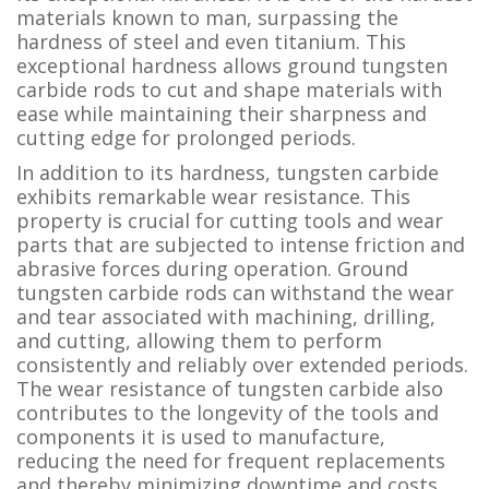
materials known to man, surpassing the
hardness of steel and even titanium. This
exceptional hardness allows ground tungsten
carbide rods to cut and shape materials with
ease while maintaining their sharpness and
cutting edge for prolonged periods.
In addition to its hardness, tungsten carbide
exhibits remarkable wear resistance. This
property is crucial for cutting tools and wear
parts that are subjected to intense friction and
abrasive forces during operation. Ground
tungsten carbide rods can withstand the wear
and tear associated with machining, drilling,
and cutting, allowing them to perform
consistently and reliably over extended periods.
The wear resistance of tungsten carbide also
contributes to the longevity of the tools and
components it is used to manufacture,
reducing the need for frequent replacements
and thereby minimizing downtime and costs.