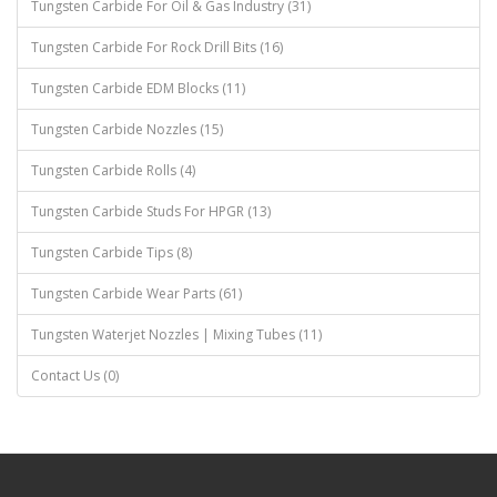
Tungsten Carbide For Oil & Gas Industry (31)
Tungsten Carbide For Rock Drill Bits (16)
Tungsten Carbide EDM Blocks (11)
Tungsten Carbide Nozzles (15)
Tungsten Carbide Rolls (4)
Tungsten Carbide Studs For HPGR (13)
Tungsten Carbide Tips (8)
Tungsten Carbide Wear Parts (61)
Tungsten Waterjet Nozzles | Mixing Tubes (11)
Contact Us (0)