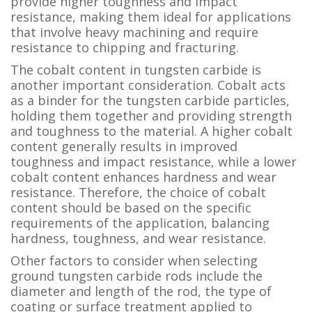
provide higher toughness and impact
resistance, making them ideal for applications
that involve heavy machining and require
resistance to chipping and fracturing.
The cobalt content in tungsten carbide is
another important consideration. Cobalt acts
as a binder for the tungsten carbide particles,
holding them together and providing strength
and toughness to the material. A higher cobalt
content generally results in improved
toughness and impact resistance, while a lower
cobalt content enhances hardness and wear
resistance. Therefore, the choice of cobalt
content should be based on the specific
requirements of the application, balancing
hardness, toughness, and wear resistance.
Other factors to consider when selecting
ground tungsten carbide rods include the
diameter and length of the rod, the type of
coating or surface treatment applied to