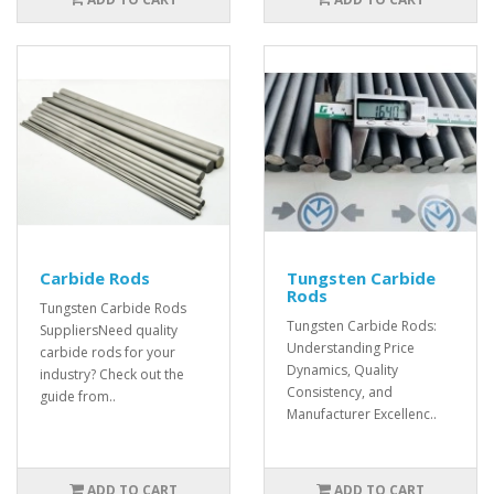
Carbide Rods
Tungsten Carbide
Rods
Tungsten Carbide Rods
Tungsten Carbide Rods:
SuppliersNeed quality
Understanding Price
carbide rods for your
Dynamics, Quality
industry? Check out the
Consistency, and
guide from..
Manufacturer Excellenc..
ADD TO CART
ADD TO CART