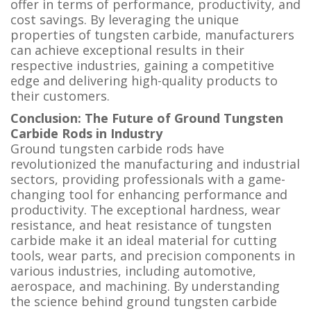
offer in terms of performance, productivity, and
cost savings. By leveraging the unique
properties of tungsten carbide, manufacturers
can achieve exceptional results in their
respective industries, gaining a competitive
edge and delivering high-quality products to
their customers.
Conclusion: The Future of Ground Tungsten
Carbide Rods in Industry
Ground tungsten carbide rods have
revolutionized the manufacturing and industrial
sectors, providing professionals with a game-
changing tool for enhancing performance and
productivity. The exceptional hardness, wear
resistance, and heat resistance of tungsten
carbide make it an ideal material for cutting
tools, wear parts, and precision components in
various industries, including automotive,
aerospace, and machining. By understanding
the science behind ground tungsten carbide