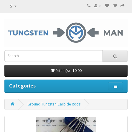
$
0 item(s) - $0.00
Categories
Ground Tungsten Carbide Rods