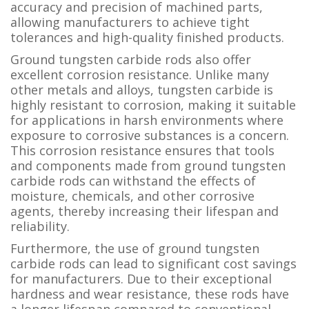
accuracy and precision of machined parts,
allowing manufacturers to achieve tight
tolerances and high-quality finished products.
Ground tungsten carbide rods also offer
excellent corrosion resistance. Unlike many
other metals and alloys, tungsten carbide is
highly resistant to corrosion, making it suitable
for applications in harsh environments where
exposure to corrosive substances is a concern.
This corrosion resistance ensures that tools
and components made from ground tungsten
carbide rods can withstand the effects of
moisture, chemicals, and other corrosive
agents, thereby increasing their lifespan and
reliability.
Furthermore, the use of ground tungsten
carbide rods can lead to significant cost savings
for manufacturers. Due to their exceptional
hardness and wear resistance, these rods have
a longer lifespan compared to conventional