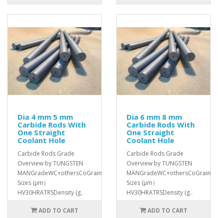
Dia 4 mm 5 mm
Dia 6 mm 8 mm
Carbide Rods With
Carbide Rods With
One Straight
One Straight
Coolant Hole
Coolant Hole
Carbide Rods Grade
Carbide Rods Grade
Overview by TUNGSTEN
Overview by TUNGSTEN
MANGradeWC+othersCoGrain
MANGradeWC+othersCoGrain
Sizes (μm）
Sizes (μm）
HV30HRATRSDensity (g..
HV30HRATRSDensity (g..
ADD TO CART
ADD TO CART