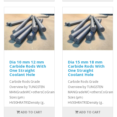
Dia 10 mm 12 mm
Dia 15 mm 18 mm
Carbide Rods With
Carbide Rods With
One Straight
One Straight
Coolant Hole
Coolant Hole
Carbide Rods Grade
Carbide Rods Grade
Overview by TUNGSTEN
Overview by TUNGSTEN
MANGradeWC+othersCoGrain
MANGradeWC+othersCoGrain
Sizes (μm）
Sizes (μm）
HV30HRATRSDensity (g..
HV30HRATRSDensity (g..
ADD TO CART
ADD TO CART