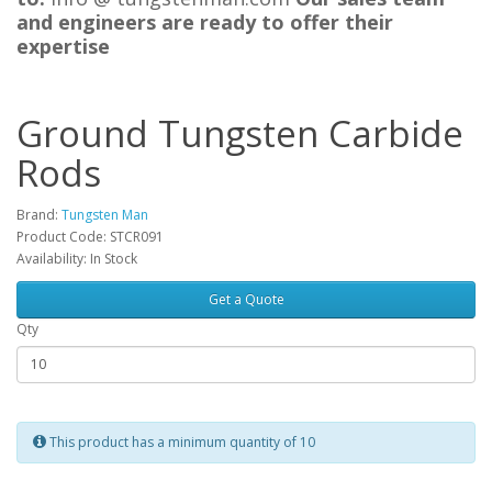
and engineers are ready to offer their
expertise
Ground Tungsten Carbide
Rods
Brand:
Tungsten Man
Product Code: STCR091
Availability: In Stock
Get a Quote
Qty
This product has a minimum quantity of 10