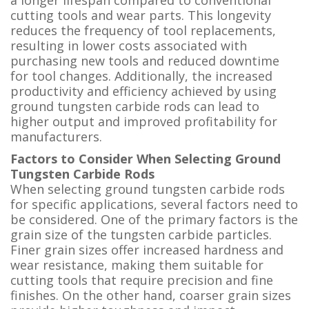
cutting tools and wear parts. This longevity
reduces the frequency of tool replacements,
resulting in lower costs associated with
purchasing new tools and reduced downtime
for tool changes. Additionally, the increased
productivity and efficiency achieved by using
ground tungsten carbide rods can lead to
higher output and improved profitability for
manufacturers.
Factors to Consider When Selecting Ground
Tungsten Carbide Rods
When selecting ground tungsten carbide rods
for specific applications, several factors need to
be considered. One of the primary factors is the
grain size of the tungsten carbide particles.
Finer grain sizes offer increased hardness and
wear resistance, making them suitable for
cutting tools that require precision and fine
finishes. On the other hand, coarser grain sizes