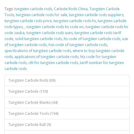
Tags:
tungsten carbide rods
,
Carbide Rods China
,
Tungsten Carbide
Tools
,
tungsten carbide rods for sale
,
tungsten carbide rods suppliers
,
tungsten carbide rods price
,
tungsten carbide rods hs
,
tungsten carbide
rods types
,
,
tungsten carbide rods hs code no
,
tungsten carbide rods hs
code zauba
,
tungsten carbide rods uses
,
tungsten carbide rods tariff
code
,
solid tungsten carbide rods
,
hs code of tungsten carbide rods
,
use
of tungsten carbide rods
,
hsn code of tungsten carbide rods
,
specifications of tungsten carbide rods
,
where to buy tungsten carbide
rods
,
applications of tungsten carbide rods
,
hts code for tungsten
carbide rods
,
cth for tungsten carbide rods
,
tariff number for tungsten
carbide rods
Tungsten Carbide Rods (89)
Tungsten Carbide (159)
Tungsten Carbide Blanks (44)
Tungsten Carbide Tools (194)
Tungsten Carbide Ball (9)