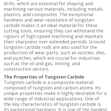
drills, which are essential for shaping and
machining various materials, including metals,
plastics, and composites. The exceptional
hardness and wear resistance of tungsten
carbide makes it an ideal material for these
cutting tools, ensuring they can withstand the
rigours of high-speed machining and maintain
their sharpness over extended periods. Ground
tungsten carbide rods are also used for the
production of wear parts, such as nozzles, dies,
and punches, which are crucial for industries
such as the oil and gas, mining, and
construction sectors.
The Properties of Tungsten Carbide
Tungsten carbide is a composite material
composed of tungsten and carbon atoms. Its
unique properties make it highly desirable for a
wide range of industrial applications. One of
the key characteristics of tungsten carbide is
its exceptional hardness. It is one of the hardest