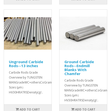
Unground Carbide
Ground Carbide
Rods--13 inches
Rods--Endmill
Blanks With
Carbide Rods Grade
Chamfer
Overview by TUNGSTEN
Carbide Rods Grade
MANGradeWC+othersCoGrain
Overview by TUNGSTEN
Sizes (μm）
MANGradeWC+othersCoGrain
HV30HRATRSDensity(g/..
Sizes (μm）
HV30HRATRSDensity(g/..
ADD TO CART
ADD TO CART