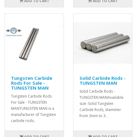
ADD TO CART
ADD TO CART
Tungsten Carbide
Solid Carbide Rods -
Rods For Sale -
TUNGSTEN MAN
TUNGSTEN MAN
Solid Carbide Rods -
Tungsten Carbide Rods
TUNGSTEN MANAvailable
For Sale - TUNGSTEN
size :Solid Tungsten
MANTUNGSTEN MAN is a
Carbide Rods, diameter
manufacturer of Tungsten
from 3mm to 3..
carbide rods..
ADD TO CART
ADD TO CART