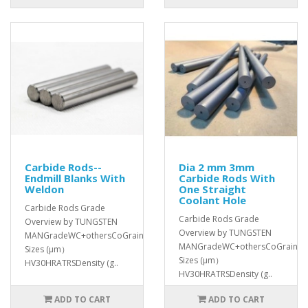
Carbide Rods--
Dia 2 mm 3mm
Endmill Blanks With
Carbide Rods With
Weldon
One Straight
Coolant Hole
Carbide Rods Grade
Carbide Rods Grade
Overview by TUNGSTEN
Overview by TUNGSTEN
MANGradeWC+othersCoGrain
MANGradeWC+othersCoGrain
Sizes (μm）
Sizes (μm）
HV30HRATRSDensity (g..
HV30HRATRSDensity (g..
ADD TO CART
ADD TO CART