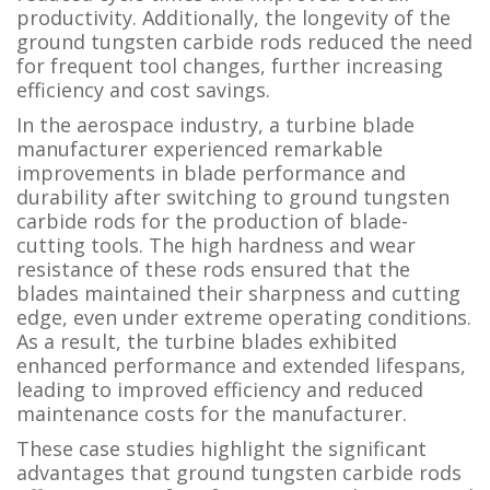
productivity. Additionally, the longevity of the
ground tungsten carbide rods reduced the need
for frequent tool changes, further increasing
efficiency and cost savings.
In the aerospace industry, a turbine blade
manufacturer experienced remarkable
improvements in blade performance and
durability after switching to ground tungsten
carbide rods for the production of blade-
cutting tools. The high hardness and wear
resistance of these rods ensured that the
blades maintained their sharpness and cutting
edge, even under extreme operating conditions.
As a result, the turbine blades exhibited
enhanced performance and extended lifespans,
leading to improved efficiency and reduced
maintenance costs for the manufacturer.
These case studies highlight the significant
advantages that ground tungsten carbide rods