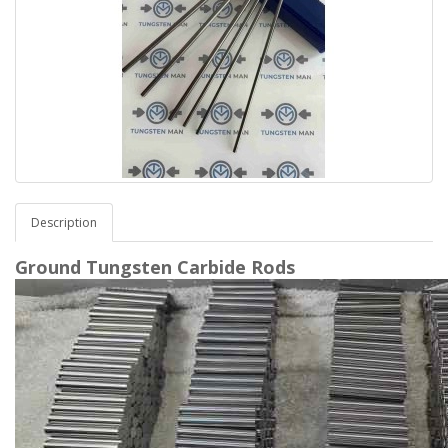
Description
Ground Tungsten Carbide Rods