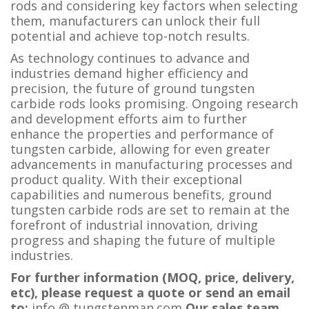
rods and considering key factors when selecting
them, manufacturers can unlock their full
potential and achieve top-notch results.
As technology continues to advance and
industries demand higher efficiency and
precision, the future of ground tungsten
carbide rods looks promising. Ongoing research
and development efforts aim to further
enhance the properties and performance of
tungsten carbide, allowing for even greater
advancements in manufacturing processes and
product quality. With their exceptional
capabilities and numerous benefits, ground
tungsten carbide rods are set to remain at the
forefront of industrial innovation, driving
progress and shaping the future of multiple
industries.
For further information (MOQ, price, delivery,
etc), please request a quote or send an email
to:
i
nfo @ tungstenman.com
Our sales team