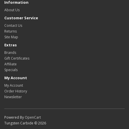
Information
About Us
Customer Service
Contact Us
Returns
Site Map
Extras
Brands
Gift Certificates
Affiliate
Specials
My Account
My Account
Order History
Newsletter
Powered By
OpenCart
Tungsten Carbide © 2026