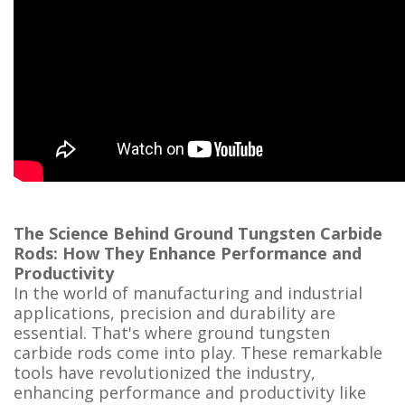
The Science Behind Ground Tungsten Carbide
Rods: How They Enhance Performance and
Productivity
In the world of manufacturing and industrial
applications, precision and durability are
essential. That's where ground tungsten
carbide rods come into play. These remarkable
tools have revolutionized the industry,
enhancing performance and productivity like