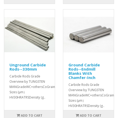
Unground Carbide
Ground Carbide
Rods--330mm
Rods--Endmill
Blanks With
Carbide Rods Grade
Chamfer-Inch
Overview by TUNGSTEN
Carbide Rods Grade
MANGradeWC+othersCoGrain
Overview by TUNGSTEN
Sizes (μm）
MANGradeWC+othersCoGrain
HV30HRATRSDensity (g..
Sizes (μm）
HV30HRATRSDensity (g..
ADD TO CART
ADD TO CART