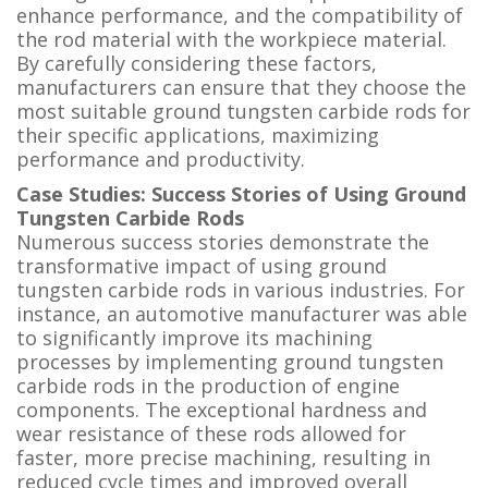
enhance performance, and the compatibility of
the rod material with the workpiece material.
By carefully considering these factors,
manufacturers can ensure that they choose the
most suitable ground tungsten carbide rods for
their specific applications, maximizing
performance and productivity.
Case Studies: Success Stories of Using Ground
Tungsten Carbide Rods
Numerous success stories demonstrate the
transformative impact of using ground
tungsten carbide rods in various industries. For
instance, an automotive manufacturer was able
to significantly improve its machining
processes by implementing ground tungsten
carbide rods in the production of engine
components. The exceptional hardness and
wear resistance of these rods allowed for
faster, more precise machining, resulting in
reduced cycle times and improved overall