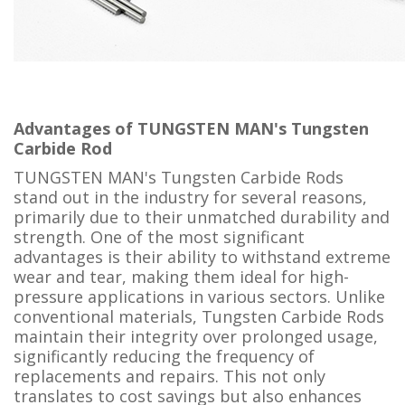
Advantages of TUNGSTEN MAN's Tungsten
Carbide Rod
TUNGSTEN MAN's Tungsten Carbide Rods
stand out in the industry for several reasons,
primarily due to their unmatched durability and
strength. One of the most significant
advantages is their ability to withstand extreme
wear and tear, making them ideal for high-
pressure applications in various sectors. Unlike
conventional materials, Tungsten Carbide Rods
maintain their integrity over prolonged usage,
significantly reducing the frequency of
replacements and repairs. This not only
translates to cost savings but also enhances