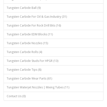
Tungsten Carbide Ball (9)
Tungsten Carbide For Oil & Gas Industry (31)
Tungsten Carbide For Rock Drill Bits (16)
Tungsten Carbide EDM Blocks (11)
Tungsten Carbide Nozzles (15)
Tungsten Carbide Rolls (4)
Tungsten Carbide Studs For HPGR (13)
Tungsten Carbide Tips (8)
Tungsten Carbide Wear Parts (61)
Tungsten Waterjet Nozzles | Mixing Tubes (11)
Contact Us (0)