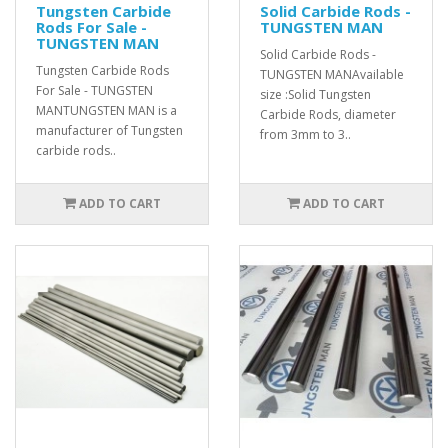
Tungsten Carbide
Solid Carbide Rods -
Rods For Sale -
TUNGSTEN MAN
TUNGSTEN MAN
Solid Carbide Rods -
Tungsten Carbide Rods
TUNGSTEN MANAvailable
For Sale - TUNGSTEN
size :Solid Tungsten
MANTUNGSTEN MAN is a
Carbide Rods, diameter
manufacturer of Tungsten
from 3mm to 3..
carbide rods..
ADD TO CART
ADD TO CART