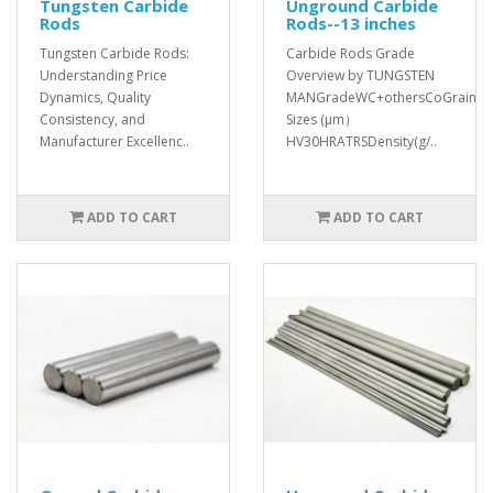
Tungsten Carbide
Unground Carbide
Rods
Rods--13 inches
Tungsten Carbide Rods:
Carbide Rods Grade
Understanding Price
Overview by TUNGSTEN
Dynamics, Quality
MANGradeWC+othersCoGrain
Consistency, and
Sizes (μm）
Manufacturer Excellenc..
HV30HRATRSDensity(g/..
ADD TO CART
ADD TO CART