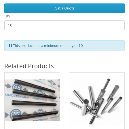
Get a Quote
Qty
This product has a minimum quantity of 10
Related Products