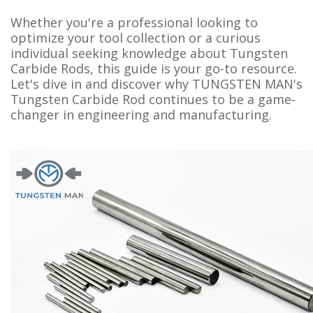
Whether you're a professional looking to
optimize your tool collection or a curious
individual seeking knowledge about Tungsten
Carbide Rods, this guide is your go-to resource.
Let's dive in and discover why TUNGSTEN MAN's
Tungsten Carbide Rod continues to be a game-
changer in engineering and manufacturing.