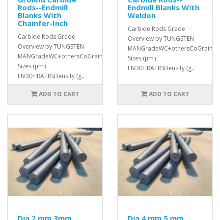
Rods--Endmill
Endmill Blanks With
Blanks With
Weldon
Chamfer-Inch
Carbide Rods Grade
Carbide Rods Grade
Overview by TUNGSTEN
Overview by TUNGSTEN
MANGradeWC+othersCoGrain
MANGradeWC+othersCoGrain
Sizes (μm）
Sizes (μm）
HV30HRATRSDensity (g..
HV30HRATRSDensity (g..
ADD TO CART
ADD TO CART
Dia 2 mm 3mm
Dia 4 mm 5 mm