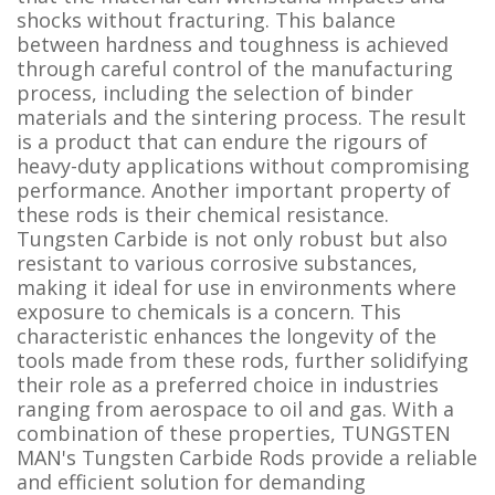
shocks without fracturing. This balance
between hardness and toughness is achieved
through careful control of the manufacturing
process, including the selection of binder
materials and the sintering process. The result
is a product that can endure the rigours of
heavy-duty applications without compromising
performance. Another important property of
these rods is their chemical resistance.
Tungsten Carbide is not only robust but also
resistant to various corrosive substances,
making it ideal for use in environments where
exposure to chemicals is a concern. This
characteristic enhances the longevity of the
tools made from these rods, further solidifying
their role as a preferred choice in industries
ranging from aerospace to oil and gas. With a
combination of these properties, TUNGSTEN
MAN's Tungsten Carbide Rods provide a reliable
and efficient solution for demanding