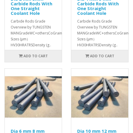
Carbide Rods With
Carbide Rods With
One Straight
One Straight
Coolant Hole
Coolant Hole
Carbide Rods Grade
Carbide Rods Grade
Overview by TUNGSTEN
Overview by TUNGSTEN
MANGradeWC+othersCoGrain
MANGradeWC+othersCoGrain
Sizes (μm）
Sizes (μm）
HV30HRATRSDensity (g..
HV30HRATRSDensity (g..
ADD TO CART
ADD TO CART
Dia 6 mm 8 mm
Dia 10 mm 12 mm