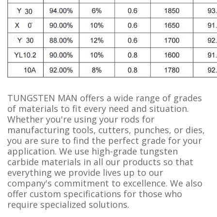
TUNGSTEN MAN offers a wide range of grades
of materials to fit every need and situation.
Whether you're using your rods for
manufacturing tools, cutters, punches, or dies,
you are sure to find the perfect grade for your
application. We use high-grade tungsten
carbide materials in all our products so that
everything we provide lives up to our
company's commitment to excellence. We also
offer custom specifications for those who
require specialized solutions.