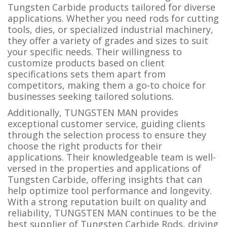
Tungsten Carbide products tailored for diverse
applications. Whether you need rods for cutting
tools, dies, or specialized industrial machinery,
they offer a variety of grades and sizes to suit
your specific needs. Their willingness to
customize products based on client
specifications sets them apart from
competitors, making them a go-to choice for
businesses seeking tailored solutions.
Additionally, TUNGSTEN MAN provides
exceptional customer service, guiding clients
through the selection process to ensure they
choose the right products for their
applications. Their knowledgeable team is well-
versed in the properties and applications of
Tungsten Carbide, offering insights that can
help optimize tool performance and longevity.
With a strong reputation built on quality and
reliability, TUNGSTEN MAN continues to be the
best supplier of Tungsten Carbide Rods, driving