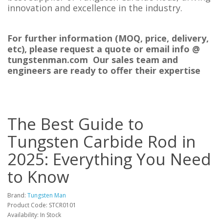
innovation and excellence in the industry.
For further information (MOQ, price, delivery,
etc), please request a quote or email info @
tungstenman.com Our sales team and
engineers are ready to offer their expertise
The Best Guide to
Tungsten Carbide Rod in
2025: Everything You Need
to Know
Brand:
Tungsten Man
Product Code: STCR0101
Availability: In Stock