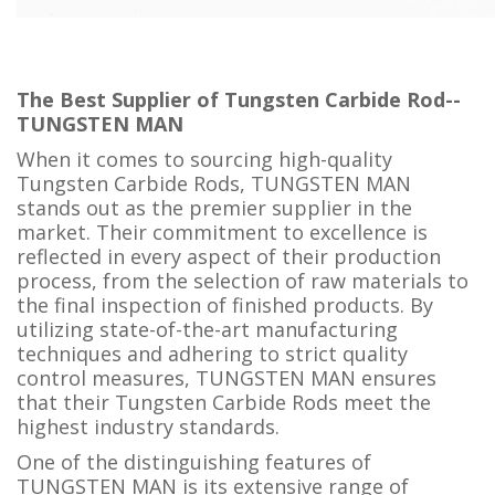
The Best Supplier of Tungsten Carbide Rod--
TUNGSTEN MAN
When it comes to sourcing high-quality
Tungsten Carbide Rods, TUNGSTEN MAN
stands out as the premier supplier in the
market. Their commitment to excellence is
reflected in every aspect of their production
process, from the selection of raw materials to
the final inspection of finished products. By
utilizing state-of-the-art manufacturing
techniques and adhering to strict quality
control measures, TUNGSTEN MAN ensures
that their Tungsten Carbide Rods meet the
highest industry standards.
One of the distinguishing features of
TUNGSTEN MAN is its extensive range of