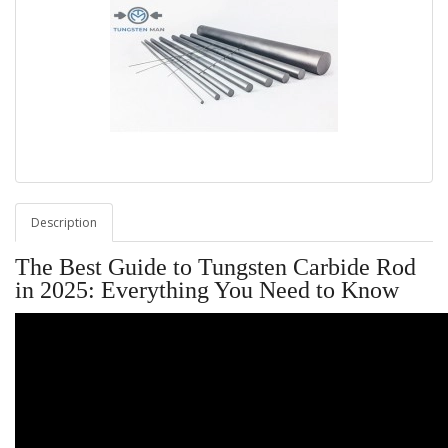
Description
The Best Guide to Tungsten Carbide Rod
in 2025: Everything You Need to Know