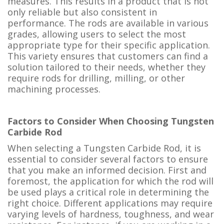
measures. This results in a product that is not
only reliable but also consistent in
performance. The rods are available in various
grades, allowing users to select the most
appropriate type for their specific application.
This variety ensures that customers can find a
solution tailored to their needs, whether they
require rods for drilling, milling, or other
machining processes.
Factors to Consider When Choosing Tungsten
Carbide Rod
When selecting a Tungsten Carbide Rod, it is
essential to consider several factors to ensure
that you make an informed decision. First and
foremost, the application for which the rod will
be used plays a critical role in determining the
right choice. Different applications may require
varying levels of hardness, toughness, and wear