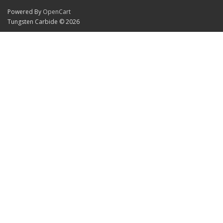
Powered By
OpenCart
Tungsten Carbide © 2026