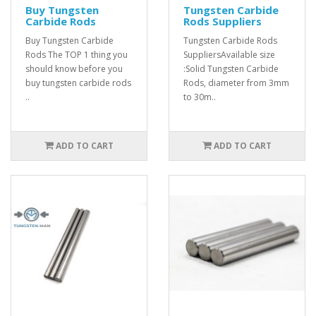
Buy Tungsten
Tungsten Carbide
Carbide Rods
Rods Suppliers
Buy Tungsten Carbide
Tungsten Carbide Rods
Rods The TOP 1 thing you
SuppliersAvailable size
should know before you
:Solid Tungsten Carbide
buy tungsten carbide rods
Rods, diameter from 3mm
..
to 30m..
ADD TO CART
ADD TO CART