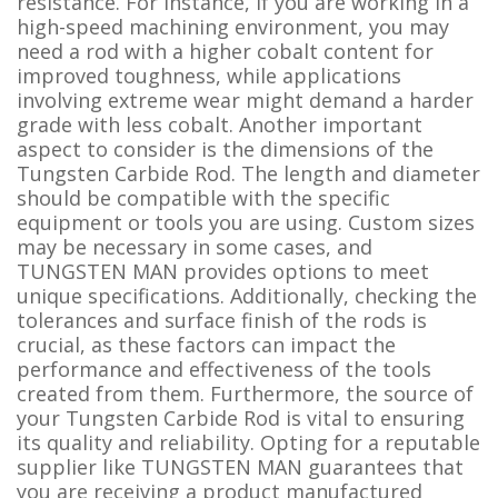
resistance. For instance, if you are working in a
high-speed machining environment, you may
need a rod with a higher cobalt content for
improved toughness, while applications
involving extreme wear might demand a harder
grade with less cobalt. Another important
aspect to consider is the dimensions of the
Tungsten Carbide Rod. The length and diameter
should be compatible with the specific
equipment or tools you are using. Custom sizes
may be necessary in some cases, and
TUNGSTEN MAN provides options to meet
unique specifications. Additionally, checking the
tolerances and surface finish of the rods is
crucial, as these factors can impact the
performance and effectiveness of the tools
created from them. Furthermore, the source of
your Tungsten Carbide Rod is vital to ensuring
its quality and reliability. Opting for a reputable
supplier like TUNGSTEN MAN guarantees that
you are receiving a product manufactured