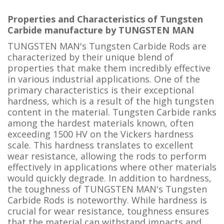
Properties and Characteristics of Tungsten
Carbide manufacture by TUNGSTEN MAN
TUNGSTEN MAN's Tungsten Carbide Rods are
characterized by their unique blend of
properties that make them incredibly effective
in various industrial applications. One of the
primary characteristics is their exceptional
hardness, which is a result of the high tungsten
content in the material. Tungsten Carbide ranks
among the hardest materials known, often
exceeding 1500 HV on the Vickers hardness
scale. This hardness translates to excellent
wear resistance, allowing the rods to perform
effectively in applications where other materials
would quickly degrade. In addition to hardness,
the toughness of TUNGSTEN MAN's Tungsten
Carbide Rods is noteworthy. While hardness is
crucial for wear resistance, toughness ensures
that the material can withstand impacts and