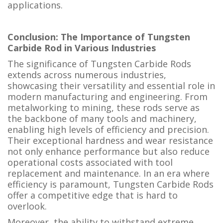
applications.
Conclusion: The Importance of Tungsten
Carbide Rod in Various Industries
The significance of Tungsten Carbide Rods
extends across numerous industries,
showcasing their versatility and essential role in
modern manufacturing and engineering. From
metalworking to mining, these rods serve as
the backbone of many tools and machinery,
enabling high levels of efficiency and precision.
Their exceptional hardness and wear resistance
not only enhance performance but also reduce
operational costs associated with tool
replacement and maintenance. In an era where
efficiency is paramount, Tungsten Carbide Rods
offer a competitive edge that is hard to
overlook.
Moreover, the ability to withstand extreme