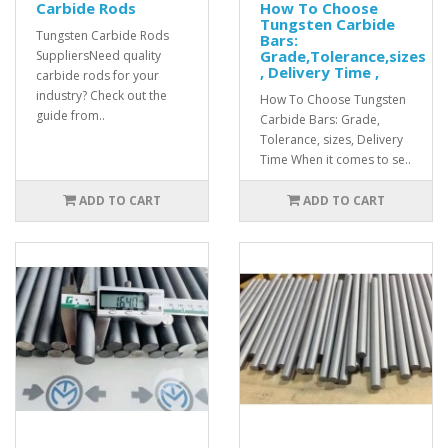
Carbide Rods
How To Choose
Tungsten Carbide
Tungsten Carbide Rods
Bars:
Grade,Tolerance,sizes
SuppliersNeed quality
, Delivery Time ,
carbide rods for your
industry? Check out the
How To Choose Tungsten
guide from..
Carbide Bars: Grade,
Tolerance, sizes, Delivery
Time When it comes to se..
ADD TO CART
ADD TO CART