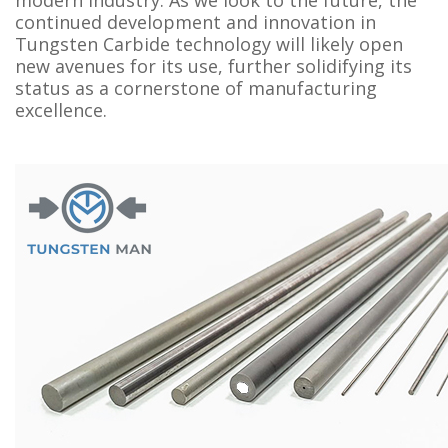
continued development and innovation in
Tungsten Carbide technology will likely open
new avenues for its use, further solidifying its
status as a cornerstone of manufacturing
excellence.