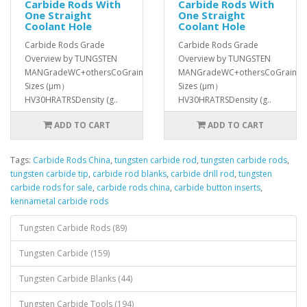
Carbide Rods With
Carbide Rods With
One Straight
One Straight
Coolant Hole
Coolant Hole
Carbide Rods Grade
Carbide Rods Grade
Overview by TUNGSTEN
Overview by TUNGSTEN
MANGradeWC+othersCoGrain
MANGradeWC+othersCoGrain
Sizes (μm）
Sizes (μm）
HV30HRATRSDensity (g..
HV30HRATRSDensity (g..
ADD TO CART
ADD TO CART
Tags:
Carbide Rods China
,
tungsten carbide rod
,
tungsten carbide rods
,
tungsten carbide tip
,
carbide rod blanks
,
carbide drill rod
,
tungsten
carbide rods for sale
,
carbide rods china
,
carbide button inserts
,
kennametal carbide rods
Tungsten Carbide Rods (89)
Tungsten Carbide (159)
Tungsten Carbide Blanks (44)
Tungsten Carbide Tools (194)