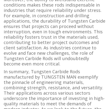
conditions makes these rods indispensable in
industries that require reliability under stress.
For example, in construction and drilling
applications, the durability of Tungsten Carbide
ensures that projects can proceed without
interruption, even in tough environments. This
reliability fosters trust in the materials used,
contributing to better project outcomes and
client satisfaction. As industries continue to
evolve and face new challenges, the role of
Tungsten Carbide Rods will undoubtedly
become even more critical.
In summary, Tungsten Carbide Rods
manufactured by TUNGSTEN MAN exemplify
the pinnacle of engineering materials,
combining strength, resistance, and versatility.
Their applications across various sectors
underscore the importance of investing in high-
quality materials to meet the demands of
modern industry. As we look to the future, the