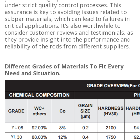
under strict quality control processes. This
assurance is key to avoiding issues related to
subpar materials, which can lead to failures in
critical applications. It’s also worthwhile to
consider customer reviews and testimonials, as
they provide insight into the performance and
reliability of the rods from different suppliers.
Different Grades of Materials To Fit Every
Need and Situation.