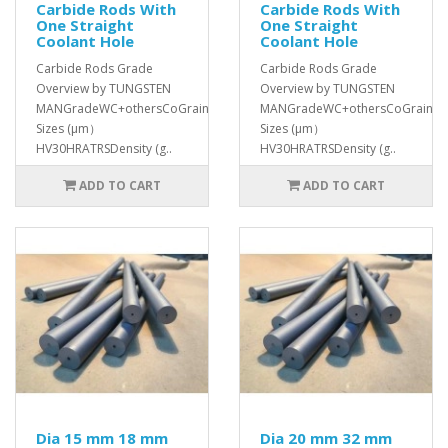
Carbide Rods With
Carbide Rods With
One Straight
One Straight
Coolant Hole
Coolant Hole
Carbide Rods Grade
Carbide Rods Grade
Overview by TUNGSTEN
Overview by TUNGSTEN
MANGradeWC+othersCoGrain
MANGradeWC+othersCoGrain
Sizes (μm）
Sizes (μm）
HV30HRATRSDensity (g..
HV30HRATRSDensity (g..
ADD TO CART
ADD TO CART
Dia 15 mm 18 mm
Dia 20 mm 32 mm