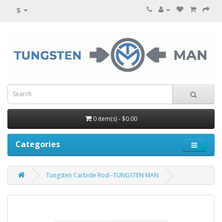
$
0 item(s) - $0.00
Categories
Tungsten Carbide Rod--TUNGSTEN MAN