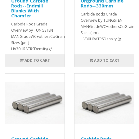
Ground Carbide
Unground Carbide
Rods--Endmill
Rods--330mm
Blanks With
Carbide Rods Grade
Chamfer
Overview by TUNGSTEN
Carbide Rods Grade
MANGradeWC+othersCoGrain
Overview by TUNGSTEN
Sizes (μm）
MANGradeWC+othersCoGrain
HV30HRATRSDensity (g..
Sizes (μm）
HV30HRATRSDensity(g/..
ADD TO CART
ADD TO CART
Ground Carbide
Carbide Rods--