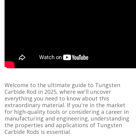
Welcome to the ultimate guide to Tungsten
Carbide Rod in 2025, where we'll uncover
everything you need to know about this
extraordinary material. If you're in the market
for high-quality tools or considering a career in
manufacturing and engineering, understanding
the properties and applications of Tungsten
Carbide Rods is essential.