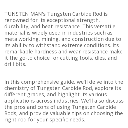
TUNSTEN MAN's Tungsten Carbide Rod is
renowned for its exceptional strength,
durability, and heat resistance. This versatile
material is widely used in industries such as
metalworking, mining, and construction due to
its ability to withstand extreme conditions. Its
remarkable hardness and wear resistance make
it the go-to choice for cutting tools, dies, and
drill bits.
In this comprehensive guide, we'll delve into the
chemistry of Tungsten Carbide Rod, explore its
different grades, and highlight its various
applications across industries. We'll also discuss
the pros and cons of using Tungsten Carbide
Rods, and provide valuable tips on choosing the
right rod for your specific needs.