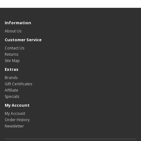
Information
About Us
Customer Service
Contact Us
Returns
Site Map
Extras
Brands
Gift Certificates
Affiliate
Specials
My Account
My Account
Order History
Newsletter