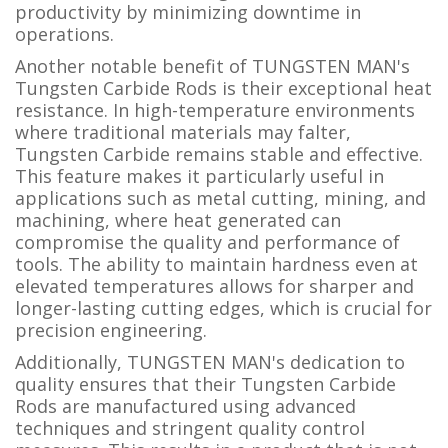
productivity by minimizing downtime in
operations.
Another notable benefit of TUNGSTEN MAN's
Tungsten Carbide Rods is their exceptional heat
resistance. In high-temperature environments
where traditional materials may falter,
Tungsten Carbide remains stable and effective.
This feature makes it particularly useful in
applications such as metal cutting, mining, and
machining, where heat generated can
compromise the quality and performance of
tools. The ability to maintain hardness even at
elevated temperatures allows for sharper and
longer-lasting cutting edges, which is crucial for
precision engineering.
Additionally, TUNGSTEN MAN's dedication to
quality ensures that their Tungsten Carbide
Rods are manufactured using advanced
techniques and stringent quality control