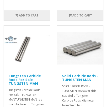
ADD TO CART
ADD TO CART
Tungsten Carbide
Solid Carbide Rods -
Rods For Sale -
TUNGSTEN MAN
TUNGSTEN MAN
Solid Carbide Rods -
Tungsten Carbide Rods
TUNGSTEN MANAvailable
For Sale - TUNGSTEN
size :Solid Tungsten
MANTUNGSTEN MAN is a
Carbide Rods, diameter
manufacturer of Tungsten
from 3mm to 3..