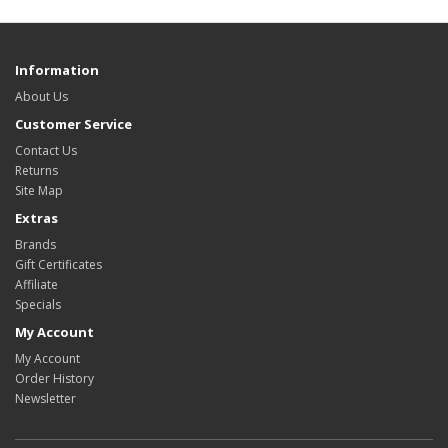
Information
About Us
Customer Service
Contact Us
Returns
Site Map
Extras
Brands
Gift Certificates
Affiliate
Specials
My Account
My Account
Order History
Newsletter