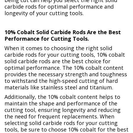
carbide rods for optimal performance and
longevity of your cutting tools.
10% Cobalt Solid Carbide Rods Are the Best
Performance for Cutting Tools.
When it comes to choosing the right solid
carbide rods for your cutting tools, 10% cobalt
solid carbide rods are the best choice for
optimal performance. The 10% cobalt content
provides the necessary strength and toughness
to withstand the high-speed cutting of hard
materials like stainless steel and titanium.
Additionally, the 10% cobalt content helps to
maintain the shape and performance of the
cutting tool, ensuring longevity and reducing
the need for frequent replacements. When
selecting solid carbide rods for your cutting
tools, be sure to choose 10% cobalt for the best