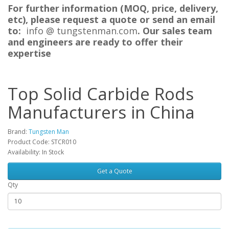
For further information (MOQ, price, delivery,
etc), please request a quote or send an email
to:
i
nfo @ tungstenman.com
. Our sales team
and engineers are ready to offer their
expertise
Top Solid Carbide Rods
Manufacturers in China
Brand:
Tungsten Man
Product Code: STCR010
Availability: In Stock
Get a Quote
Qty