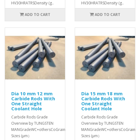
HV30HRATRSDensity (g..
HV30HRATRSDensity (g..
ADD TO CART
ADD TO CART
Dia 10 mm 12 mm
Dia 15 mm 18 mm
Carbide Rods With
Carbide Rods With
One Straight
One Straight
Coolant Hole
Coolant Hole
Carbide Rods Grade
Carbide Rods Grade
Overview by TUNGSTEN
Overview by TUNGSTEN
MANGradeWC+othersCoGrain
MANGradeWC+othersCoGrain
Sizes (μm）
Sizes (μm）