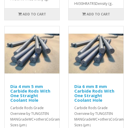
HV30HRATRSDensity (g..
ADD TO CART
ADD TO CART
Dia 4 mm 5 mm
Dia 6 mm 8 mm
Carbide Rods With
Carbide Rods With
One Straight
One Straight
Coolant Hole
Coolant Hole
Carbide Rods Grade
Carbide Rods Grade
Overview by TUNGSTEN
Overview by TUNGSTEN
MANGradeWC+othersCoGrain
MANGradeWC+othersCoGrain
Sizes (μm）
Sizes (μm）