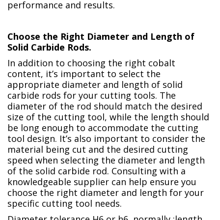
performance and results.
Choose the Right Diameter and Length of
Solid Carbide Rods.
In addition to choosing the right cobalt
content, it’s important to select the
appropriate diameter and length of solid
carbide rods for your cutting tools. The
diameter of the rod should match the desired
size of the cutting tool, while the length should
be long enough to accommodate the cutting
tool design. It’s also important to consider the
material being cut and the desired cutting
speed when selecting the diameter and length
of the solid carbide rod. Consulting with a
knowledgeable supplier can help ensure you
choose the right diameter and length for your
specific cutting tool needs.
Diameter tolerance H6 or h6, normally :length