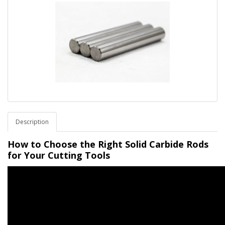
Description
How to Choose the Right Solid Carbide Rods
for Your Cutting Tools