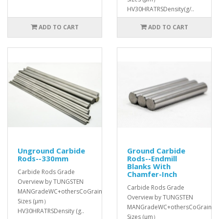
HV30HRATRSDensity(g/..
ADD TO CART
ADD TO CART
Unground Carbide
Ground Carbide
Rods--330mm
Rods--Endmill
Blanks With
Carbide Rods Grade
Chamfer-Inch
Overview by TUNGSTEN
Carbide Rods Grade
MANGradeWC+othersCoGrain
Overview by TUNGSTEN
Sizes (μm）
MANGradeWC+othersCoGrain
HV30HRATRSDensity (g..
Sizes (μm）