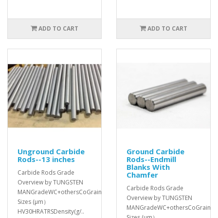
ADD TO CART
ADD TO CART
Unground Carbide
Ground Carbide
Rods--13 inches
Rods--Endmill
Blanks With
Carbide Rods Grade
Chamfer
Overview by TUNGSTEN
Carbide Rods Grade
MANGradeWC+othersCoGrain
Overview by TUNGSTEN
Sizes (μm）
MANGradeWC+othersCoGrain
HV30HRATRSDensity(g/..
Sizes (μm）