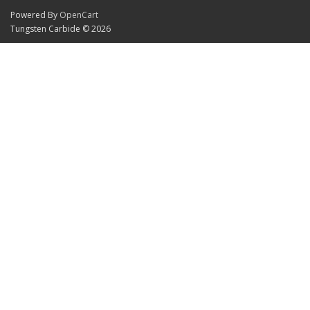
Powered By
OpenCart
Tungsten Carbide © 2026