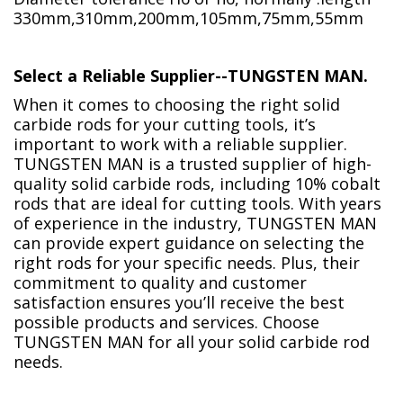
330mm,310mm,200mm,105mm,75mm,55mm
Select a Reliable Supplier--TUNGSTEN MAN.
When it comes to choosing the right solid
carbide rods for your cutting tools, it’s
important to work with a reliable supplier.
TUNGSTEN MAN is a trusted supplier of high-
quality solid carbide rods, including 10% cobalt
rods that are ideal for cutting tools. With years
of experience in the industry, TUNGSTEN MAN
can provide expert guidance on selecting the
right rods for your specific needs. Plus, their
commitment to quality and customer
satisfaction ensures you’ll receive the best
possible products and services. Choose
TUNGSTEN MAN for all your solid carbide rod
needs.