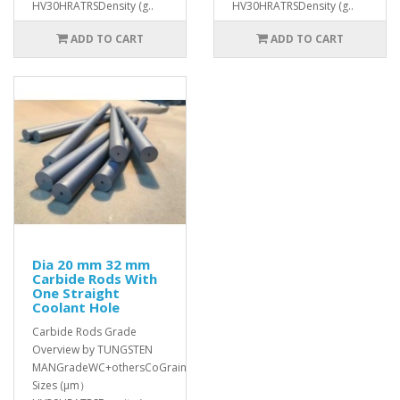
HV30HRATRSDensity (g..
HV30HRATRSDensity (g..
ADD TO CART
ADD TO CART
Dia 20 mm 32 mm
Carbide Rods With
One Straight
Coolant Hole
Carbide Rods Grade
Overview by TUNGSTEN
MANGradeWC+othersCoGrain
Sizes (μm）