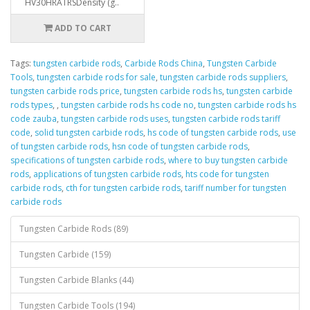
HV30HRATRSDensity (g..
ADD TO CART
Tags:
tungsten carbide rods
,
Carbide Rods China
,
Tungsten Carbide
Tools
,
tungsten carbide rods for sale
,
tungsten carbide rods suppliers
,
tungsten carbide rods price
,
tungsten carbide rods hs
,
tungsten carbide
rods types
,
,
tungsten carbide rods hs code no
,
tungsten carbide rods hs
code zauba
,
tungsten carbide rods uses
,
tungsten carbide rods tariff
code
,
solid tungsten carbide rods
,
hs code of tungsten carbide rods
,
use
of tungsten carbide rods
,
hsn code of tungsten carbide rods
,
specifications of tungsten carbide rods
,
where to buy tungsten carbide
rods
,
applications of tungsten carbide rods
,
hts code for tungsten
carbide rods
,
cth for tungsten carbide rods
,
tariff number for tungsten
carbide rods
Tungsten Carbide Rods (89)
Tungsten Carbide (159)
Tungsten Carbide Blanks (44)
Tungsten Carbide Tools (194)