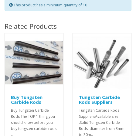
This product has a minimum quantity of 10
Related Products
Buy Tungsten
Tungsten Carbide
Carbide Rods
Rods Suppliers
Buy Tungsten Carbide
Tungsten Carbide Rods
Rods The TOP 1 thing you
SuppliersAvailable size
should know before you
:Solid Tungsten Carbide
buy tungsten carbide rods
Rods, diameter from 3mm
..
to 30m..