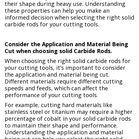
their shape during heavy use. Understanding
these properties can help you make an
informed decision when selecting the right solid
carbide rods for your cutting tools.
Consider the Application and Material Being
Cut when choosing solid Carbide Rods.
When choosing the right solid carbide rods for
your cutting tools, it’s important to consider
the application and material being cut.
Different materials require different cutting
speeds and feeds, which can affect the
performance of your cutting tools.
For example, cutting hard materials like
stainless steel or titanium may require a higher
percentage of cobalt in your solid carbide rods
to maintain their shape and performance.
Understanding the application and material
being cut can help you select the right solid