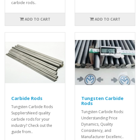
carbide rods..
ADD TO CART
ADD TO CART
Carbide Rods
Tungsten Carbide
Rods
Tungsten Carbide Rods
Tungsten Carbide Rods:
SuppliersNeed quality
Understanding Price
carbide rods for your
Dynamics, Quality
industry? Check out the
Consistency, and
guide from..
Manufacturer Excellenc..