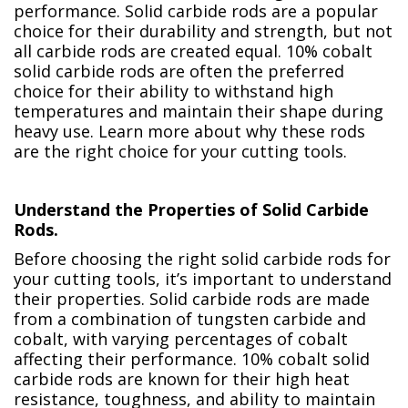
performance. Solid carbide rods are a popular
choice for their durability and strength, but not
all carbide rods are created equal. 10% cobalt
solid carbide rods are often the preferred
choice for their ability to withstand high
temperatures and maintain their shape during
heavy use. Learn more about why these rods
are the right choice for your cutting tools.
Understand the Properties of Solid Carbide
Rods.
Before choosing the right solid carbide rods for
your cutting tools, it’s important to understand
their properties. Solid carbide rods are made
from a combination of tungsten carbide and
cobalt, with varying percentages of cobalt
affecting their performance. 10% cobalt solid
carbide rods are known for their high heat
resistance, toughness, and ability to maintain