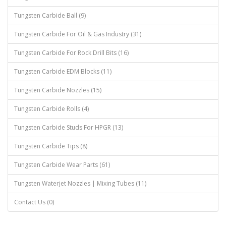
Tungsten Carbide Ball (9)
Tungsten Carbide For Oil & Gas Industry (31)
Tungsten Carbide For Rock Drill Bits (16)
Tungsten Carbide EDM Blocks (11)
Tungsten Carbide Nozzles (15)
Tungsten Carbide Rolls (4)
Tungsten Carbide Studs For HPGR (13)
Tungsten Carbide Tips (8)
Tungsten Carbide Wear Parts (61)
Tungsten Waterjet Nozzles | Mixing Tubes (11)
Contact Us (0)