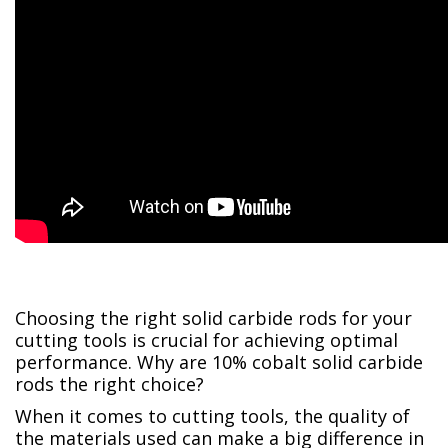
Choosing the right solid carbide rods for your
cutting tools is crucial for achieving optimal
performance. Why are 10% cobalt solid carbide
rods the right choice?
When it comes to cutting tools, the quality of
the materials used can make a big difference in