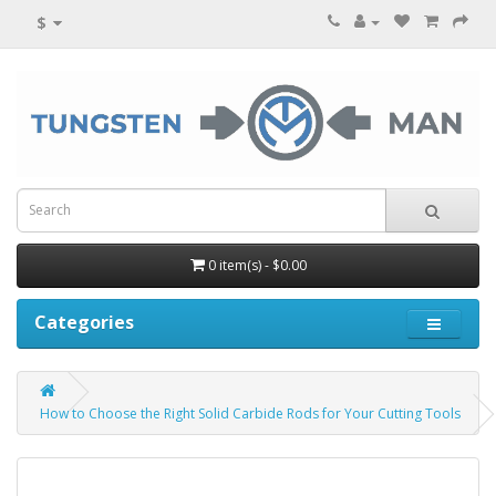
$
0 item(s) - $0.00
Categories
How to Choose the Right Solid Carbide Rods for Your Cutting Tools