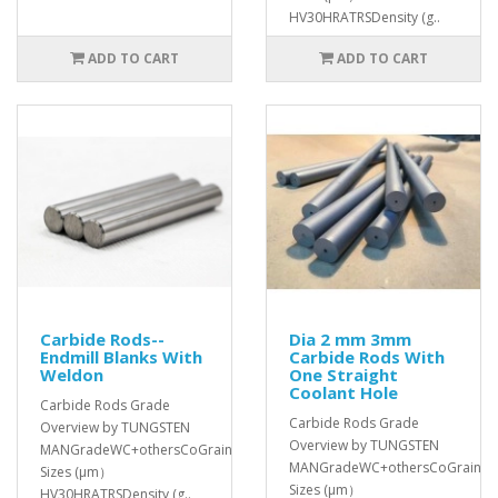
HV30HRATRSDensity (g..
ADD TO CART
ADD TO CART
Carbide Rods--
Dia 2 mm 3mm
Endmill Blanks With
Carbide Rods With
Weldon
One Straight
Coolant Hole
Carbide Rods Grade
Carbide Rods Grade
Overview by TUNGSTEN
Overview by TUNGSTEN
MANGradeWC+othersCoGrain
MANGradeWC+othersCoGrain
Sizes (μm）
Sizes (μm）
HV30HRATRSDensity (g..