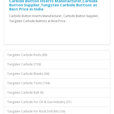
Carbide Button Inserts Manufacturer,Carbide
Button Supplier,Tungsten Carbide Buttons at
Best Price in India
Carbide Button Inserts Manufacturer, Carbide Button Supplier,
Tungsten Carbide Buttons at Best Price..
Tungsten Carbide Rods (89)
Tungsten Carbide (159)
Tungsten Carbide Blanks (44)
Tungsten Carbide Tools (194)
Tungsten Carbide Ball (9)
Tungsten Carbide For Oil & Gas Industry (31)
Tungsten Carbide For Rock Drill Bits (16)