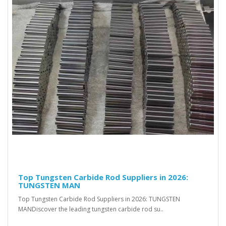
Top Tungsten Carbide Rod Suppliers in 2026:
TUNGSTEN MAN
Top Tungsten Carbide Rod Suppliers in 2026: TUNGSTEN
MANDiscover the leading tungsten carbide rod su..