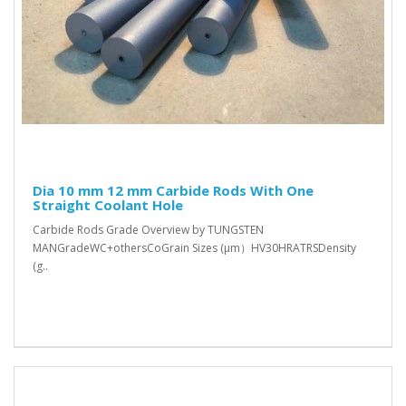
Dia 10 mm 12 mm Carbide Rods With One
Straight Coolant Hole
Carbide Rods Grade Overview by TUNGSTEN
MANGradeWC+othersCoGrain Sizes (μm）HV30HRATRSDensity
(g..