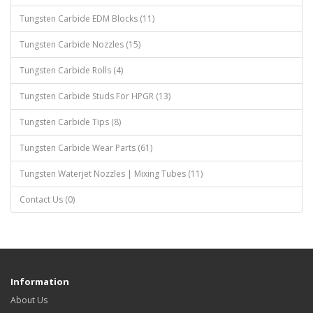
Tungsten Carbide EDM Blocks (11)
Tungsten Carbide Nozzles (15)
Tungsten Carbide Rolls (4)
Tungsten Carbide Studs For HPGR (13)
Tungsten Carbide Tips (8)
Tungsten Carbide Wear Parts (61)
Tungsten Waterjet Nozzles | Mixing Tubes (11)
Contact Us (0)
Information
About Us