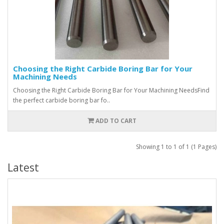
Choosing the Right Carbide Boring Bar for Your
Machining Needs
Choosing the Right Carbide Boring Bar for Your Machining NeedsFind
the perfect carbide boring bar fo..
ADD TO CART
Showing 1 to 1 of 1 (1 Pages)
Latest