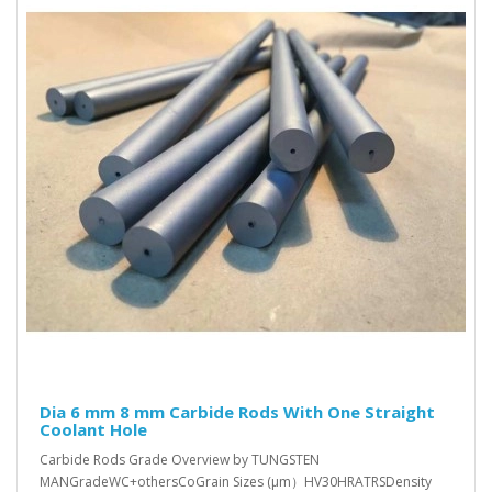
Dia 6 mm 8 mm Carbide Rods With One Straight
Coolant Hole
Carbide Rods Grade Overview by TUNGSTEN
MANGradeWC+othersCoGrain Sizes (μm）HV30HRATRSDensity