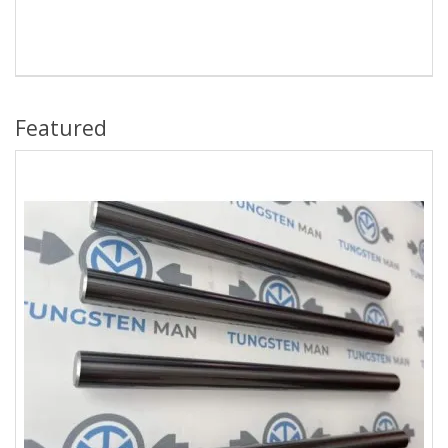
Featured