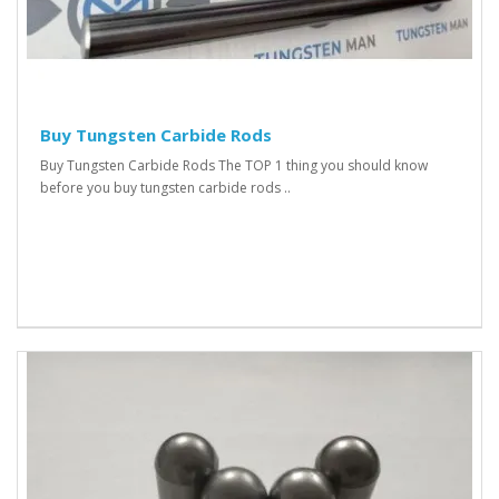
Buy Tungsten Carbide Rods
Buy Tungsten Carbide Rods The TOP 1 thing you should know
before you buy tungsten carbide rods ..