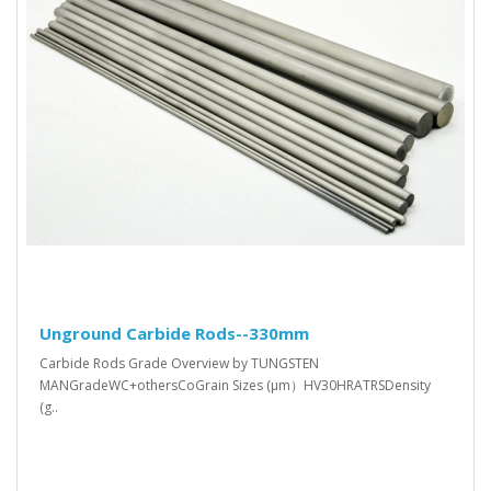
Unground Carbide Rods--330mm
Carbide Rods Grade Overview by TUNGSTEN
MANGradeWC+othersCoGrain Sizes (μm）HV30HRATRSDensity
(g..