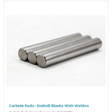
Carbide Rods--Endmill Blanks With Weldon