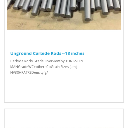
Unground Carbide Rods--13 inches
Carbide Rods Grade Overview by TUNGSTEN
MANGradeWC+othersCoGrain Sizes (μm）
HV30HRATRSDensity(g/..