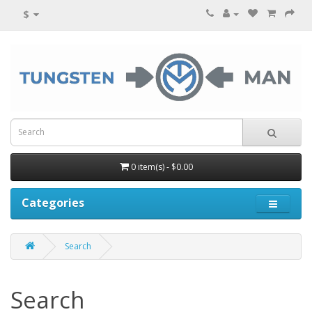
$
0 item(s) - $0.00
Categories
Search
Search