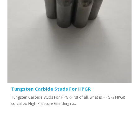
Tungsten Carbide Studs For HPGR
Tungsten Carbide Studs For HPGR First of all. what is HPGR? HPGR
so-called High-Pressure Grinding ro..