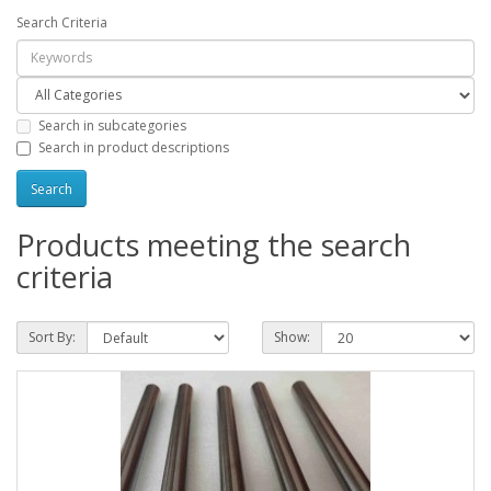
Search Criteria
Search in subcategories
Search in product descriptions
Products meeting the search
criteria
Sort By:
Show: