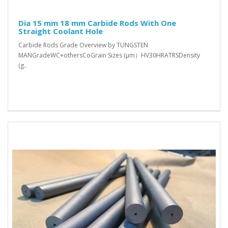
Dia 15 mm 18 mm Carbide Rods With One
Straight Coolant Hole
Carbide Rods Grade Overview by TUNGSTEN
MANGradeWC+othersCoGrain Sizes (μm）HV30HRATRSDensity
(g..