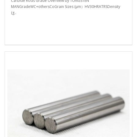
Carbide Rods Grade Overview by TUNGSTEN
MANGradeWC+othersCoGrain Sizes (μm）HV30HRATRSDensity
(g..