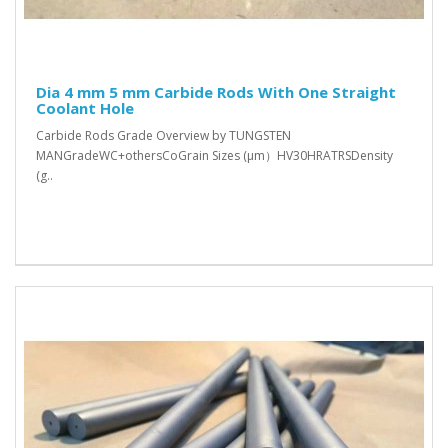
Dia 4 mm 5 mm Carbide Rods With One Straight
Coolant Hole
Carbide Rods Grade Overview by TUNGSTEN
MANGradeWC+othersCoGrain Sizes (μm）HV30HRATRSDensity
(g..