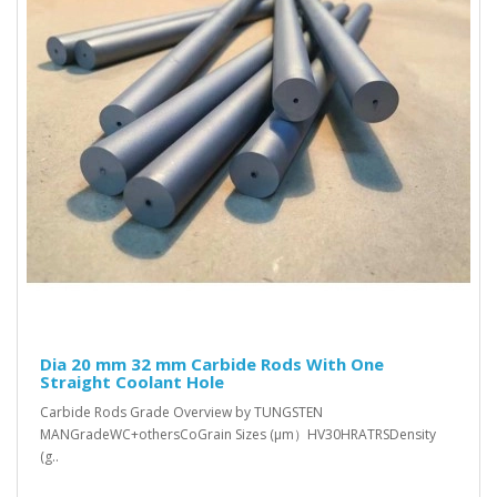
Dia 20 mm 32 mm Carbide Rods With One
Straight Coolant Hole
Carbide Rods Grade Overview by TUNGSTEN
MANGradeWC+othersCoGrain Sizes (μm）HV30HRATRSDensity
(g..