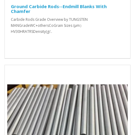
Ground Carbide Rods--Endmill Blanks With
Chamfer
Carbide Rods Grade Overview by TUNGSTEN
MANGradeWC+othersCoGrain Sizes (μm）
HV30HRATRSDensity(g/..