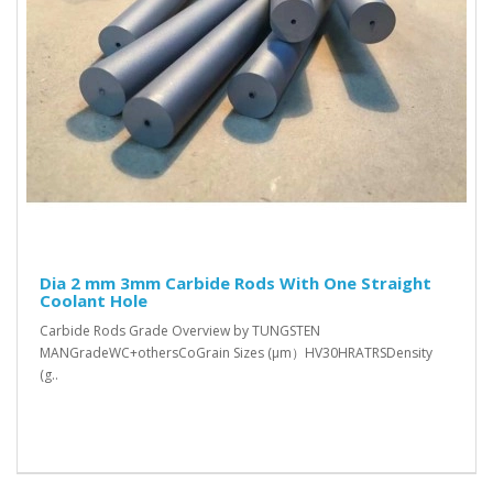
Dia 2 mm 3mm Carbide Rods With One Straight
Coolant Hole
Carbide Rods Grade Overview by TUNGSTEN
MANGradeWC+othersCoGrain Sizes (μm）HV30HRATRSDensity
(g..