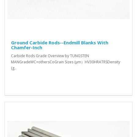
Ground Carbide Rods--Endmill Blanks With
Chamfer-Inch
Carbide Rods Grade Overview by TUNGSTEN
MANGradeWC+othersCoGrain Sizes (μm）HV30HRATRSDensity
(g..