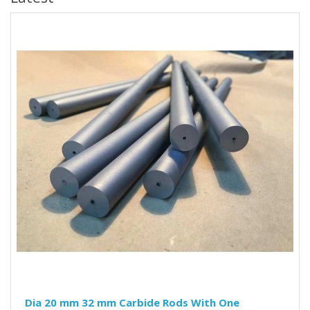
Dia 20 mm 32 mm Carbide Rods With One