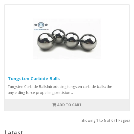
Tungsten Carbide Balls
Tungsten Carbide BallsIntroducing tungsten carbide balls: the
unyielding force propelling precision ..
ADD TO CART
Showing 1 to 6 of 6 (1 Pages)
Latest