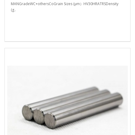
MANGradeWC+othersCoGrain Sizes (μm）HV30HRATRSDensity
(g..