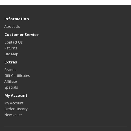
Information
About Us
Customer Service
Contact Us
Returns
Site Map
Extras
Brands
Gift Certificates
Affiliate
Specials
My Account
My Account
Order History
Newsletter