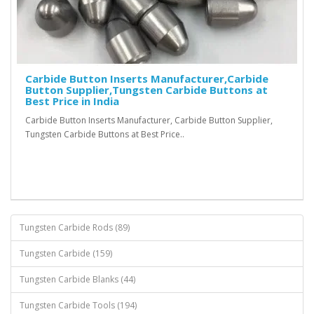
Carbide Button Inserts Manufacturer,Carbide
Button Supplier,Tungsten Carbide Buttons at
Best Price in India
Carbide Button Inserts Manufacturer, Carbide Button Supplier,
Tungsten Carbide Buttons at Best Price..
Tungsten Carbide Rods (89)
Tungsten Carbide (159)
Tungsten Carbide Blanks (44)
Tungsten Carbide Tools (194)