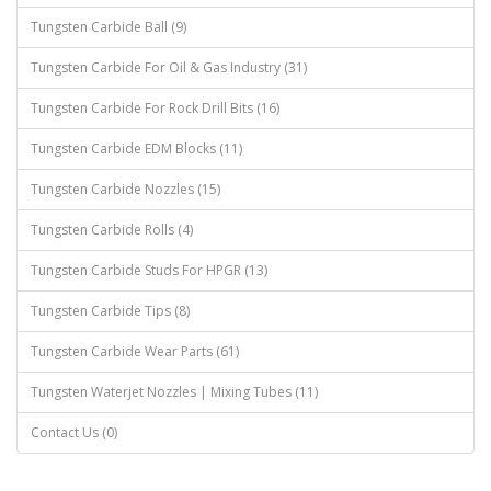
Tungsten Carbide Ball (9)
Tungsten Carbide For Oil & Gas Industry (31)
Tungsten Carbide For Rock Drill Bits (16)
Tungsten Carbide EDM Blocks (11)
Tungsten Carbide Nozzles (15)
Tungsten Carbide Rolls (4)
Tungsten Carbide Studs For HPGR (13)
Tungsten Carbide Tips (8)
Tungsten Carbide Wear Parts (61)
Tungsten Waterjet Nozzles | Mixing Tubes (11)
Contact Us (0)