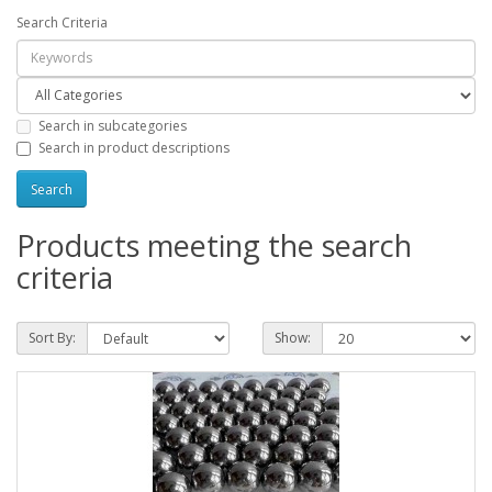
Search Criteria
Search in subcategories
Search in product descriptions
Products meeting the search
criteria
Sort By:
Show: