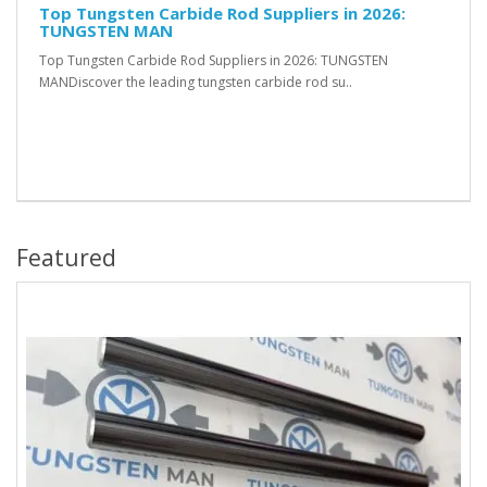
Top Tungsten Carbide Rod Suppliers in 2026:
TUNGSTEN MAN
Top Tungsten Carbide Rod Suppliers in 2026: TUNGSTEN
MANDiscover the leading tungsten carbide rod su..
Featured