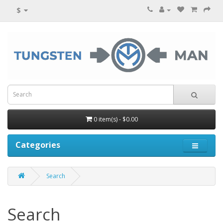
$
0 item(s) - $0.00
Categories
Search
Search