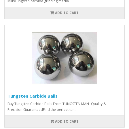
MillsTungsten carbide grinding media..
ADD TO CART
Tungsten Carbide Balls
Buy Tungsten Carbide Balls From TUNGSTEN MAN- Quality &
Precision GuaranteedFind the perfect tun..
ADD TO CART