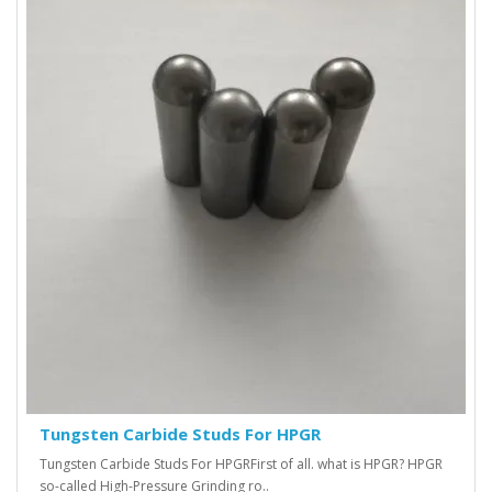
Tungsten Carbide Studs For HPGR
Tungsten Carbide Studs For HPGR First of all. what is HPGR? HPGR
so-called High-Pressure Grinding ro..