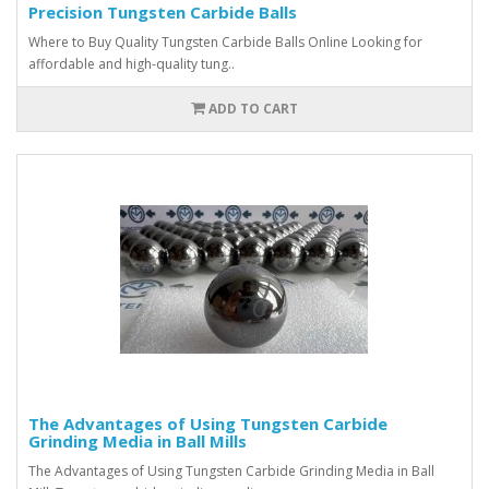
Precision Tungsten Carbide Balls
Where to Buy Quality Tungsten Carbide Balls Online Looking for
affordable and high-quality tung..
ADD TO CART
The Advantages of Using Tungsten Carbide
Grinding Media in Ball Mills
The Advantages of Using Tungsten Carbide Grinding Media in Ball