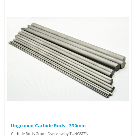
Unground Carbide Rods--330mm
Carbide Rods Grade Overview by TUNGSTEN