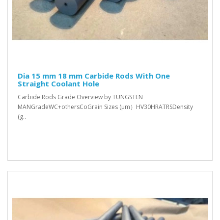
Dia 15 mm 18 mm Carbide Rods With One
Straight Coolant Hole
Carbide Rods Grade Overview by TUNGSTEN
MANGradeWC+othersCoGrain Sizes (μm）HV30HRATRSDensity
(g..