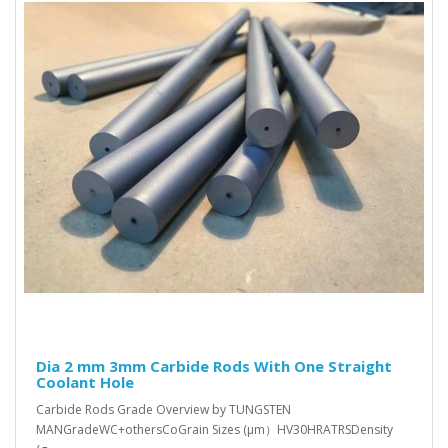
Dia 2 mm 3mm Carbide Rods With One Straight
Coolant Hole
Carbide Rods Grade Overview by TUNGSTEN
MANGradeWC+othersCoGrain Sizes (μm）HV30HRATRSDensity