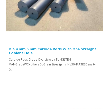
Dia 4 mm 5 mm Carbide Rods With One Straight
Coolant Hole
Carbide Rods Grade Overview by TUNGSTEN
MANGradeWC+othersCoGrain Sizes (μm）HV30HRATRSDensity
(g..