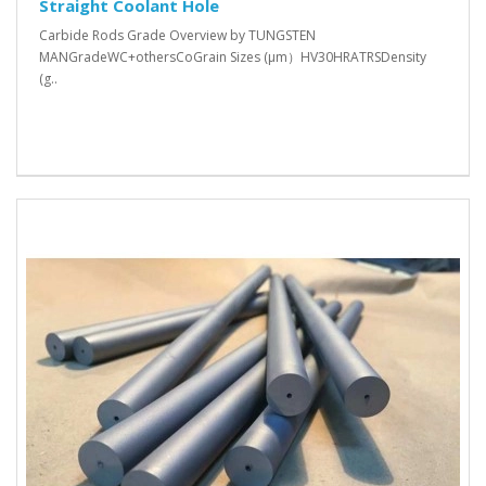
Straight Coolant Hole
Carbide Rods Grade Overview by TUNGSTEN
MANGradeWC+othersCoGrain Sizes (μm）HV30HRATRSDensity
(g..