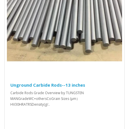
Unground Carbide Rods--13 inches
Carbide Rods Grade Overview by TUNGSTEN
MANGradeWC+othersCoGrain Sizes (μm）
HV30HRATRSDensity(g/..