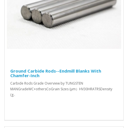
Ground Carbide Rods--Endmill Blanks With
Chamfer-Inch
Carbide Rods Grade Overview by TUNGSTEN
MANGradeWC+othersCoGrain Sizes (μm）HV30HRATRSDensity
(g..