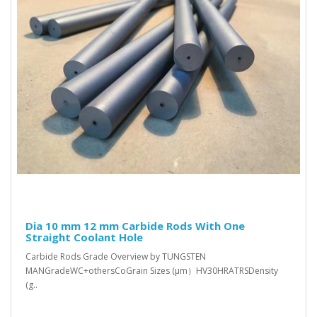
Dia 10 mm 12 mm Carbide Rods With One
Straight Coolant Hole
Carbide Rods Grade Overview by TUNGSTEN
MANGradeWC+othersCoGrain Sizes (μm）HV30HRATRSDensity
(g..