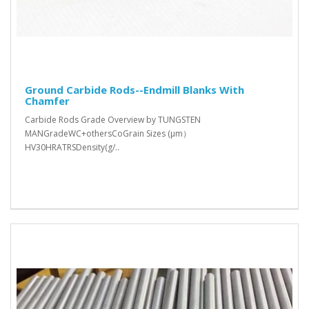
Ground Carbide Rods--Endmill Blanks With
Chamfer
Carbide Rods Grade Overview by TUNGSTEN
MANGradeWC+othersCoGrain Sizes (μm）
HV30HRATRSDensity(g/..