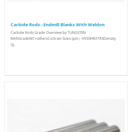
Carbide Rods--Endmill Blanks With Weldon
Carbide Rods Grade Overview by TUNGSTEN
MANGradeWC+othersCoGrain Sizes (μm）HV30HRATRSDensity
(g..