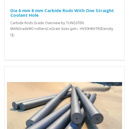
Dia 6 mm 8 mm Carbide Rods With One Straight
Coolant Hole
Carbide Rods Grade Overview by TUNGSTEN
MANGradeWC+othersCoGrain Sizes (μm）HV30HRATRSDensity
(g..