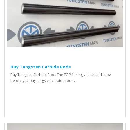
Buy Tungsten Carbide Rods
Buy Tungsten Carbide Rods The TOP 1 thing you should know
before you buy tungsten carbide rods ..