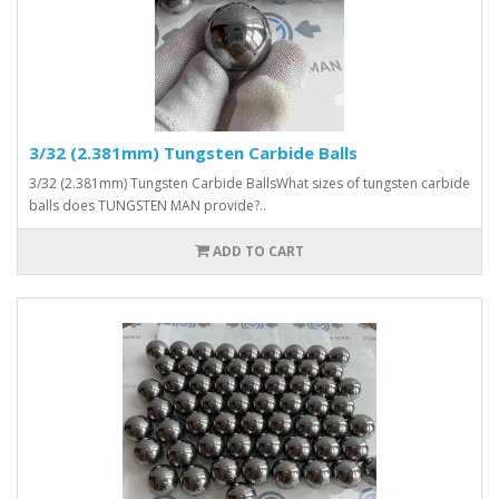
3/32 (2.381mm) Tungsten Carbide Balls
3/32 (2.381mm) Tungsten Carbide BallsWhat sizes of tungsten carbide
balls does TUNGSTEN MAN provide?..
ADD TO CART