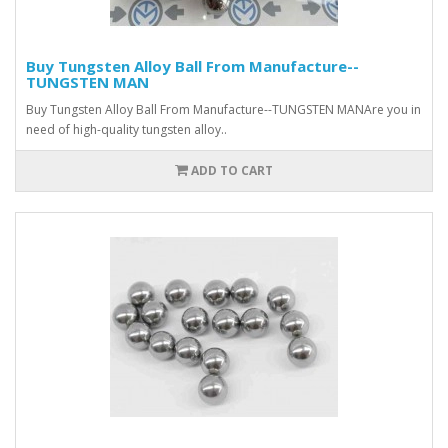
Buy Tungsten Alloy Ball From Manufacture--
TUNGSTEN MAN
Buy Tungsten Alloy Ball From Manufacture--TUNGSTEN MANAre you in
need of high-quality tungsten alloy..
ADD TO CART