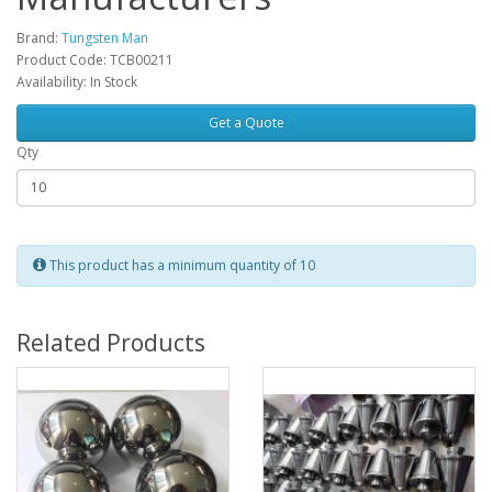
Brand:
Tungsten Man
Product Code: TCB00211
Availability: In Stock
Get a Quote
Qty
This product has a minimum quantity of 10
Related Products