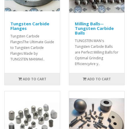
Tungsten Carbide
Milling Balls--
Flanges
Tungsten Carbide
Balls
Tungsten Carbide
TUNGSTEN MAN's
FlangesThe Ultimate Guide
Tungsten Carbide Balls
to Tungsten Carbide
are Perfect Milling Balls for
Flanges Made by
Optimal Grinding
TUNGSTEN MANWel..
EfficiencyAre y..
ADD TO CART
ADD TO CART