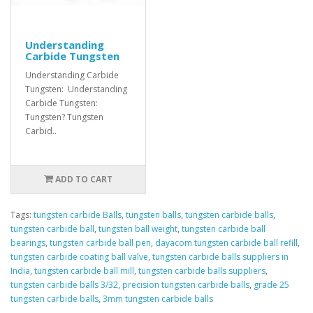
Understanding
Carbide Tungsten
Understanding Carbide
Tungsten: Understanding
Carbide Tungsten:
Tungsten? Tungsten
Carbid..
ADD TO CART
Tags:
tungsten carbide Balls
,
tungsten balls
,
tungsten carbide balls
,
tungsten carbide ball
,
tungsten ball weight
,
tungsten carbide ball
bearings
,
tungsten carbide ball pen
,
dayacom tungsten carbide ball refill
,
tungsten carbide coating ball valve
,
tungsten carbide balls suppliers in
India
,
tungsten carbide ball mill
,
tungsten carbide balls suppliers
,
tungsten carbide balls 3/32
,
precision tungsten carbide balls
,
grade 25
tungsten carbide balls
,
3mm tungsten carbide balls