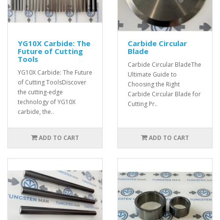
YG10X Carbide: The
Carbide Circular
Future of Cutting
Blade
Tools
Carbide Circular BladeThe
YG10X Carbide: The Future
Ultimate Guide to
of Cutting ToolsDiscover
Choosing the Right
the cutting-edge
Carbide Circular Blade for
technology of YG10X
Cutting Pr..
carbide, the..
ADD TO CART
ADD TO CART