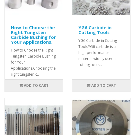
How to Choose the
YG6 Carbide in
Right Tungsten
Cutting Tools
Carbide Bushing for
YG6 Carbide in Cutting
Your Applications.
ToolsYG6 carbide is a
How to Choose the Right
high-performance
Tungsten Carbide Bushing
material widely used in
for Your
cutting tools...
Applications.Choosing the
right tungsten c..
ADD TO CART
ADD TO CART