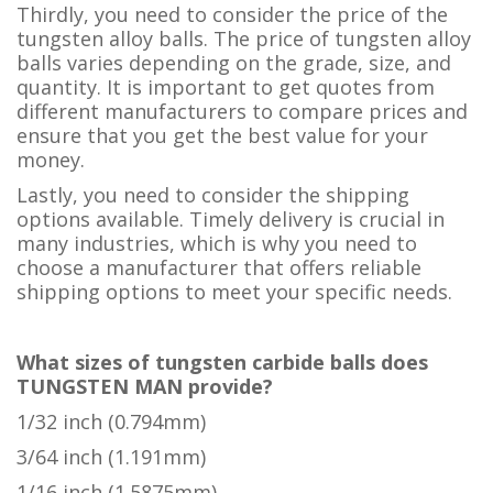
Thirdly, you need to consider the price of the
tungsten alloy balls. The price of tungsten alloy
balls varies depending on the grade, size, and
quantity. It is important to get quotes from
different manufacturers to compare prices and
ensure that you get the best value for your
money.
Lastly, you need to consider the shipping
options available. Timely delivery is crucial in
many industries, which is why you need to
choose a manufacturer that offers reliable
shipping options to meet your specific needs.
What sizes of tungsten carbide balls does
TUNGSTEN MAN provide?
1/32 inch (0.794mm)
3/64 inch (1.191mm)
1/16 inch (1.5875mm)