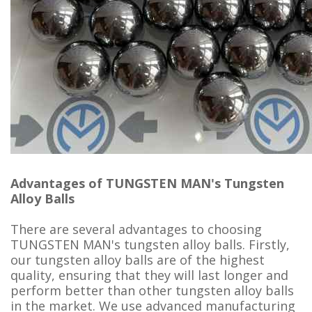
Advantages of TUNGSTEN MAN's Tungsten
Alloy Balls
There are several advantages to choosing
TUNGSTEN MAN's tungsten alloy balls. Firstly,
our tungsten alloy balls are of the highest
quality, ensuring that they will last longer and
perform better than other tungsten alloy balls
in the market. We use advanced manufacturing