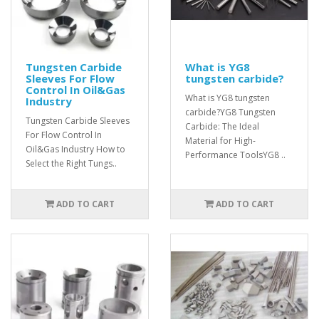
Tungsten Carbide
What is YG8
Sleeves For Flow
tungsten carbide?
Control In Oil&Gas
What is YG8 tungsten
Industry
carbide?YG8 Tungsten
Tungsten Carbide Sleeves
Carbide: The Ideal
For Flow Control In
Material for High-
Oil&Gas Industry How to
Performance ToolsYG8 ..
Select the Right Tungs..
ADD TO CART
ADD TO CART