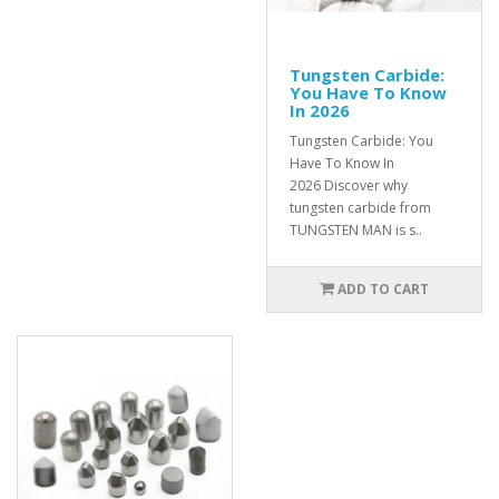
Tungsten Carbide:
You Have To Know
In 2026
Tungsten Carbide: You
Have To Know In
2026 Discover why
tungsten carbide from
TUNGSTEN MAN is s..
ADD TO CART