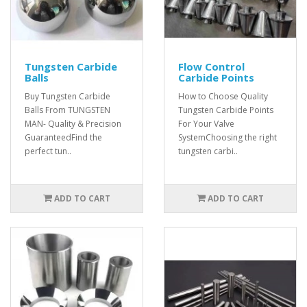
Tungsten Carbide
Flow Control
Balls
Carbide Points
Buy Tungsten Carbide
How to Choose Quality
Balls From TUNGSTEN
Tungsten Carbide Points
MAN- Quality & Precision
For Your Valve
GuaranteedFind the
SystemChoosing the right
perfect tun..
tungsten carbi..
ADD TO CART
ADD TO CART