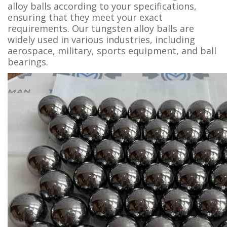
alloy balls according to your specifications,
ensuring that they meet your exact
requirements. Our tungsten alloy balls are
widely used in various industries, including
aerospace, military, sports equipment, and ball
bearings.