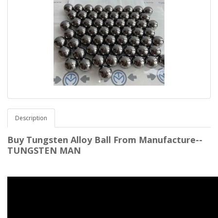
Description
Buy Tungsten Alloy Ball From Manufacture--
TUNGSTEN MAN