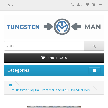
$
0 item(s) - $0.00
Categories
Buy Tungsten Alloy Ball From Manufacture--TUNGSTEN MAN