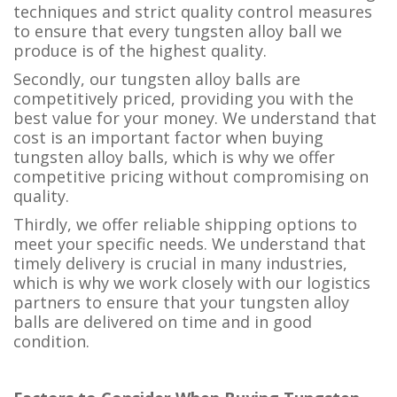
techniques and strict quality control measures
to ensure that every tungsten alloy ball we
produce is of the highest quality.
Secondly, our tungsten alloy balls are
competitively priced, providing you with the
best value for your money. We understand that
cost is an important factor when buying
tungsten alloy balls, which is why we offer
competitive pricing without compromising on
quality.
Thirdly, we offer reliable shipping options to
meet your specific needs. We understand that
timely delivery is crucial in many industries,
which is why we work closely with our logistics
partners to ensure that your tungsten alloy
balls are delivered on time and in good
condition.