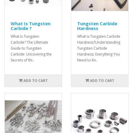
What Is Tungsten
Tungsten Carbide
Carbide ?
Hardness
What Is Tungsten
What is Tungsten Carbide
Carbide? The Ultimate
Hardness?Understanding
Guide to Tungsten
Tungsten Carbide
Carbide: Uncovering the
Hardness: Everything You
Secrets of thi..
Need to Kn..
ADD TO CART
ADD TO CART