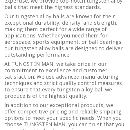
expertise, we provide top-notch tungsten alloy
balls that meet the highest standards.
Our tungsten alloy balls are known for their
exceptional durability, density, and strength,
making them perfect for a wide range of
applications. Whether you need them for
aerospace, sports equipment, or ball bearings,
our tungsten alloy balls are designed to deliver
outstanding performance.
At TUNGSTEN MAN, we take pride in our
commitment to excellence and customer
satisfaction. We use advanced manufacturing
techniques and strict quality control measures
to ensure that every tungsten alloy ball we
produce is of the highest quality.
In addition to our exceptional products, we
offer competitive pricing and reliable shipping
options to meet your specific needs. When you
choose TUNGSTEN MAN, you can trust that you