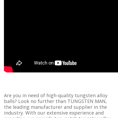
Are you in need of high-quality tungsten alloy
balls? Look no further than TUNGSTEN MAN,
the leading manufacturer and supplier in the
industry. With our extensive experience and