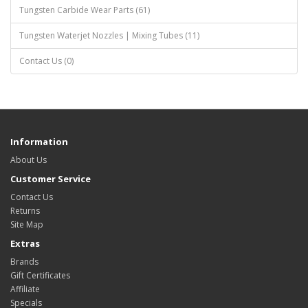
Tungsten Carbide Wear Parts (61)
Tungsten Waterjet Nozzles | Mixing Tubes (11)
Contact Us (0)
Information
About Us
Customer Service
Contact Us
Returns
Site Map
Extras
Brands
Gift Certificates
Affiliate
Specials