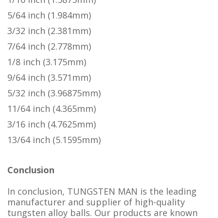
5/64 inch (1.984mm)
3/32 inch (2.381mm)
7/64 inch (2.778mm)
1/8 inch (3.175mm)
9/64 inch (3.571mm)
5/32 inch (3.96875mm)
11/64 inch (4.365mm)
3/16 inch (4.7625mm)
13/64 inch (5.1595mm)
Conclusion
In conclusion, TUNGSTEN MAN is the leading
manufacturer and supplier of high-quality
tungsten alloy balls. Our products are known