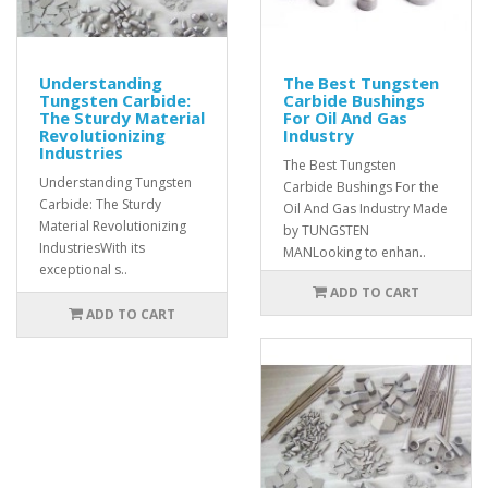
Understanding
The Best Tungsten
Tungsten Carbide:
Carbide Bushings
The Sturdy Material
For Oil And Gas
Revolutionizing
Industry
Industries
The Best Tungsten
Understanding Tungsten
Carbide Bushings For the
Carbide: The Sturdy
Oil And Gas Industry Made
Material Revolutionizing
by TUNGSTEN
IndustriesWith its
MANLooking to enhan..
exceptional s..
ADD TO CART
ADD TO CART