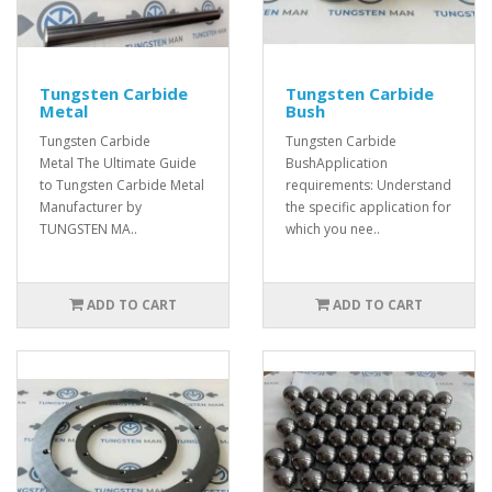
Tungsten Carbide
Tungsten Carbide
Metal
Bush
Tungsten Carbide
Tungsten Carbide
Metal The Ultimate Guide
BushApplication
to Tungsten Carbide Metal
requirements: Understand
Manufacturer by
the specific application for
TUNGSTEN MA..
which you nee..
ADD TO CART
ADD TO CART