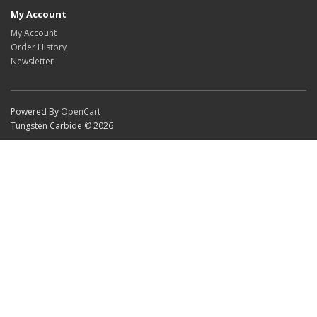
My Account
My Account
Order History
Newsletter
Powered By
OpenCart
Tungsten Carbide © 2026