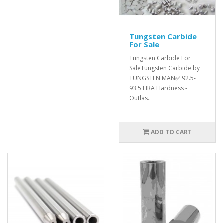
Tungsten Carbide
For Sale
Tungsten Carbide For
SaleTungsten Carbide by
TUNGSTEN MAN✅ 92.5-
93.5 HRA Hardness -
Outlas..
ADD TO CART