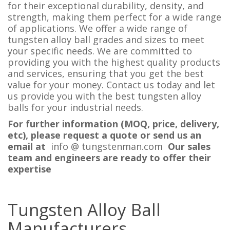
for their exceptional durability, density, and
strength, making them perfect for a wide range
of applications. We offer a wide range of
tungsten alloy ball grades and sizes to meet
your specific needs. We are committed to
providing you with the highest quality products
and services, ensuring that you get the best
value for your money. Contact us today and let
us provide you with the best tungsten alloy
balls for your industrial needs.
For further information (MOQ, price, delivery,
etc), please request a quote or send us an
email at
info @ tungstenman.com
Our sales
team and engineers are ready to offer their
expertise
Tungsten Alloy Ball
Manufacturers