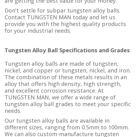
are getting the best value for your money.
Don't settle for subpar tungsten alloy balls.
Contact TUNGSTEN MAN today and let us
provide you with the highest quality products
for your industrial needs.
Tungsten Alloy Ball Specifications and Grades
Tungsten alloy balls are made of tungsten,
nickel, and copper or tungsten, nickel, and iron.
The combination of these metals results in an
alloy that offers high density, high strength,
and excellent corrosion resistance. At
TUNGSTEN MAN, we offer a wide range of
tungsten alloy ball grades to meet your specific
needs.
Our tungsten alloy balls are available in
different sizes, ranging from 0.5mm to 100mm.
We can also custom-manufacture tungsten