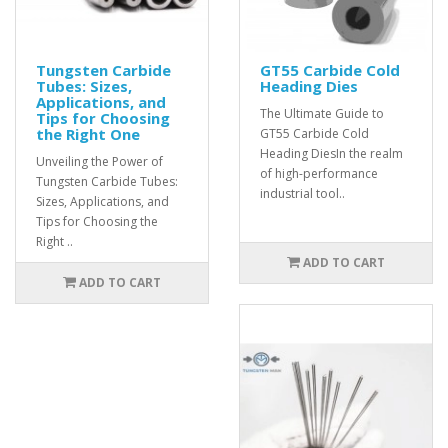
Tungsten Carbide
GT55 Carbide Cold
Tubes: Sizes,
Heading Dies
Applications, and
The Ultimate Guide to
Tips for Choosing
the Right One
GT55 Carbide Cold
Heading DiesIn the realm
Unveiling the Power of
of high-performance
Tungsten Carbide Tubes:
industrial tool..
Sizes, Applications, and
Tips for Choosing the
Right ..
ADD TO CART
ADD TO CART