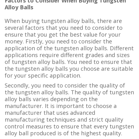
Factors to Consider When Buying Tungsten
Alloy Balls
When buying tungsten alloy balls, there are
several factors that you need to consider to
ensure that you get the best value for your
money. Firstly, you need to consider the
application of the tungsten alloy balls. Different
applications require different grades and sizes
of tungsten alloy balls. You need to ensure that
the tungsten alloy balls you choose are suitable
for your specific application.
Secondly, you need to consider the quality of
the tungsten alloy balls. The quality of tungsten
alloy balls varies depending on the
manufacturer. It is important to choose a
manufacturer that uses advanced
manufacturing techniques and strict quality
control measures to ensure that every tungsten
alloy ball produced is of the highest quality.