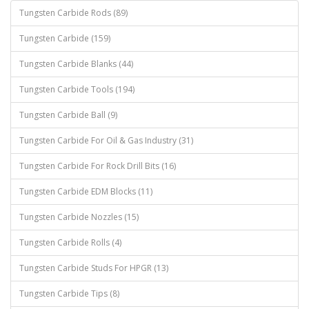
Tungsten Carbide Rods (89)
Tungsten Carbide (159)
Tungsten Carbide Blanks (44)
Tungsten Carbide Tools (194)
Tungsten Carbide Ball (9)
Tungsten Carbide For Oil & Gas Industry (31)
Tungsten Carbide For Rock Drill Bits (16)
Tungsten Carbide EDM Blocks (11)
Tungsten Carbide Nozzles (15)
Tungsten Carbide Rolls (4)
Tungsten Carbide Studs For HPGR (13)
Tungsten Carbide Tips (8)