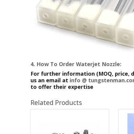
4. How To Order
Waterjet Nozzle:
For further information (MOQ, price, d
us an email at
info @ tungstenman.
to offer their expertise
Related Products