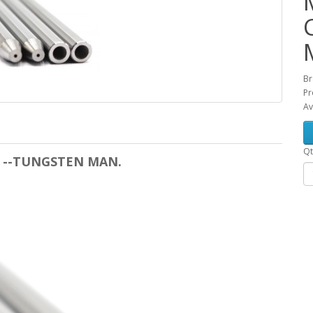
Br
Pr
Av
Qt
les --TUNGSTEN MAN.