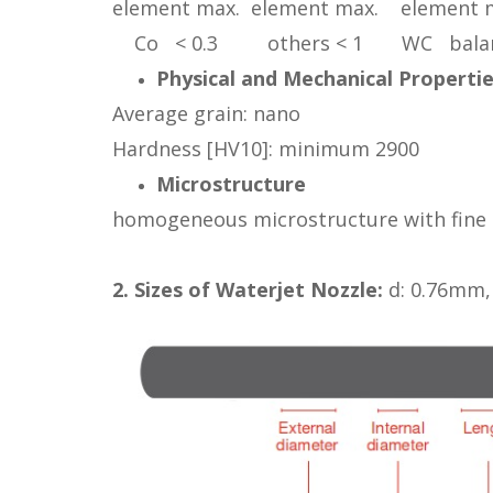
element max. element max. element 
Co < 0.3 others < 1 WC bala
Physical and Mechanical Properti
Average grain: nano
Hardness [HV10]: minimum 2900
Microstructure
homogeneous microstructure with fine g
2. Sizes of Waterjet Nozzle:
d: 0.76mm