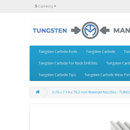
$
Currency
Tungsten Carbide Rods
Tungsten Carbide
Tun
Tungsten Carbide For Rock Drill Bits
Tungsten Carb
Tungsten Carbide Tips
Tungsten Carbide Wear Par
0.76 x 7.14 x 76.2 mm Waterjet Nozzles --TUN