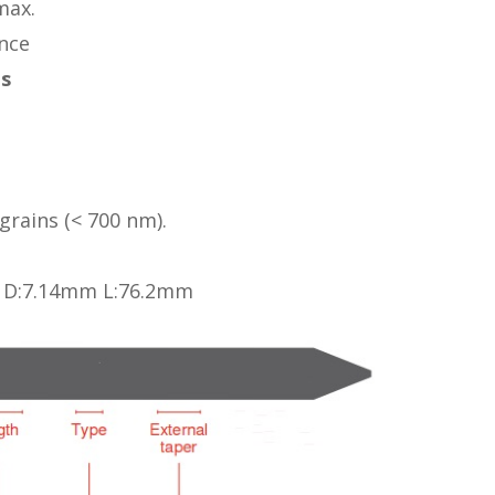
max.
nce
es
rains (< 700 nm).
, D:7.14mm L:76.2mm