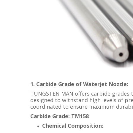
1. Carbide Grade of Waterjet Nozzle:
TUNGSTEN MAN offers carbide grades tha
designed to withstand high levels of pr
coordinated to ensure maximum durabili
Carbide Grade: TM158
Chemical Composition: