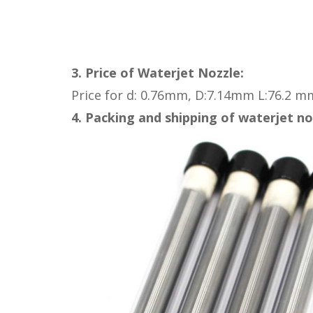
3. Price of
Waterjet Nozzle:
Price for
d: 0.76mm, D:7.14mm L:76.2 m
4. Packing and shipping of waterjet no