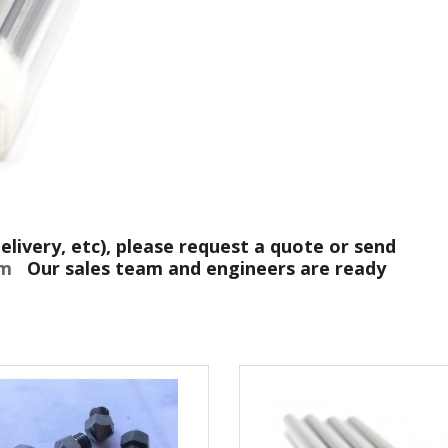
elivery, etc), please request a quote or send
com
Our sales team and engineers are ready