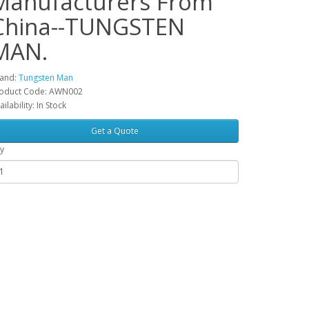
Manufacturers From
China--TUNGSTEN
MAN.
and:
Tungsten Man
oduct Code: AWN002
ailability: In Stock
Get a Quote
y