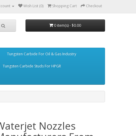
ccount
Wish List (0)
Shopping Cart
Checkout
0 item(s) - $0.00
Tungsten Carbide For Oil & Gas Industry
Tungsten Carbide Studs For HPGR
Waterjet Nozzles