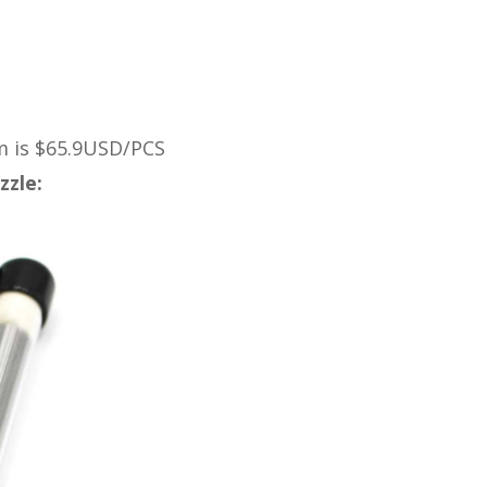
m is $65.9USD/PCS
zzle: