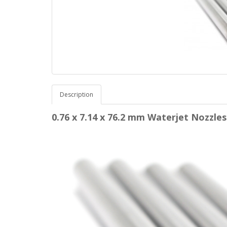
Description
0.76 x 7.14 x 76.2 mm Waterjet Nozz