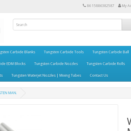
86 15886382587
My A
gsten Carbide Blanks
Tungsten Carbide Tools
Tungsten Carbide Ball
ide EDM Blocks
Tungsten Carbide Nozzles
Tungsten Carbide Rolls
ts
Tungsten Waterjet Nozzles | Mixing Tubes
Contact Us
GSTEN MAN.