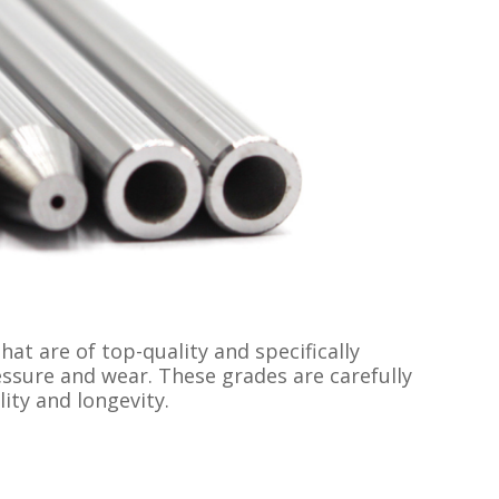
t are of top-quality and specifically
essure and wear. These grades are carefully
ty and longevity.