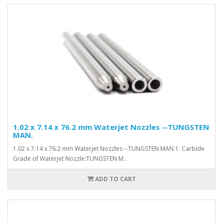
1.02 x 7.14 x 76.2 mm Waterjet Nozzles --TUNGSTEN
MAN.
1.02 x 7.14 x 76.2 mm Waterjet Nozzles --TUNGSTEN MAN.1. Carbide
Grade of Waterjet Nozzle:TUNGSTEN M..
ADD TO CART