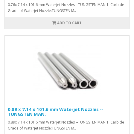
0.76x 7.14 x 101.6 mm Waterjet Nozzles --TUNGSTEN MAN.1. Carbide
Grade of Waterjet Nozzle:TUNGSTEN M..
ADD TO CART
0.89 x 7.14 x 101.6 mm Waterjet Nozzles --
TUNGSTEN MAN.
0.89x 7.14 x 101.6 mm Waterjet Nozzles --TUNGSTEN MAN.1. Carbide
Grade of Waterjet Nozzle:TUNGSTEN M..