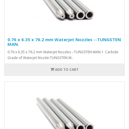
0.76 x 6.35 x 76.2 mm Waterjet Nozzles --TUNGSTEN
MAN.
0.76 x 6.35 x 76.2 mm Waterjet Nozzles --TUNGSTEN MAN.1. Carbide
Grade of Waterjet Nozzle:TUNGSTEN M..
ADD TO CART