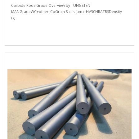
Carbide Rods Grade Overview by TUNGSTEN
MANGradeWC+othersCoGrain Sizes (μm）HV30HRATRSDensity
(g..