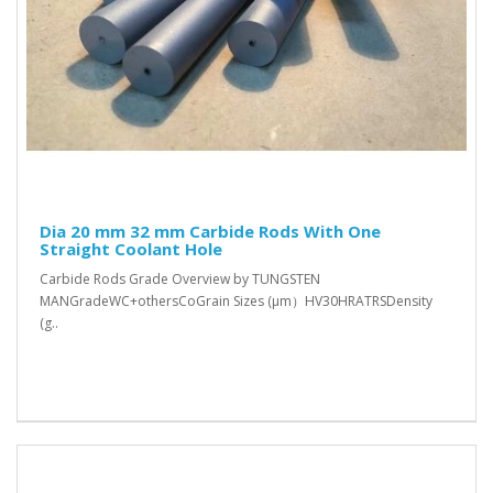
Dia 20 mm 32 mm Carbide Rods With One
Straight Coolant Hole
Carbide Rods Grade Overview by TUNGSTEN
MANGradeWC+othersCoGrain Sizes (μm）HV30HRATRSDensity
(g..