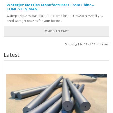
Waterjet Nozzles Manufacturers From China--
TUNGSTEN MAN.
Waterjet Nozzles Manufacturers From China--TUNGSTEN MAN.If you
need waterjet nozzles for your busine..
ADD TO CART
Showing 1 to 11 of 11 (1 Pages)
Latest