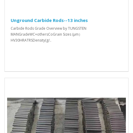
Unground Carbide Rods--13 inches
Carbide Rods Grade Overview by TUNGSTEN
MANGradeWC+othersCoGrain Sizes (μm）
HV30HRATRSDensity(g/..