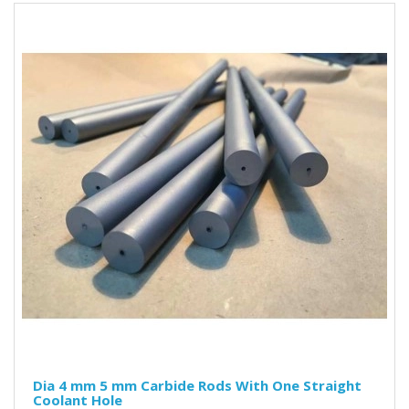
Dia 4 mm 5 mm Carbide Rods With One Straight
Coolant Hole