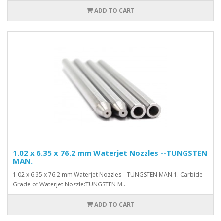
ADD TO CART
1.02 x 6.35 x 76.2 mm Waterjet Nozzles --TUNGSTEN
MAN.
1.02 x 6.35 x 76.2 mm Waterjet Nozzles --TUNGSTEN MAN.1. Carbide
Grade of Waterjet Nozzle:TUNGSTEN M..
ADD TO CART