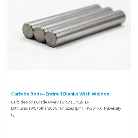
Carbide Rods--Endmill Blanks With Weldon
Carbide Rods Grade Overview by TUNGSTEN
MANGradeWC+othersCoGrain Sizes (μm）HV30HRATRSDensity
(g..