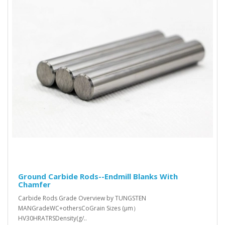
Ground Carbide Rods--Endmill Blanks With
Chamfer
Carbide Rods Grade Overview by TUNGSTEN
MANGradeWC+othersCoGrain Sizes (μm）
HV30HRATRSDensity(g/..