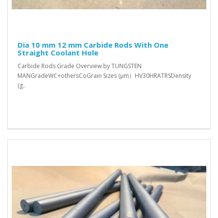
Dia 10 mm 12 mm Carbide Rods With One
Straight Coolant Hole
Carbide Rods Grade Overview by TUNGSTEN
MANGradeWC+othersCoGrain Sizes (μm）HV30HRATRSDensity
(g..