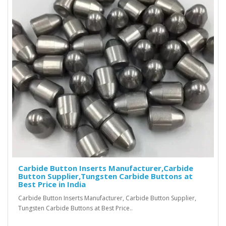
Carbide Button Inserts Manufacturer,Carbide
Button Supplier,Tungsten Carbide Buttons at
Best Price in India
Carbide Button Inserts Manufacturer, Carbide Button Supplier,
Tungsten Carbide Buttons at Best Price..