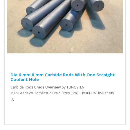
Dia 6 mm 8 mm Carbide Rods With One Straight
Coolant Hole
Carbide Rods Grade Overview by TUNGSTEN
MANGradeWC+othersCoGrain Sizes (μm）HV30HRATRSDensity
(g..