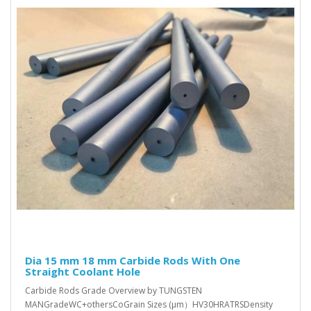
Dia 15 mm 18 mm Carbide Rods With One
Straight Coolant Hole
Carbide Rods Grade Overview by TUNGSTEN
MANGradeWC+othersCoGrain Sizes (μm）HV30HRATRSDensity