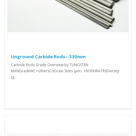
Unground Carbide Rods--330mm
Carbide Rods Grade Overview by TUNGSTEN
MANGradeWC+othersCoGrain Sizes (μm）HV30HRATRSDensity
(g..