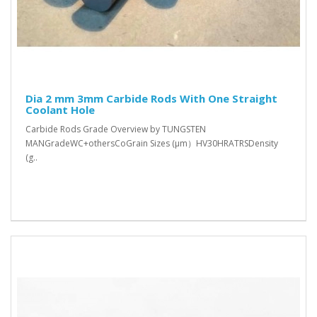
Dia 2 mm 3mm Carbide Rods With One Straight
Coolant Hole
Carbide Rods Grade Overview by TUNGSTEN
MANGradeWC+othersCoGrain Sizes (μm）HV30HRATRSDensity
(g..