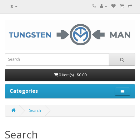
$
0 item(s) - $0.00
Categories
Search
Search