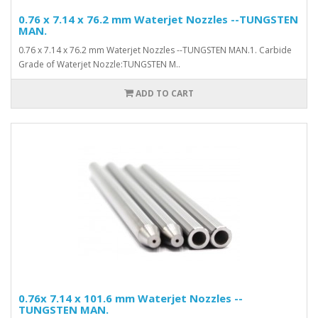
0.76 x 7.14 x 76.2 mm Waterjet Nozzles --TUNGSTEN
MAN.
0.76 x 7.14 x 76.2 mm Waterjet Nozzles --TUNGSTEN MAN.1. Carbide
Grade of Waterjet Nozzle:TUNGSTEN M..
ADD TO CART
0.76x 7.14 x 101.6 mm Waterjet Nozzles --
TUNGSTEN MAN.