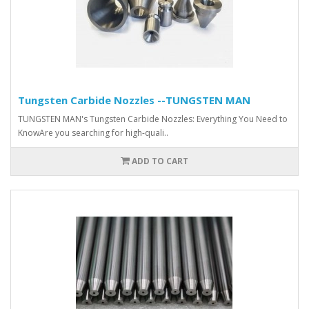
Tungsten Carbide Nozzles --TUNGSTEN MAN
TUNGSTEN MAN's Tungsten Carbide Nozzles: Everything You Need to
KnowAre you searching for high-quali..
ADD TO CART