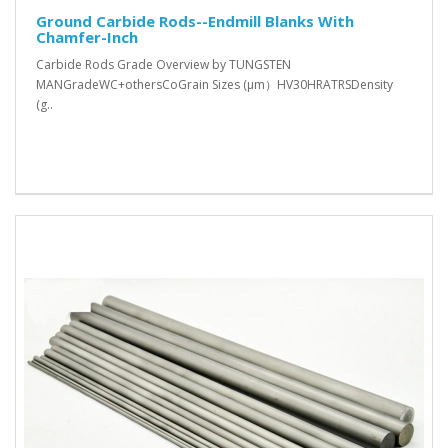
Ground Carbide Rods--Endmill Blanks With
Chamfer-Inch
Carbide Rods Grade Overview by TUNGSTEN
MANGradeWC+othersCoGrain Sizes (μm）HV30HRATRSDensity
(g..