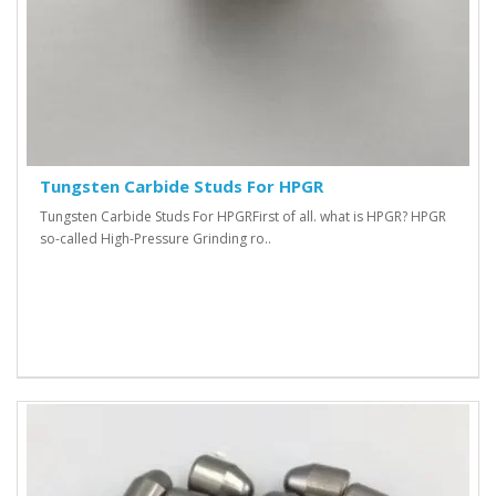
Tungsten Carbide Studs For HPGR
Tungsten Carbide Studs For HPGR First of all. what is HPGR? HPGR
so-called High-Pressure Grinding ro..