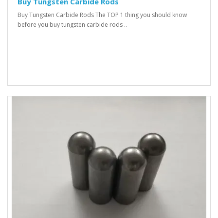
Buy Tungsten Carbide Rods
Buy Tungsten Carbide Rods The TOP 1 thing you should know
before you buy tungsten carbide rods ..