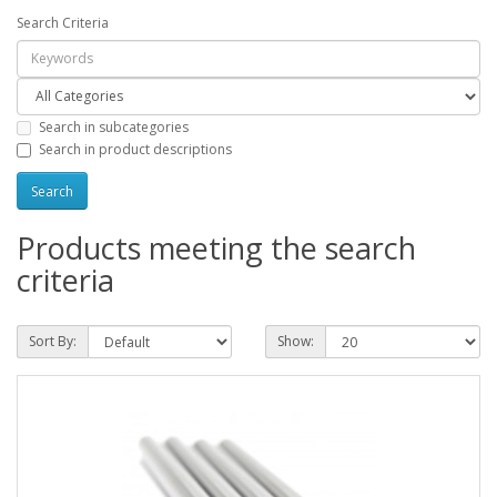
Search Criteria
Search in subcategories
Search in product descriptions
Products meeting the search
criteria
Sort By:
Show: