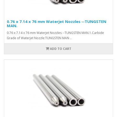
0.76 x 7.14 x 76 mm Waterjet Nozzles --TUNGSTEN
MAN.
0.76 x 7.14 x 76 mm Waterjet Nozzles --TUNGSTEN MAN.1.Carbide
Grade of Waterjet Nozzle:TUNGSTEN MAN ..
ADD TO CART