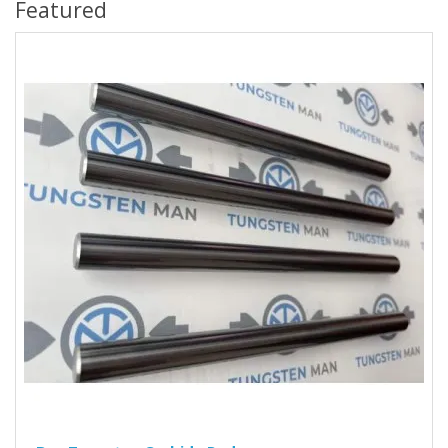
Featured