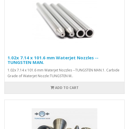
1.02x 7.14 x 101.6 mm Waterjet Nozzles --
TUNGSTEN MAN.
1.02x 7.14 x 101.6 mm Waterjet Nozzles --TUNGSTEN MAN.1. Carbide
Grade of Waterjet Nozzle:TUNGSTEN M..
ADD TO CART