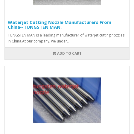
Waterjet Cutting Nozzle Manufacturers From
China--TUNGSTEN MAN.
TUNGSTEN MAN is a leading manufacturer of waterjet cutting nozzles
in China.At our company, we under..
ADD TO CART