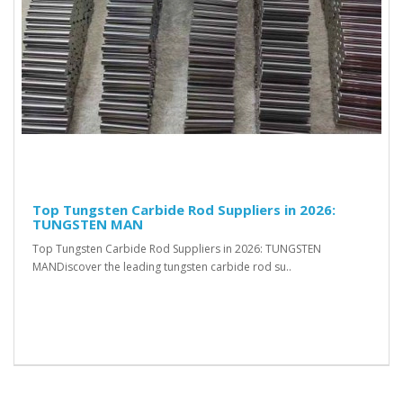
Top Tungsten Carbide Rod Suppliers in 2026:
TUNGSTEN MAN
Top Tungsten Carbide Rod Suppliers in 2026: TUNGSTEN
MANDiscover the leading tungsten carbide rod su..