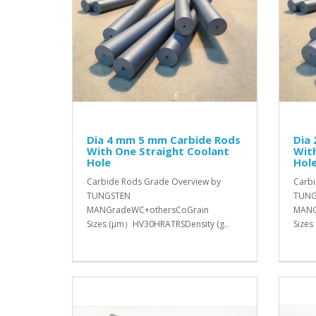
Dia 4 mm 5 mm Carbide Rods
Dia
With One Straight Coolant
With
Hole
Hol
Carbide Rods Grade Overview by
Carbi
TUNGSTEN
TUNG
MANGradeWC+othersCoGrain
MANG
Sizes (μm）HV30HRATRSDensity (g..
Sizes