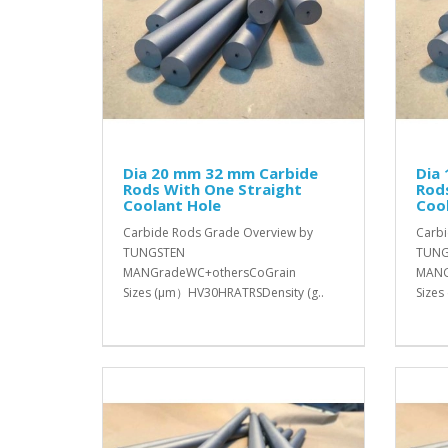
Dia 20 mm 32 mm Carbide
Dia
Rods With One Straight
Rod
Coolant Hole
Coo
Carbide Rods Grade Overview by
Carbi
TUNGSTEN
TUNG
MANGradeWC+othersCoGrain
MANG
Sizes (μm）HV30HRATRSDensity (g..
Sizes