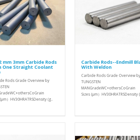
 2 mm 3mm Carbide Rods
Carbide Rods--Endmill Bl
 One Straight Coolant
With Weldon
e
Carbide Rods Grade Overview b
de Rods Grade Overview by
TUNGSTEN
STEN
MANGradeWC+othersCoGrain
radeWC+othersCoGrain
Sizes (μm）HV30HRATRSDensity (
 (μm）HV30HRATRSDensity (g..