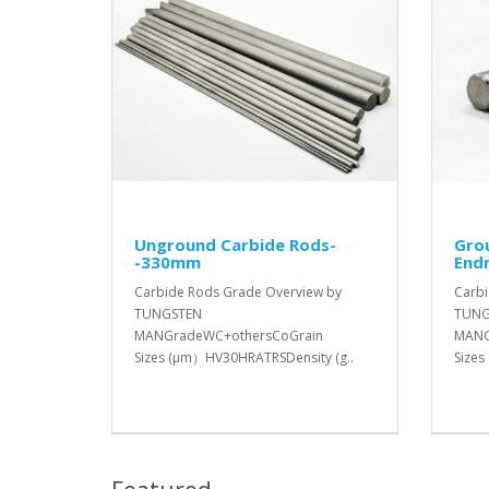
Unground Carbide Rods-
Gro
-330mm
Endm
Carbide Rods Grade Overview by
Carbi
TUNGSTEN
TUNG
MANGradeWC+othersCoGrain
MANG
Sizes (μm）HV30HRATRSDensity (g..
Sizes