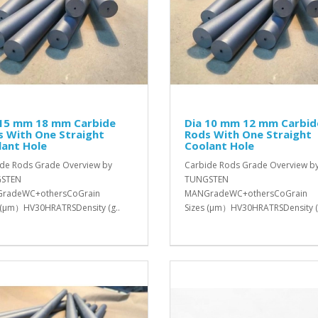
 15 mm 18 mm Carbide
Dia 10 mm 12 mm Carbid
s With One Straight
Rods With One Straight
lant Hole
Coolant Hole
de Rods Grade Overview by
Carbide Rods Grade Overview b
STEN
TUNGSTEN
radeWC+othersCoGrain
MANGradeWC+othersCoGrain
 (μm）HV30HRATRSDensity (g..
Sizes (μm）HV30HRATRSDensity (