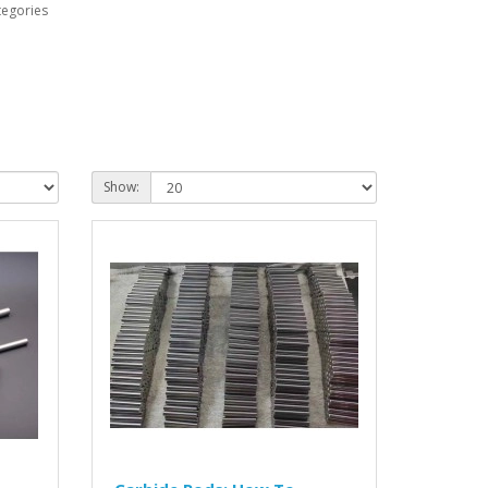
tegories
Show: