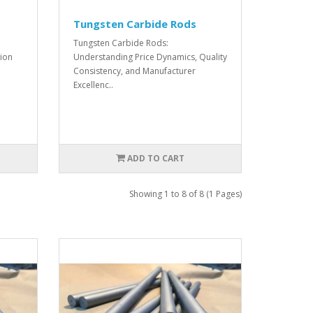
Tungsten Carbide Rods
Tungsten Carbide Rods:
ion
Understanding Price Dynamics, Quality
Consistency, and Manufacturer
Excellenc..
ADD TO CART
Showing 1 to 8 of 8 (1 Pages)