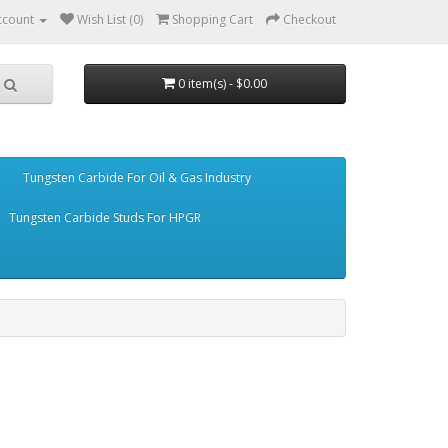
ccount
Wish List (0)
Shopping Cart
Checkout
0 item(s) - $0.00
Tungsten Carbide For Oil & Gas Industry
Tungsten Carbide Studs For HPGR