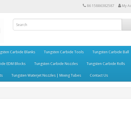
86 15886382587
My A
gsten Carbide Blanks
Tungsten Carbide Tools
Tungsten Carbide Ball
ide EDM Blocks
Tungsten Carbide Nozzles
Tungsten Carbide Rolls
ts
Tungsten Waterjet Nozzles | Mixing Tubes
Contact Us